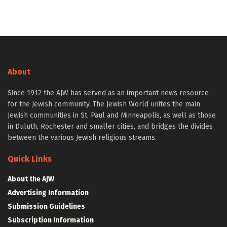
About
Since 1912 the AJW has served as an important news resource
for the Jewish community. The Jewish World unites the main
Jewish communities in St. Paul and Minneapolis, as well as those
in Duluth, Rochester and smaller cities, and bridges the divides
between the various Jewish religious streams.
Quick Links
About the AJW
Advertising Information
Submission Guidelines
Subscription Information