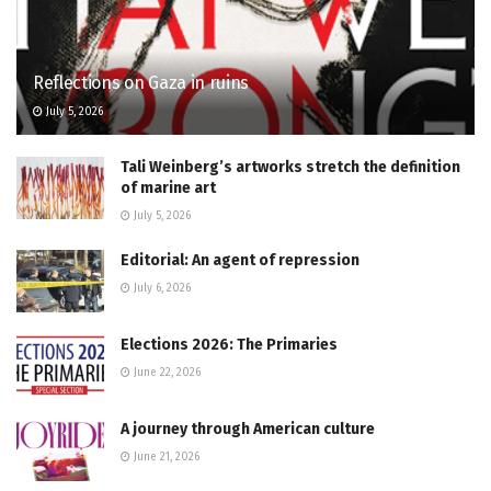
Reflections on Gaza in ruins
July 5, 2026
Tali Weinberg’s artworks stretch the definition
of marine art
July 5, 2026
Editorial: An agent of repression
July 6, 2026
Elections 2026: The Primaries
June 22, 2026
A journey through American culture
June 21, 2026