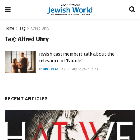
Home
Tag
Alfred Uhry
Tag:
Alfred Uhry
Jewish cast members talk about the
relevance of ‘Parade’
BY
MORDECAI
January 22, 2025
0
RECENT ARTICLES