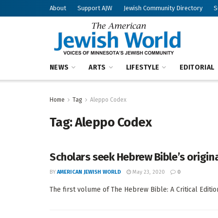
About
Support AJW
Jewish Community Directory
S
NEWS
ARTS
LIFESTYLE
EDITORIAL
Home
Tag
Aleppo Codex
Tag:
Aleppo Codex
Scholars seek Hebrew Bible’s origina
BY
AMERICAN JEWISH WORLD
May 23, 2020
0
The first volume of The Hebrew Bible: A Critical Editi