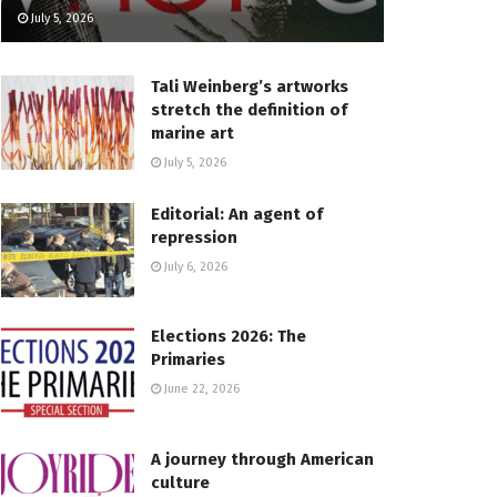
July 5, 2026
Tali Weinberg’s artworks
stretch the definition of
marine art
July 5, 2026
Editorial: An agent of
repression
July 6, 2026
Elections 2026: The
Primaries
June 22, 2026
A journey through American
culture