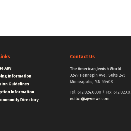
Links
Contact Us
he AJW
The American Jewish World
3249 Hennepin Ave., Suite 245
sing Information
Minneapolis, MN 55408
ion Guidelines
ption Information
Tel: 612.824.0030 / Fax: 612.823.0
editor@ajwnews.com
Community Directory