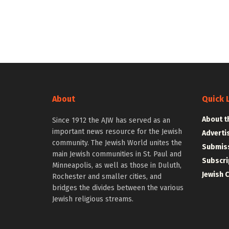
About
Quick 
About t
Since 1912 the AJW has served as an
important news resource for the Jewish
Adverti
community. The Jewish World unites the
Submiss
main Jewish communities in St. Paul and
Subscri
Minneapolis, as well as those in Duluth,
Jewish 
Rochester and smaller cities, and
bridges the divides between the various
Jewish religious streams.