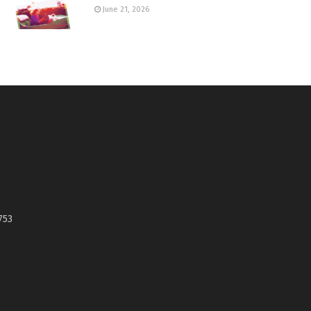
June 21, 2026
753