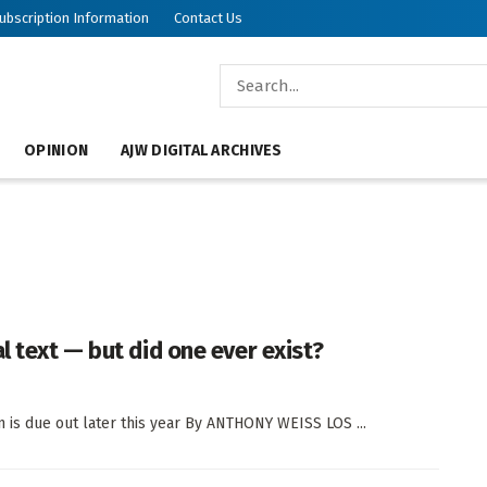
ubscription Information
Contact Us
OPINION
AJW DIGITAL ARCHIVES
l text — but did one ever exist?
on is due out later this year By ANTHONY WEISS LOS ...