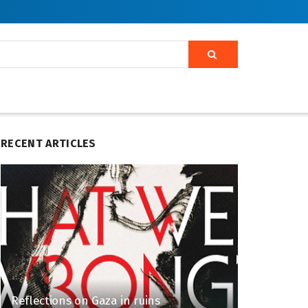
RECENT ARTICLES
Reflections on Gaza in ruins