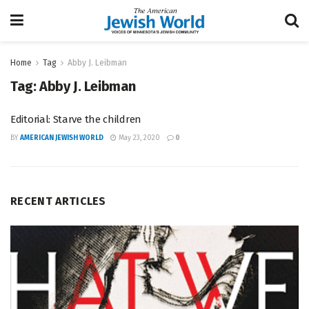
Home
Tag
Abby J. Leibman
Tag:
Abby J. Leibman
Editorial: Starve the children
BY
AMERICAN JEWISH WORLD
May 23, 2020
0
RECENT ARTICLES