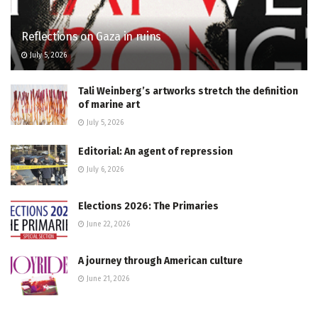
Reflections on Gaza in ruins
July 5, 2026
Tali Weinberg’s artworks stretch the definition
of marine art
July 5, 2026
Editorial: An agent of repression
July 6, 2026
Elections 2026: The Primaries
June 22, 2026
A journey through American culture
June 21, 2026