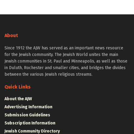
About
Since 1912 the AJW has served as an important news resource
for the Jewish community. The Jewish World unites the main
Jewish communities in St. Paul and Minneapolis, as well as those
in Duluth, Rochester and smaller cities, and bridges the divides
between the various Jewish religious streams.
Quick Links
About the AJW
Advertising Information
Submission Guidelines
Subscription Information
Jewish Community Directory