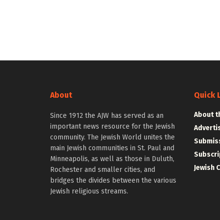
About
Quick 
About t
Since 1912 the AJW has served as an
important news resource for the Jewish
Adverti
community. The Jewish World unites the
Submiss
main Jewish communities in St. Paul and
Subscri
Minneapolis, as well as those in Duluth,
Jewish 
Rochester and smaller cities, and
bridges the divides between the various
Jewish religious streams.