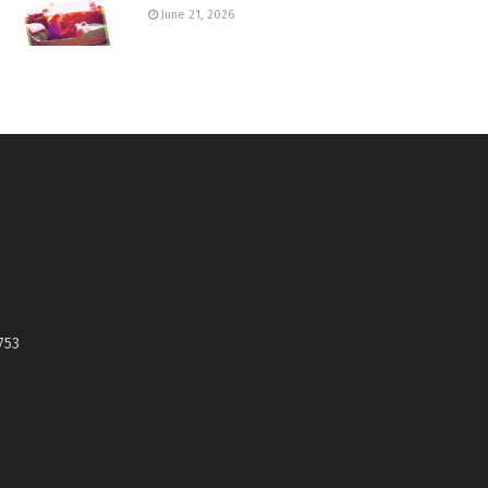
June 21, 2026
753