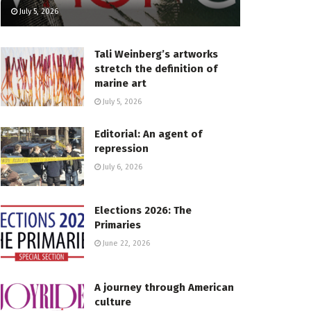
July 5, 2026
Tali Weinberg’s artworks
stretch the definition of
marine art
July 5, 2026
Editorial: An agent of
repression
July 6, 2026
Elections 2026: The
Primaries
June 22, 2026
A journey through American
culture