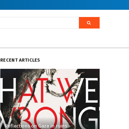
RECENT ARTICLES
Reflections on Gaza in ruins