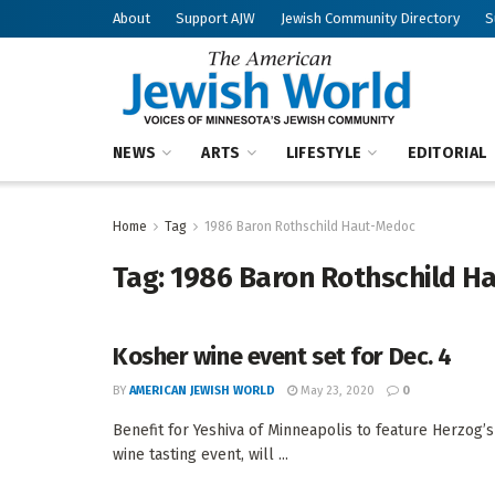
About
Support AJW
Jewish Community Directory
S
NEWS
ARTS
LIFESTYLE
EDITORIAL
Home
Tag
1986 Baron Rothschild Haut-Medoc
Tag:
1986 Baron Rothschild H
Kosher wine event set for Dec. 4
BY
AMERICAN JEWISH WORLD
May 23, 2020
0
Benefit for Yeshiva of Minneapolis to feature Herzog
wine tasting event, will ...