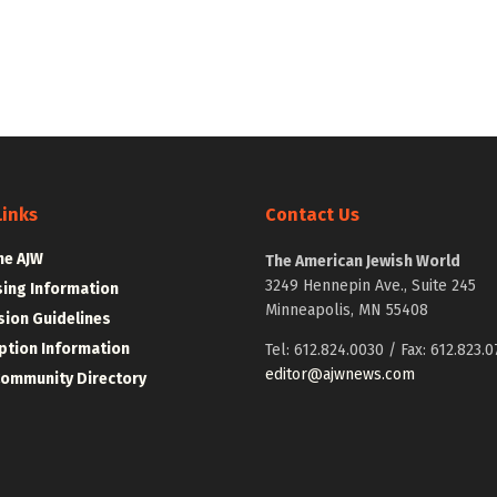
Links
Contact Us
he AJW
The American Jewish World
3249 Hennepin Ave., Suite 245
sing Information
Minneapolis, MN 55408
ion Guidelines
ption Information
Tel: 612.824.0030 / Fax: 612.823.0
editor@ajwnews.com
Community Directory