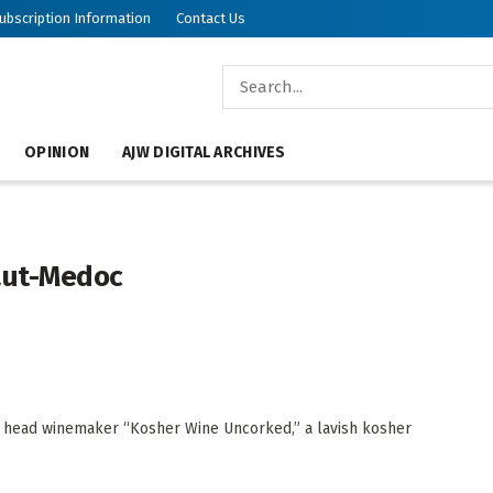
ubscription Information
Contact Us
OPINION
AJW DIGITAL ARCHIVES
aut-Medoc
’s head winemaker “Kosher Wine Uncorked,” a lavish kosher