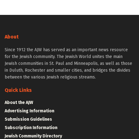
About
Since 1912 the AJW has served as an important news resource
for the Jewish community. The Jewish World unites the main
Jewish communities in St. Paul and Minneapolis, as well as those
in Duluth, Rochester and smaller cities, and bridges the divides
between the various Jewish religious streams.
Quick Links
About the AJW
Advertising Information
Submission Guidelines
Subscription Information
Jewish Community Directory