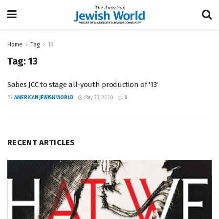
Home
Tag
13
Tag:
13
Sabes JCC to stage all-youth production of '13'
BY
AMERICAN JEWISH WORLD
May 23, 2020
0
RECENT ARTICLES