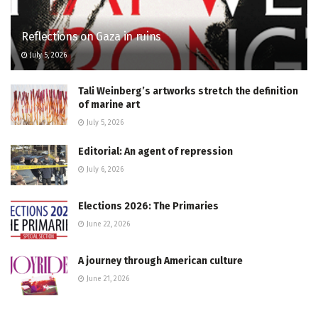
Reflections on Gaza in ruins
July 5, 2026
Tali Weinberg’s artworks stretch the definition
of marine art
July 5, 2026
Editorial: An agent of repression
July 6, 2026
Elections 2026: The Primaries
June 22, 2026
A journey through American culture
June 21, 2026