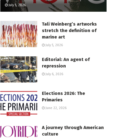
July 5, 2026
Tali Weinberg’s artworks
stretch the definition of
marine art
July 5, 2026
Editorial: An agent of
repression
July 6, 2026
Elections 2026: The
Primaries
June 22, 2026
A journey through American
culture