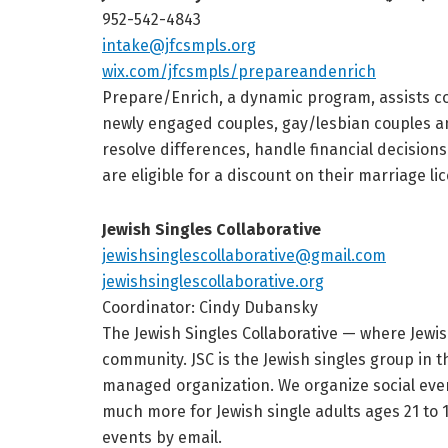
952-542-4843
intake@jfcsmpls.org
wix.com/jfcsmpls/prepareandenrich
Prepare/Enrich, a dynamic program, assists co
newly engaged couples, gay/lesbian couples an
resolve differences, handle financial decisions
are eligible for a discount on their marriage l
Jewish Singles Collaborative
jewishsinglescollaborative@gmail.com
jewishsinglescollaborative.org
Coordinator: Cindy Dubansky
The Jewish Singles Collaborative — where Jewis
community. JSC is the Jewish singles group in t
managed organization. We organize social event
much more for Jewish single adults ages 21 to 
events by email.