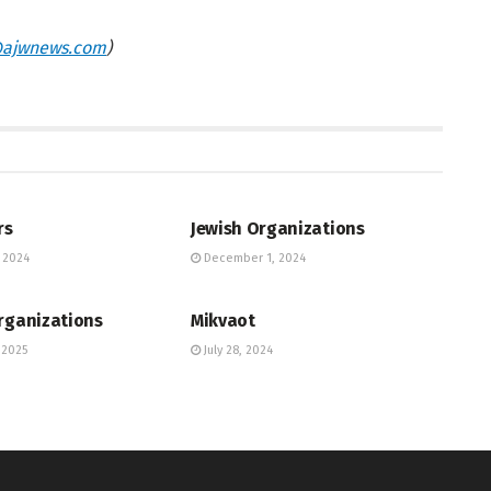
ajwnews.com
)
UNITY DIRECTORY
JEWISH COMMUNITY DIRECTORY
rs
Jewish Organizations
 2024
December 1, 2024
UNITY DIRECTORY
JEWISH COMMUNITY DIRECTORY
rganizations
Mikvaot
 2025
July 28, 2024