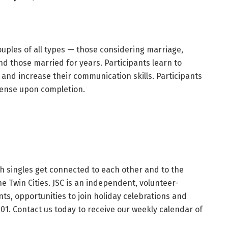
uples of all types — those considering marriage,
d those married for years. Participants learn to
 and increase their communication skills. Participants
icense upon completion.
h singles get connected to each other and to the
he Twin Cities. JSC is an independent, volunteer-
s, opportunities to join holiday celebrations and
101. Contact us today to receive our weekly calendar of