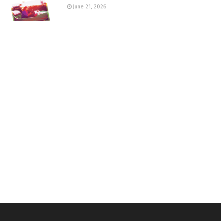
June 21, 2026