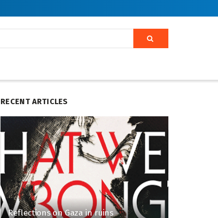
RECENT ARTICLES
Reflections on Gaza in ruins