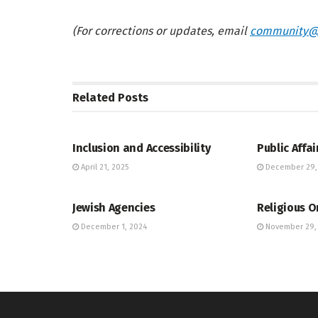
(For corrections or updates, email
community@
Related
Posts
JEWISH COMMUNITY DIRECTORY
JEWISH COMM
Inclusion and Accessibility
Public Affai
April 21, 2025
December 29,
JEWISH COMMUNITY DIRECTORY
JEWISH COMM
Jewish Agencies
Religious O
December 1, 2024
November 29,