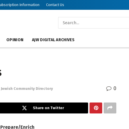
ubscription Information
Contact Us
OPINION
AJW DIGITAL ARCHIVES
s
0
Jewish Community Directory
Share on Twitter
— Prepare/Enrich