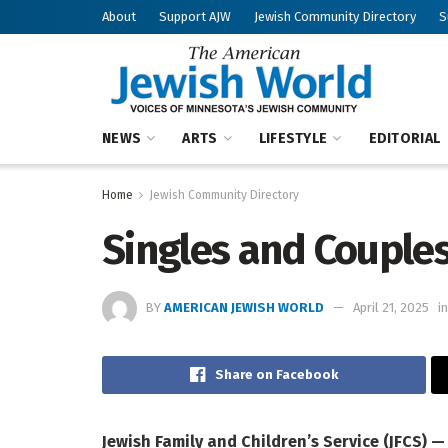
About
Support AJW
Jewish Community Directory
S
NEWS
ARTS
LIFESTYLE
EDITORIAL
Home
Jewish Community Directory
Singles and Couple
BY
AMERICAN JEWISH WORLD
April 21, 2025
in
Share on Facebook
Jewish Family and Children’s Service (JFCS) 