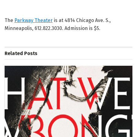
The
Parkway Theater
is at 4814 Chicago Ave. S.,
Minneapolis, 612.822.3030. Admission is $5.
Related
Posts