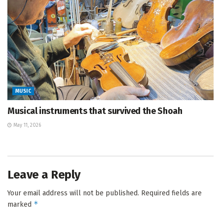
MUSIC
Musical instruments that survived the Shoah
May 11, 2026
Leave a Reply
Your email address will not be published.
Required fields are
*
marked