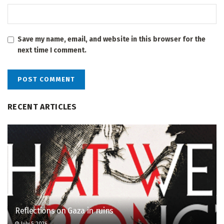
Save my name, email, and website in this browser for the
next time I comment.
RECENT ARTICLES
Reflections on Gaza in ruins
July 5, 2026