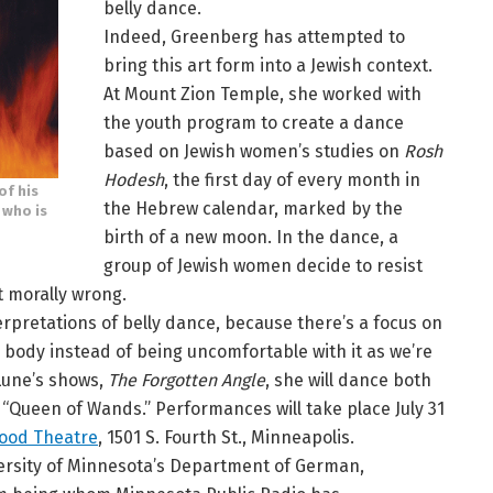
belly dance.
Indeed, Greenberg has attempted to
bring this art form into a Jewish context.
At Mount Zion Temple, she worked with
the youth program to create a dance
based on Jewish women’s studies on
Rosh
Hodesh
, the first day of every month in
of his
the Hebrew calendar, marked by the
 who is
birth of a new moon. In the dance, a
group of Jewish women decide to resist
t morally wrong.
nterpretations of belly dance, because there’s a focus on
 body instead of being uncomfortable with it as we’re
 Lune’s shows,
The Forgotten Angle
, she will dance both
“Queen of Wands.” Performances will take place July 31
lood Theatre
, 1501 S. Fourth St., Minneapolis.
iversity of Minnesota’s Department of German,