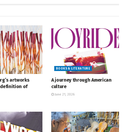
BOOKS & LITERATURE
rg’s artworks
A journey through American
definition of
culture
June 21, 2026