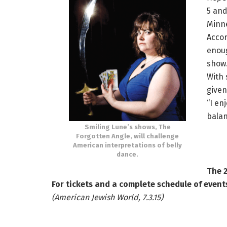
5 and
Minne
Accor
enoug
show.
With 
given
“I en
balan
Smiling Lune’s shows, The
Forgotten Angle, will challenge
American interpretations of belly
dance.
The 2
For tickets and a complete schedule of events
(American Jewish World, 7.3.15)