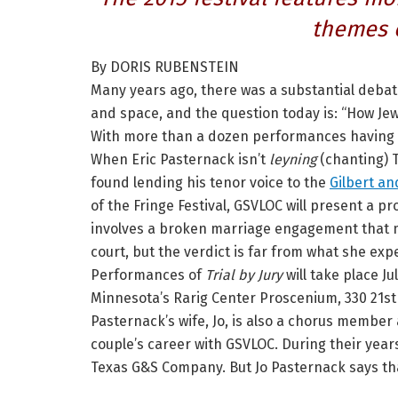
themes 
By DORIS RUBENSTEIN
Many years ago, there was a substantial deba
and space, and the question today is: “How Jew
With more than a dozen performances having
When Eric Pasternack isn’t
leyning
(chanting) 
found lending his tenor voice to the
Gilbert an
of the Fringe Festival, GSVLOC will present a p
involves a broken marriage engagement that m
court, but the verdict is far from what she exp
Performances of
Trial by Jury
will take place Ju
Minnesota’s Rarig Center Proscenium, 330 21st 
Pasternack’s wife, Jo, is also a chorus membe
couple’s career with GSVLOC. During their year
Texas G&S Company. But Jo Pasternack says tha