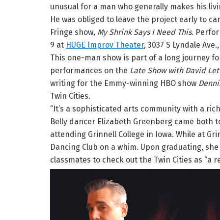
unusual for a man who generally makes his liv
He was obliged to leave the project early to care
Fringe show,
My Shrink Says I Need This
. Perfor
9 at
HUGE Improv Theater
, 3037 S Lyndale Ave.
This one-man show is part of a long journey for 
performances on the
Late Show with David Le
writing for the Emmy-winning HBO show
Dennis
Twin Cities.
“It’s a sophisticated arts community with a ri
Belly dancer Elizabeth Greenberg came both to
attending Grinnell College in Iowa. While at Gri
Dancing Club on a whim. Upon graduating, she
classmates to check out the Twin Cities as “a rea