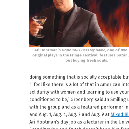
Ari Hoptman’s
Hope You Guess My Name
, one of two 
original plays in the Fringe Festival, features Satan,
out buying fresh souls.
doing something that is socially acceptable bu
“I feel like there is a lot of that in American i
solidarity with women and learning to use your
conditioned to be,” Greenberg said.In Smiling
with the group and as a featured performer in 
and Aug. 1, Aug. 4, Aug. 7 and Aug. 9 at
Mixed B
Ari Hoptman’s day job as a lecturer in the Un