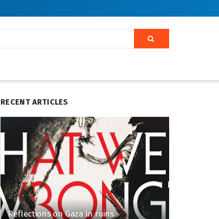
RECENT ARTICLES
Reflections on Gaza in ruins