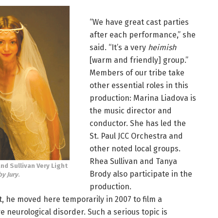
“We have great cast parties
after each performance,” she
said. “It’s a very
heimish
[warm and friendly] group.”
Members of our tribe take
other essential roles in this
production: Marina Liadova is
the music director and
conductor. She has led the
St. Paul JCC Orchestra and
other noted local groups.
Rhea Sullivan and Tanya
and Sullivan Very Light
Brody also participate in the
by Jury
.
production.
nt, he moved here temporarily in 2007 to film a
 neurological disorder. Such a serious topic is