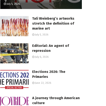
July 5, 2026
Tali Weinberg’s artworks
stretch the definition of
marine art
July 5, 2026
Editorial: An agent of
repression
July 6, 2026
Elections 2026: The
Primaries
June 22, 2026
A journey through American
culture