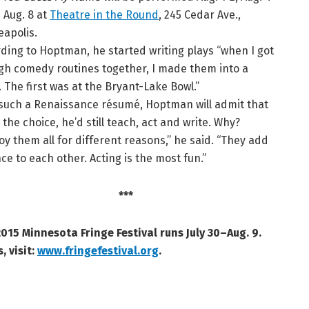
 Aug. 8 at
Theatre in the Round
, 245 Cedar Ave.,
apolis.
ding to Hoptman, he started writing plays “when I got
h comedy routines together, I made them into a
 The first was at the Bryant-Lake Bowl.”
such a Renaissance résumé, Hoptman will admit that
 the choice, he’d still teach, act and write. Why?
joy them all for different reasons,” he said. “They add
ce to each other. Acting is the most fun.”
***
015 Minnesota Fringe Festival runs July 30–Aug. 9.
, visit:
www.fringefestival.org
.