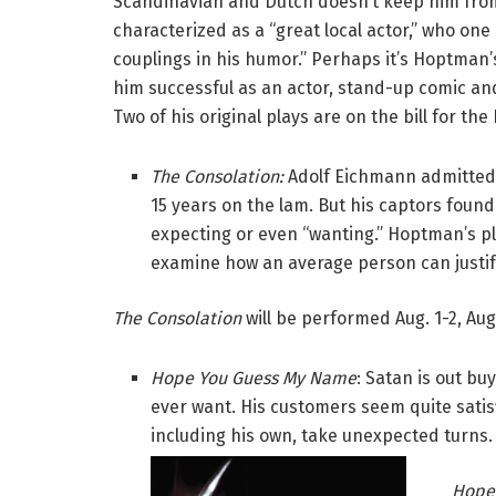
Scandinavian and Dutch doesn’t keep him fro
characterized as a “great local actor,” who one
couplings in his humor.” Perhaps it’s Hoptma
him successful as an actor, stand-up comic an
Two of his original plays are on the bill for the 
The Consolation:
Adolf Eichmann admitted 
15 years on the lam. But his captors found
expecting or even “wanting.” Hoptman’s p
examine how an average person can justify
The Consolation
will be performed Aug. 1-2, Aug
Hope You Guess My Name
: Satan is out bu
ever want. His customers seem quite satisf
including his own, take unexpected turns.
Hope