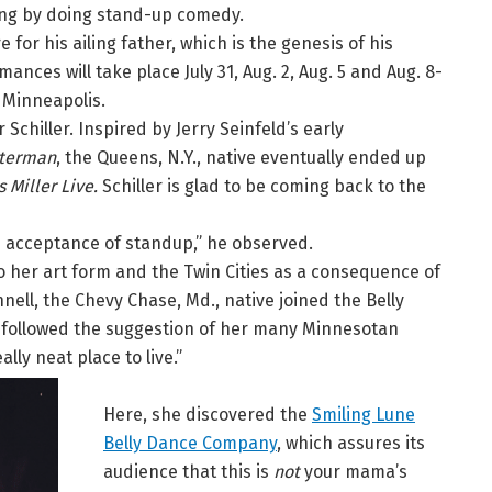
ing by doing stand-up comedy.
 for his ailing father, which is the genesis of his
mances will take place July 31, Aug. 2, Aug. 5 and Aug. 8-
, Minneapolis.
Schiller. Inspired by Jerry Seinfeld’s early
tterman
, the Queens, N.Y., native eventually ended up
 Miller Live.
Schiller is glad to be coming back to the
ch acceptance of standup,” he observed.
 her art form and the Twin Cities as a consequence of
nnell, the Chevy Chase, Md., native joined the Belly
 followed the suggestion of her many Minnesotan
lly neat place to live.”
Here, she discovered the
Smiling Lune
Belly Dance Company
, which assures its
audience that this is
not
your mama’s