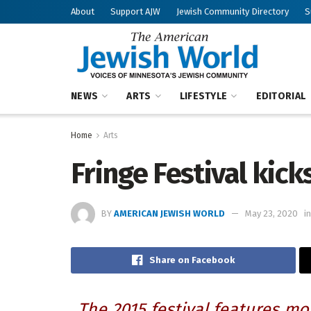
About
Support AJW
Jewish Community Directory
S
NEWS
ARTS
LIFESTYLE
EDITORIAL
Home
Arts
Fringe Festival kicks
BY
AMERICAN JEWISH WORLD
May 23, 2020
in
Share on Facebook
The 2015 festival features m