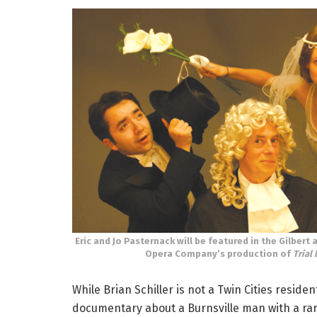
Eric and Jo Pasternack will be featured in the Gilbert 
Opera Company’s production of
Trial 
While Brian Schiller is not a Twin Cities reside
documentary about a Burnsville man with a rare