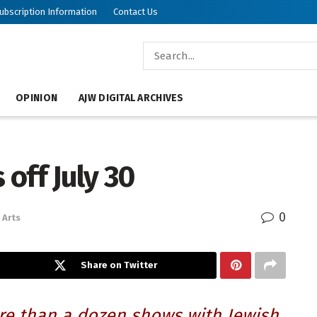
ubscription Information
Contact Us
OPINION
AJW DIGITAL ARCHIVES
 off July 30
0
Arts
Share on Twitter
ore than a dozen shows with Jewish