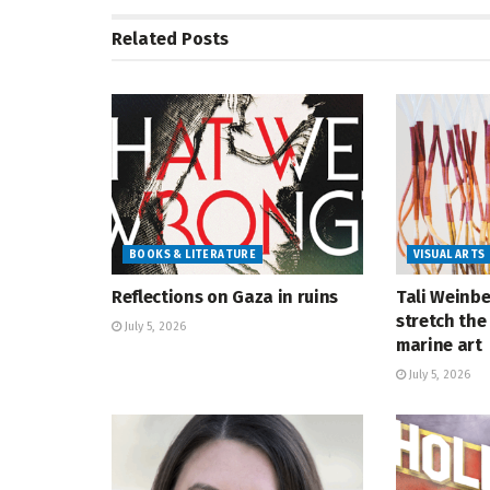
Related
Posts
BOOKS & LITERATURE
VISUAL ARTS
Reflections on Gaza in ruins
Tali Weinbe
stretch the 
July 5, 2026
marine art
July 5, 2026