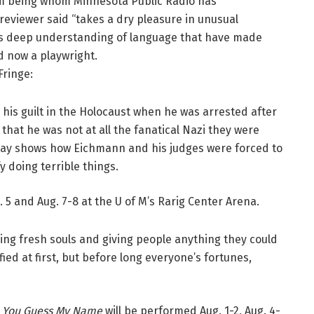
m being whom Minnesota Public Radio has
 reviewer said “takes a dry pleasure in unusual
n’s deep understanding of language that have made
d now a playwright.
Fringe:
his guilt in the Holocaust when he was arrested after
 that he was not at all the fanatical Nazi they were
lay shows how Eichmann and his judges were forced to
 doing terrible things.
. 5 and Aug. 7-8 at the U of M’s Rarig Center Arena.
ying fresh souls and giving people anything they could
ied at first, but before long everyone’s fortunes,
 You Guess My Name
will be performed Aug. 1-2, Aug. 4-