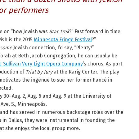
or performers
te on “how Jewish was
Star Trek
?” Fast forward in time
ish is the 2015
Minnesota Fringe Festival
?”
some
Jewish connection, I’d say, “Plenty!”
Torah at Beth Jacob Congregation, he can usually be
d Sullivan Very Light Opera Company
’s chorus. As part
roduction of
Trial by Jury
at the Rarig Center. The play
otivates the ingénue to sue her former fiancé in
ected.
ly 30–Aug. 2, Aug. 6 and Aug. 9 at the University of
Ave. S., Minneapolis.
r and has served in numerous backstage roles over the
s in Dallas, they were instrumental in founding the
t she enjoys the local group more.