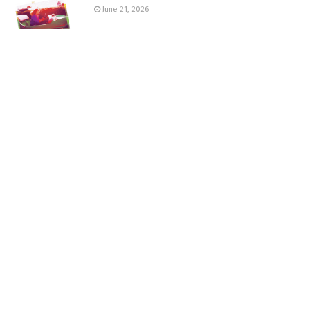
June 21, 2026