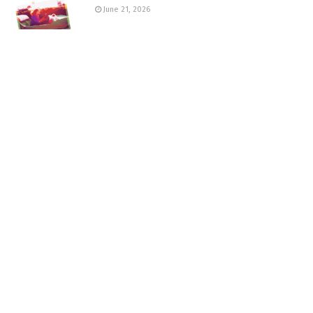
June 21, 2026