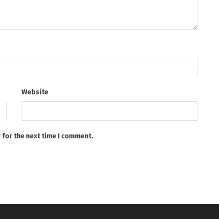
Website
 for the next time I comment.