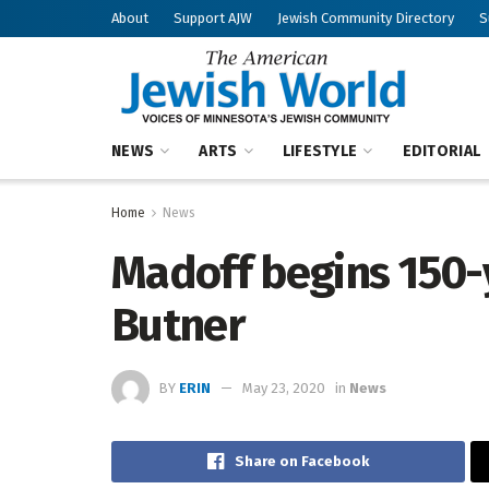
About
Support AJW
Jewish Community Directory
S
NEWS
ARTS
LIFESTYLE
EDITORIAL
Home
News
Madoff begins 150-y
Butner
BY
ERIN
May 23, 2020
in
News
Share on Facebook