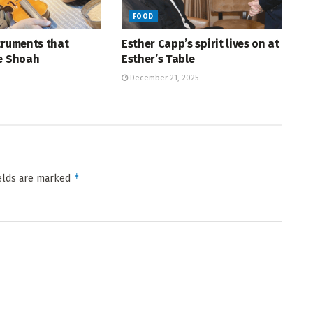
FOOD
truments that
Esther Capp’s spirit lives on at
he Shoah
Esther’s Table
December 21, 2025
*
ields are marked