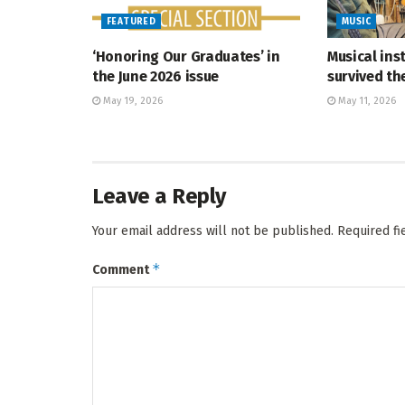
FEATURED
MUSIC
‘Honoring Our Graduates’ in
Musical ins
the June 2026 issue
survived t
May 19, 2026
May 11, 2026
Leave a Reply
Your email address will not be published.
Required f
*
Comment