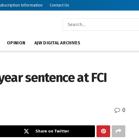
ubscription Information
Contact Us
OPINION
AJW DIGITAL ARCHIVES
ear sentence at FCI
0
Share on Twitter