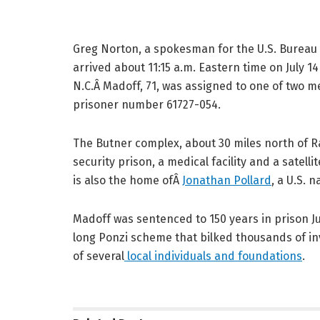
Greg Norton, a spokesman for the U.S. Bureau 
arrived about 11:15 a.m. Eastern time on July 1
N.C.Â Madoff, 71, was assigned to one of two 
prisoner number 61727-054.
The Butner complex, about 30 miles north of R
security prison, a medical facility and a satel
is also the home ofÂ
Jonathan Pollard
, a U.S. 
Madoff was sentenced to 150 years in prison J
long Ponzi scheme that bilked thousands of inve
of several
local individuals and foundations
.