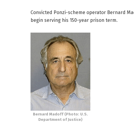
Convicted Ponzi-scheme operator Bernard Madof
begin serving his 150-year prison term.
Bernard Madoff (Photo: U.S.
Department of Justice)