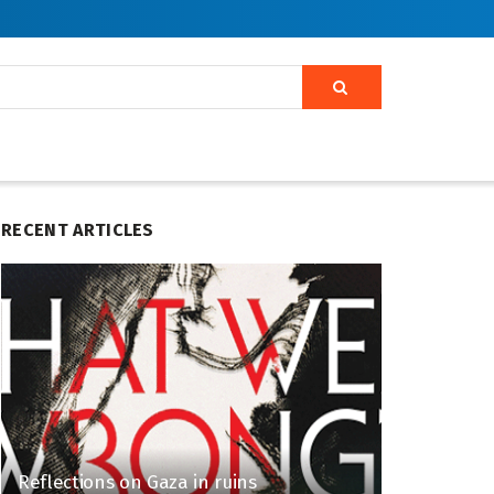
RECENT ARTICLES
Reflections on Gaza in ruins