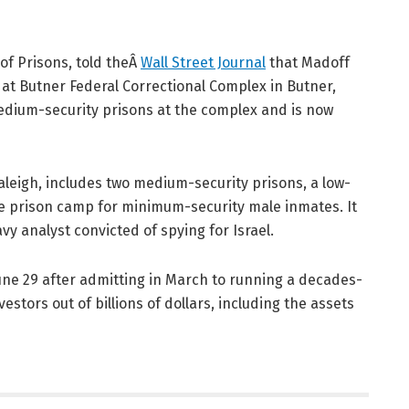
of Prisons, told theÂ
Wall Street Journal
that Madoff
4 at Butner Federal Correctional Complex in Butner,
medium-security prisons at the complex and is now
aleigh, includes two medium-security prisons, a low-
lite prison camp for minimum-security male inmates. It
navy analyst convicted of spying for Israel.
une 29 after admitting in March to running a decades-
stors out of billions of dollars, including the assets