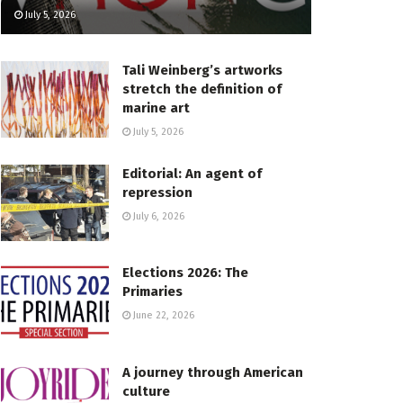
July 5, 2026
Tali Weinberg’s artworks
stretch the definition of
marine art
July 5, 2026
Editorial: An agent of
repression
July 6, 2026
Elections 2026: The
Primaries
June 22, 2026
A journey through American
culture