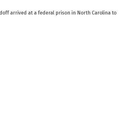
f arrived at a federal prison in North Carolina to