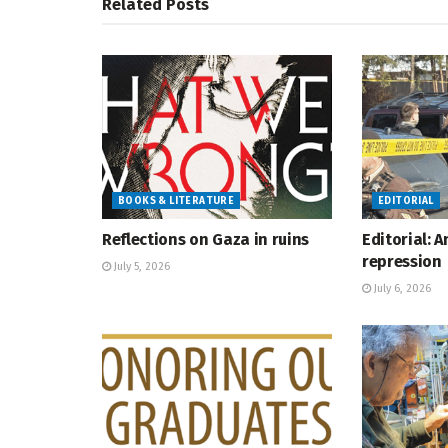
Related
Posts
BOOKS & LITERATURE
EDITORIAL
Reflections on Gaza in ruins
Editorial: 
repression
July 5, 2026
July 6, 2026