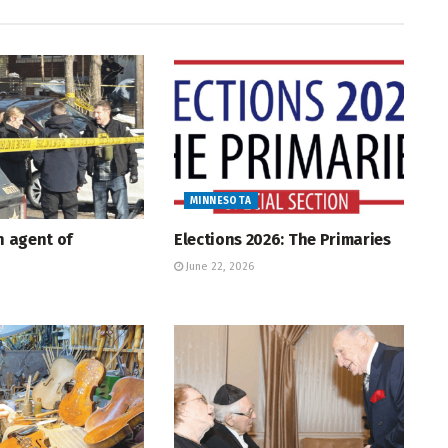
MINNESOTA
An agent of
Elections 2026: The Primaries
June 22, 2026