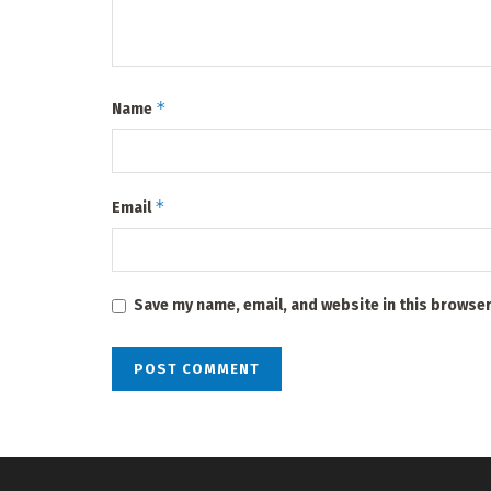
*
Name
*
Email
Save my name, email, and website in this browser