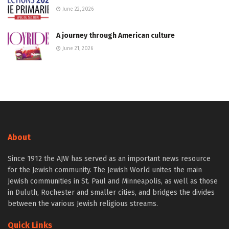
June 22, 2026
A journey through American culture
June 21, 2026
About
Since 1912 the AJW has served as an important news resource
for the Jewish community. The Jewish World unites the main
Jewish communities in St. Paul and Minneapolis, as well as those
in Duluth, Rochester and smaller cities, and bridges the divides
between the various Jewish religious streams.
Quick Links