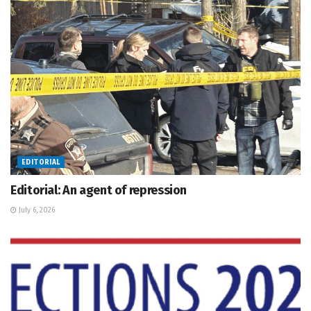
EDITORIAL
Editorial: An agent of repression
July 6, 2026