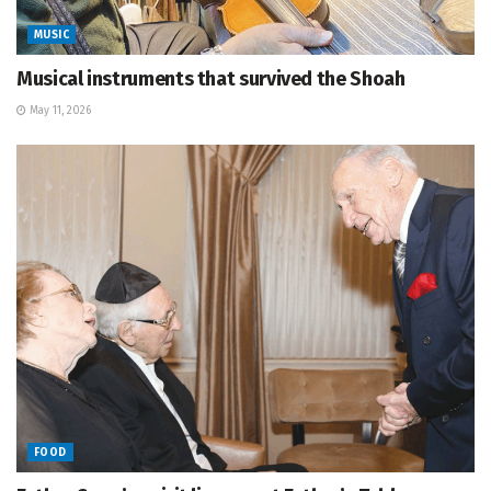
MUSIC
Musical instruments that survived the Shoah
May 11, 2026
FOOD