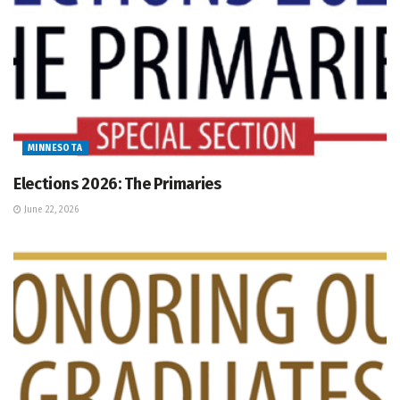
MINNESOTA
Elections 2026: The Primaries
June 22, 2026