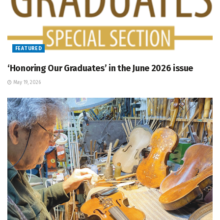
FEATURED
‘Honoring Our Graduates’ in the June 2026 issue
May 19, 2026