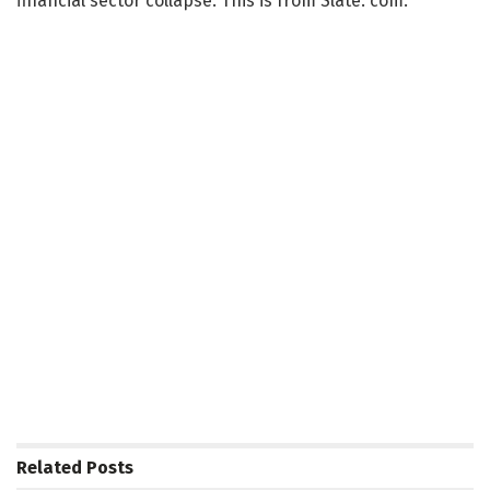
financial sector collapse. This is from Slate. com:
Related
Posts