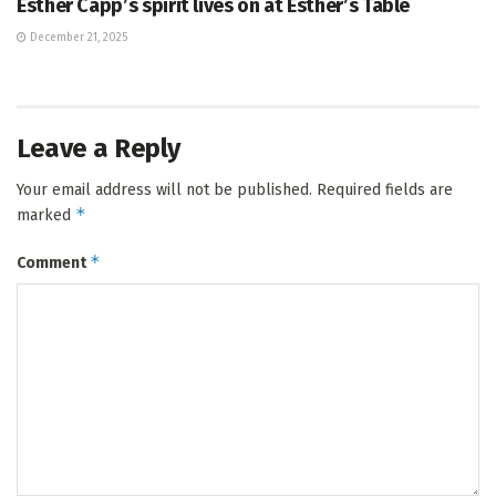
Esther Capp’s spirit lives on at Esther’s Table
December 21, 2025
Leave a Reply
Your email address will not be published.
Required fields are
*
marked
*
Comment