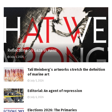
Reflections on Gaza in ruins
July 5, 2026
Tali Weinberg’s artworks stretch the definition
of marine art
July 5, 2026
Editorial: An agent of repression
July 6, 2026
Elections 2026: The Primaries