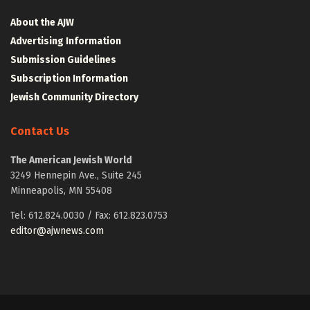
About the AJW
Advertising Information
Submission Guidelines
Subscription Information
Jewish Community Directory
Contact Us
The American Jewish World
3249 Hennepin Ave., Suite 245
Minneapolis, MN 55408
Tel: 612.824.0030 / Fax: 612.823.0753
editor@ajwnews.com