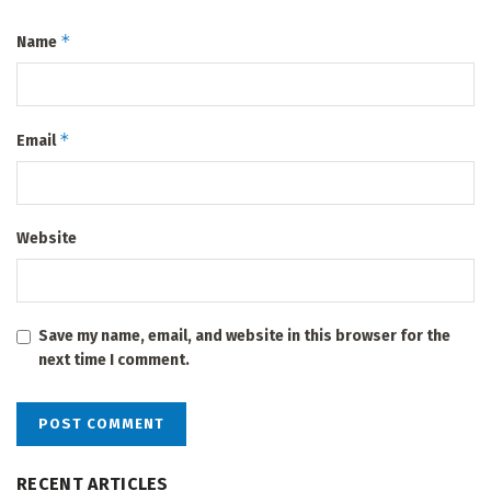
*
Name
*
Email
Website
Save my name, email, and website in this browser for the
next time I comment.
RECENT ARTICLES