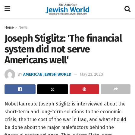
Home
News
Joseph Stiglitz: 'The financial
system did not serve
Americans well'
BY
AMERICAN JEWISH WORLD
May 23, 2020
Nobel laureate Joseph Stiglitz is interviewed about the
short-term and long-term solutions to the economic
crisis, the true cost of the war in Iraq, and what should
be done about the major malefactors behind the