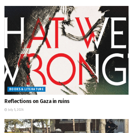
BOOKS & LITERATURE
Reflections on Gaza in ruins
July 5, 2026