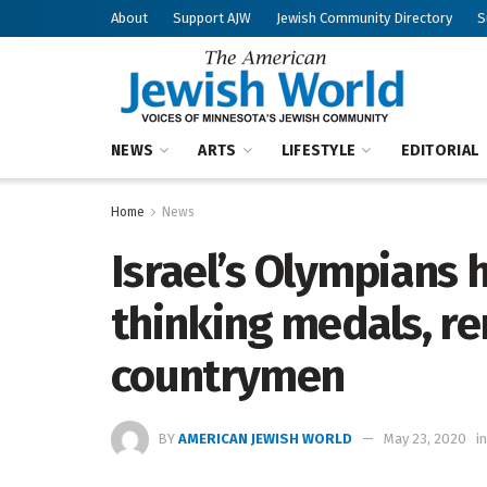
About
Support AJW
Jewish Community Directory
S
NEWS
ARTS
LIFESTYLE
EDITORIAL
Home
News
Israel’s Olympians
thinking medals, r
countrymen
BY
AMERICAN JEWISH WORLD
May 23, 2020
in