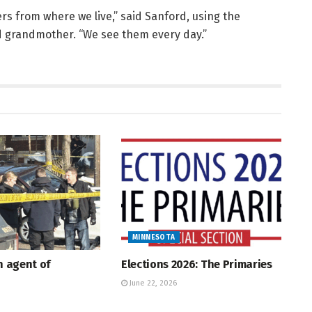
s from where we live,” said Sanford, using the
d grandmother. “We see them every day.”
MINNESOTA
An agent of
Elections 2026: The Primaries
June 22, 2026