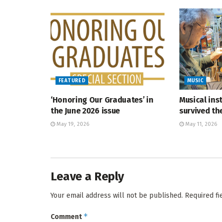
FEATURED
MUSIC
‘Honoring Our Graduates’ in
Musical ins
the June 2026 issue
survived t
May 19, 2026
May 11, 2026
Leave a Reply
Your email address will not be published.
Required f
*
Comment