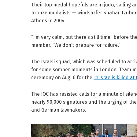
Their top medal hopefuls are in judo, sailing a
bronze medalists — windsurfer Shahar Tzuberi, 
Athens in 2004.
“I’m very calm, but there’s still time” before t
member. “We don’t prepare for failure.”
The Israeli squad, which was scheduled to arriv
for some somber moments in London. Team memb
ceremony on Aug. 6 for the
11 Israelis killed 
The IOC has resisted calls for a minute of silen
nearly 90,000 signatures and the urging of the 
and German lawmakers.