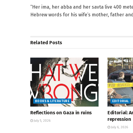
“Her ima, her abba and her savta live 400 meter
Hebrew words for his wife’s mother, father an
Related
Posts
BOOKS & LITERATURE
EDITORIAL
Reflections on Gaza in ruins
Editorial: 
repression
July 5, 2026
July 6, 2026