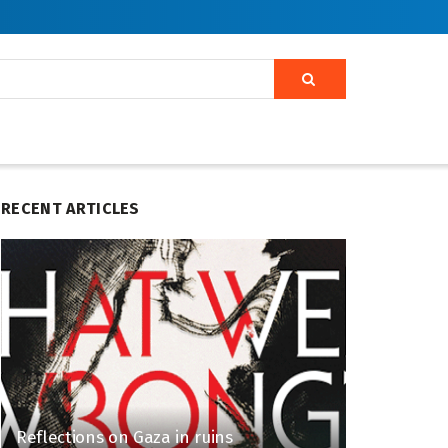
RECENT ARTICLES
Reflections on Gaza in ruins