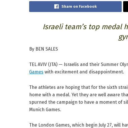
Share on Facebook
Israeli team’s top medal h
gy
By BEN SALES
TEL AVIV (JTA) — Israelis and their Summer Ol
Games
with excitement and disappointment.
The athletes are hoping that for the sixth str
home with a medal. Yet they are well aware th
spurned the campaign to have a moment of sile
Munich Games.
The London Games, which begin July 27, will hav