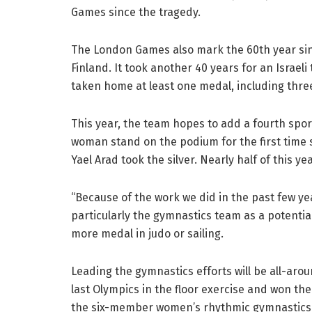
Games since the tragedy.
The London Games also mark the 60th year since
Finland. It took another 40 years for an Israeli
taken home at least one medal, including thre
This year, the team hopes to add a fourth sport 
woman stand on the podium for the first time s
Yael Arad took the silver. Nearly half of this ye
“Because of the work we did in the past few year
particularly the gymnastics team as a potentia
more medal in judo or sailing.
Leading the gymnastics efforts will be all-arou
last Olympics in the floor exercise and won the
the six-member women’s rhythmic gymnastics t