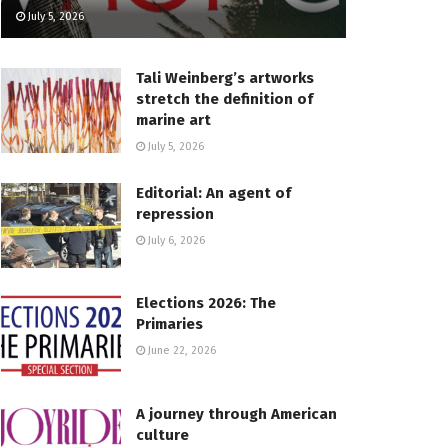
July 5, 2026
Tali Weinberg’s artworks
stretch the definition of
marine art
July 5, 2026
Editorial: An agent of
repression
July 6, 2026
Elections 2026: The
Primaries
June 22, 2026
A journey through American
culture