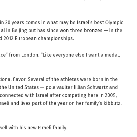
 in 20 years comes in what may be Israel’s best Olympic
dal in Beijing but has since won three bronzes — in the
nd 2012 European championships.
ce” from London. “Like everyone else I want a medal,
tional flavor. Several of the athletes were born in the
the United States — pole vaulter Jillian Schwartz and
onnected with Israel after competing here in 2009,
aeli and lives part of the year on her family’s kibbutz.
ell with his new Israeli family.