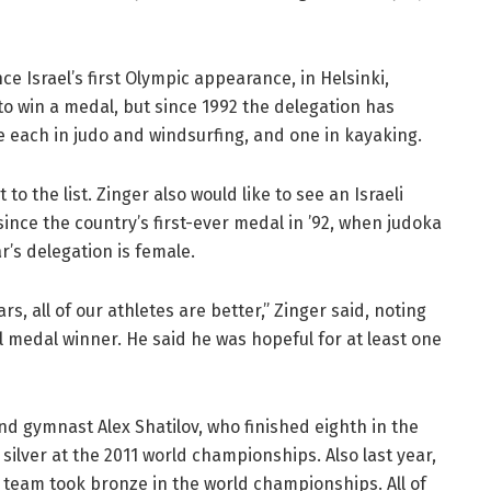
 Israel’s first Olympic appearance, in Helsinki,
 to win a medal, but since 1992 the delegation has
e each in judo and windsurfing, and one in kayaking.
to the list. Zinger also would like to see an Israeli
ince the country’s first-ever medal in ’92, when judoka
ar’s delegation is female.
s, all of our athletes are better,” Zinger said, noting
l medal winner. He said he was hopeful for at least one
nd gymnast Alex Shatilov, who finished eighth in the
 silver at the 2011 world championships. Also last year,
eam took bronze in the world championships. All of