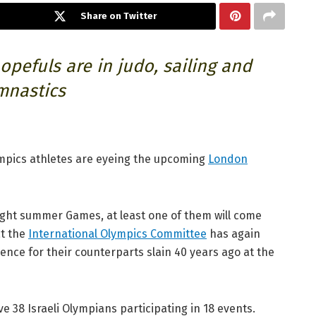
Share on Twitter
opefuls are in judo, sailing and
mnastics
ympics athletes are eyeing the upcoming
London
aight summer Games, at least one of them will come
at the
International Olympics Committee
has again
nce for their counterparts slain 40 years ago at the
e 38 Israeli Olympians participating in 18 events.