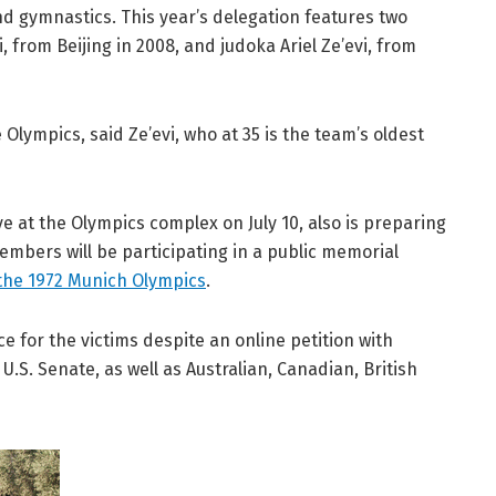
nd gymnastics. This year’s delegation features two
from Beijing in 2008, and judoka Ariel Ze’evi, from
he Olympics, said Ze’evi, who at 35 is the team’s oldest
e at the Olympics complex on July 10, also is preparing
ers will be participating in a public memorial
at the 1972 Munich Olympics
.
ce for the victims despite an online petition with
U.S. Senate, as well as Australian, Canadian, British