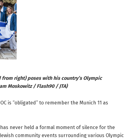
 from right) poses with his country’s Olympic
oam Moskowitz / Flash90 / JTA)
IOC is “obligated” to remember the Munich 11 as
 has never held a formal moment of silence for the
 in Jewish community events surrounding various Olympic