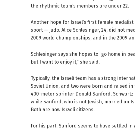
the rhythmic team’s members are under 22.
Another hope for Israel’s first female medalist
sport — judo. Alice Schlesinger, 24, did not me
2009 world championships, and in the 2009 a
Schlesinger says she hopes to “go home in pea
but I want to enjoy it,” she said.
Typically, the Israeli team has a strong interna
Soviet Union, and two were born and raised in 
400-meter sprinter Donald Sanford. Schwartz c
while Sanford, who is not Jewish, married an Isr
Both are now Israeli citizens.
For his part, Sanford seems to have settled in w