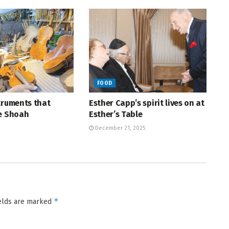
FOOD
truments that
Esther Capp’s spirit lives on at
he Shoah
Esther’s Table
December 21, 2025
*
ields are marked