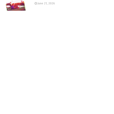
June 21, 2026