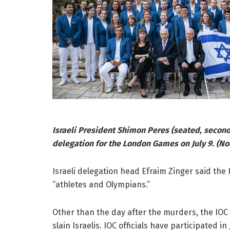
Israeli President Shimon Peres (seated, second
delegation for the London Games on July 9. (N
Israeli delegation head Efraim Zinger said the 
“athletes and Olympians.”
Other than the day after the murders, the IOC
slain Israelis. IOC officials have participated