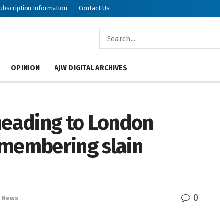
ubscription Information
Contact Us
OPINION
AJW DIGITAL ARCHIVES
 heading to London
emembering slain
0
News