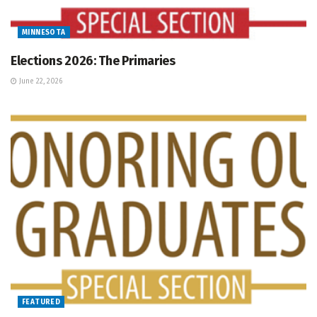
MINNESOTA
Elections 2026: The Primaries
June 22, 2026
FEATURED