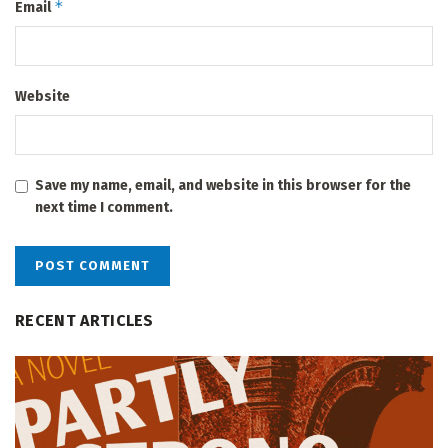
*
Email
Website
Save my name, email, and website in this browser for the
next time I comment.
RECENT ARTICLES