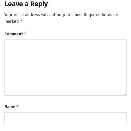
Leave a Reply
Your email address will not be published.
Required fields are
*
marked
*
Comment
*
Name