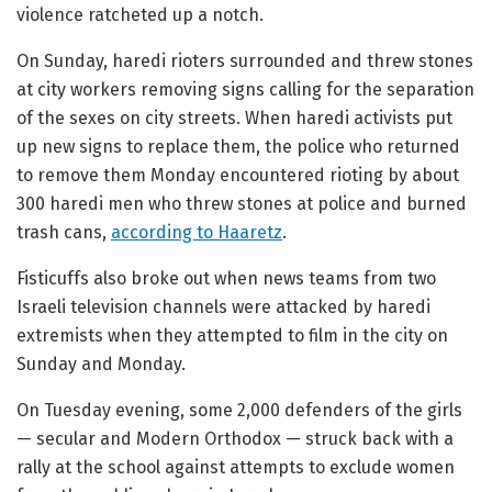
violence ratcheted up a notch.
On Sunday, haredi rioters surrounded and threw stones
at city workers removing signs calling for the separation
of the sexes on city streets. When haredi activists put
up new signs to replace them, the police who returned
to remove them Monday encountered rioting by about
300 haredi men who threw stones at police and burned
trash cans,
according to Haaretz
.
Fisticuffs also broke out when news teams from two
Israeli television channels were attacked by haredi
extremists when they attempted to film in the city on
Sunday and Monday.
On Tuesday evening, some 2,000 defenders of the girls
— secular and Modern Orthodox — struck back with a
rally at the school against attempts to exclude women