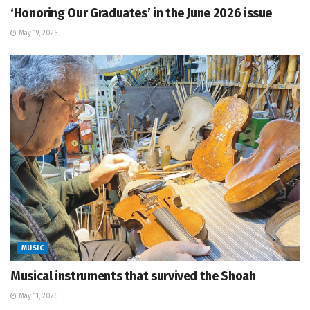
‘Honoring Our Graduates’ in the June 2026 issue
May 19, 2026
MUSIC
Musical instruments that survived the Shoah
May 11, 2026