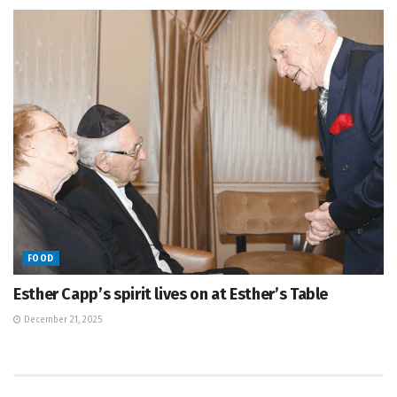
FOOD
Esther Capp’s spirit lives on at Esther’s Table
December 21, 2025