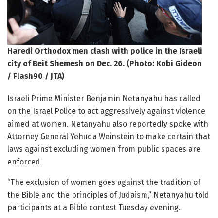
Haredi Orthodox men clash with police in the Israeli
city of Beit Shemesh on Dec. 26. (Photo: Kobi Gideon
/ Flash90 / JTA)
Israeli Prime Minister Benjamin Netanyahu has called
on the Israel Police to act aggressively against violence
aimed at women. Netanyahu also reportedly spoke with
Attorney General Yehuda Weinstein to make certain that
laws against excluding women from public spaces are
enforced.
“The exclusion of women goes against the tradition of
the Bible and the principles of Judaism,” Netanyahu told
participants at a Bible contest Tuesday evening.