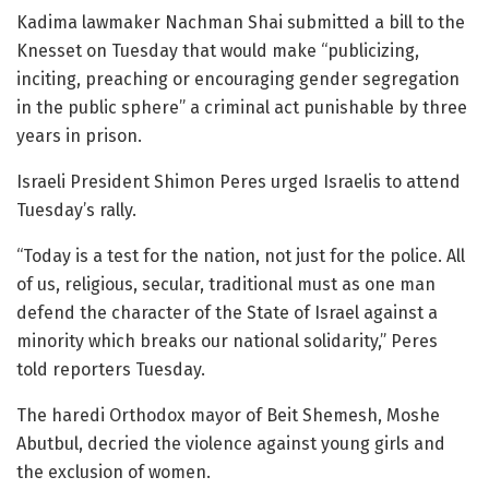
Kadima lawmaker Nachman Shai submitted a bill to the
Knesset on Tuesday that would make “publicizing,
inciting, preaching or encouraging gender segregation
in the public sphere” a criminal act punishable by three
years in prison.
Israeli President Shimon Peres urged Israelis to attend
Tuesday’s rally.
“Today is a test for the nation, not just for the police. All
of us, religious, secular, traditional must as one man
defend the character of the State of Israel against a
minority which breaks our national solidarity,” Peres
told reporters Tuesday.
The haredi Orthodox mayor of Beit Shemesh, Moshe
Abutbul, decried the violence against young girls and
the exclusion of women.