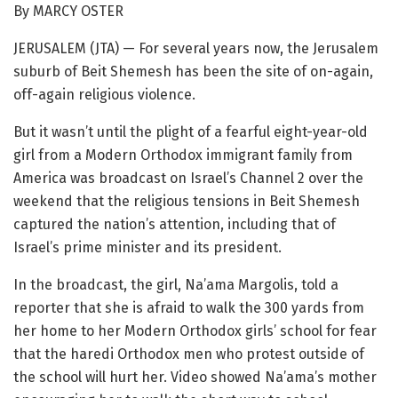
By MARCY OSTER
JERUSALEM (JTA) — For several years now, the Jerusalem
suburb of Beit Shemesh has been the site of on-again,
off-again religious violence.
But it wasn’t until the plight of a fearful eight-year-old
girl from a Modern Orthodox immigrant family from
America was broadcast on Israel’s Channel 2 over the
weekend that the religious tensions in Beit Shemesh
captured the nation’s attention, including that of
Israel’s prime minister and its president.
In the broadcast, the girl, Na’ama Margolis, told a
reporter that she is afraid to walk the 300 yards from
her home to her Modern Orthodox girls’ school for fear
that the haredi Orthodox men who protest outside of
the school will hurt her. Video showed Na’ama’s mother