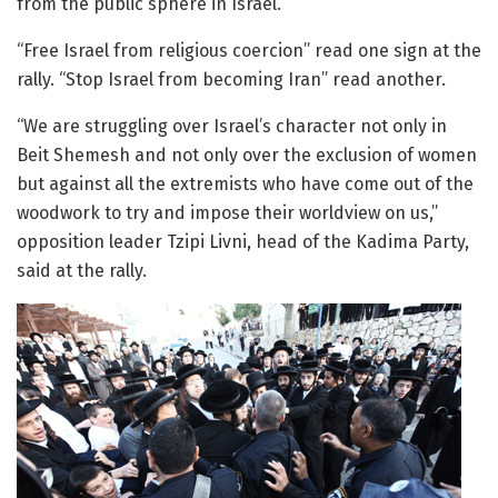
from the public sphere in Israel.
“Free Israel from religious coercion” read one sign at the
rally. “Stop Israel from becoming Iran” read another.
“We are struggling over Israel’s character not only in
Beit Shemesh and not only over the exclusion of women
but against all the extremists who have come out of the
woodwork to try and impose their worldview on us,”
opposition leader Tzipi Livni, head of the Kadima Party,
said at the rally.