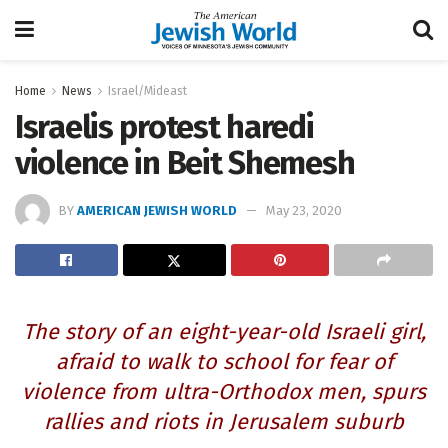
Home
News
Israel/Mideast
Israelis protest haredi
violence in Beit Shemesh
BY
AMERICAN JEWISH WORLD
May 23, 2020
The story of an eight-year-old Israeli girl,
afraid to walk to school for fear of
violence from ultra-Orthodox men, spurs
rallies and riots in Jerusalem suburb