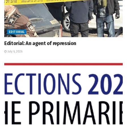
EDITORIAL
Editorial: An agent of repression
July 6, 2026