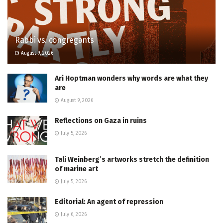
Rabbi vs. congregants
August 9, 2026
Ari Hoptman wonders why words are what they
are
August 9, 2026
Reflections on Gaza in ruins
July 5, 2026
Tali Weinberg’s artworks stretch the definition
of marine art
July 5, 2026
Editorial: An agent of repression
July 6, 2026