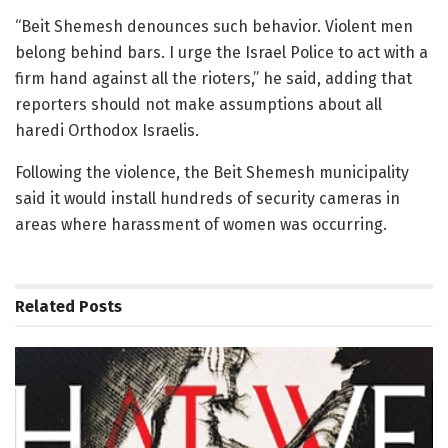
“Beit Shemesh denounces such behavior. Violent men
belong behind bars. I urge the Israel Police to act with a
firm hand against all the rioters,” he said, adding that
reporters should not make assumptions about all
haredi Orthodox Israelis.
Following the violence, the Beit Shemesh municipality
said it would install hundreds of security cameras in
areas where harassment of women was occurring.
Related
Posts