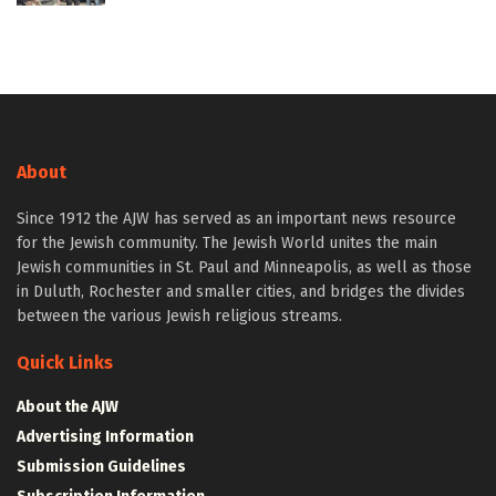
About
Since 1912 the AJW has served as an important news resource
for the Jewish community. The Jewish World unites the main
Jewish communities in St. Paul and Minneapolis, as well as those
in Duluth, Rochester and smaller cities, and bridges the divides
between the various Jewish religious streams.
Quick Links
About the AJW
Advertising Information
Submission Guidelines