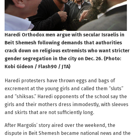
Haredi Orthodox men argue with secular Israelis in
Beit Shemesh following demands that authorities
crack down on religious extremists who want stricter
gender segregation in the city on Dec. 26. (Photo:
Kobi Gideon / Flash90 / JTA)
Haredi protesters have thrown eggs and bags of
excrement at the young girls and called them “sluts”
and “shiksas.” Haredi opponents of the school say the
girls and their mothers dress immodestly, with sleeves
and skirts that are not sufficiently long.
After Margolis’ story aired over the weekend, the
dispute in Beit Shemesh became national news and the