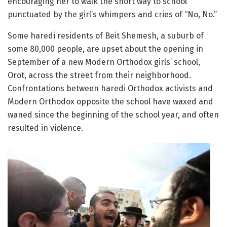
encouraging her to walk the short way to school
punctuated by the girl’s whimpers and cries of “No, No.”
Some haredi residents of Beit Shemesh, a suburb of
some 80,000 people, are upset about the opening in
September of a new Modern Orthodox girls’ school,
Orot, across the street from their neighborhood.
Confrontations between haredi Orthodox activists and
Modern Orthodox opposite the school have waxed and
waned since the beginning of the school year, and often
resulted in violence.