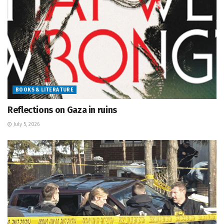
BOOKS & LITERATURE
Reflections on Gaza in ruins
July 5, 2026