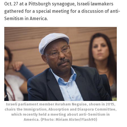
Oct. 27 at a Pittsburgh synagogue, Israeli lawmakers
gathered for a special meeting for a discussion of anti-
Semitism in America.
Israeli parliament member Avraham Neguise, shown in 2015,
chairs the Immigration, Absorption and Diaspora Committee,
which recently held a meeting about anti-Semitism in
America. (Photo: Miriam Alster/Flash90)