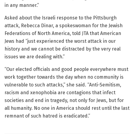
in any manner.”
Asked about the Israeli response to the Pittsburgh
attack, Rebecca Dinar, a spokeswoman for the Jewish
Federations of North America, told JTA that American
Jews had “just experienced the worst attack in our
history and we cannot be distracted by the very real
issues we are dealing with.”
“Our elected officials and good people everywhere must
work together towards the day when no community is
vulnerable to such attacks,” she said. “Anti-Semitism,
racism and xenophobia are contagions that infect
societies and end in tragedy, not only for Jews, but for
all humanity. No one in America should rest until the last
remnant of such hatred is eradicated.”