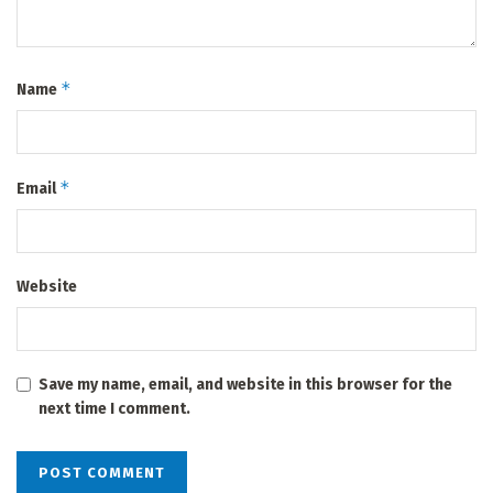
*
Name
*
Email
Website
Save my name, email, and website in this browser for the
next time I comment.