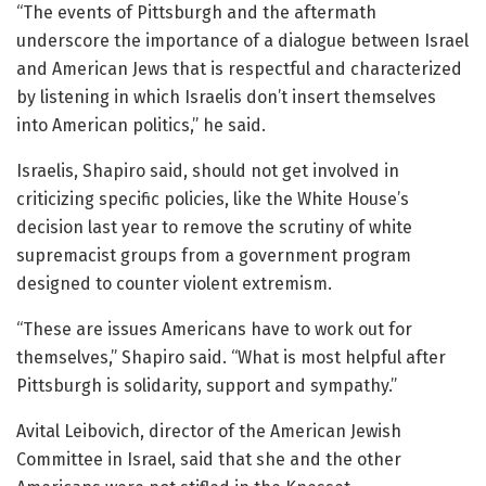
“The events of Pittsburgh and the aftermath
underscore the importance of a dialogue between Israel
and American Jews that is respectful and characterized
by listening in which Israelis don’t insert themselves
into American politics,” he said.
Israelis, Shapiro said, should not get involved in
criticizing specific policies, like the White House’s
decision last year to remove the scrutiny of white
supremacist groups from a government program
designed to counter violent extremism.
“These are issues Americans have to work out for
themselves,” Shapiro said. “What is most helpful after
Pittsburgh is solidarity, support and sympathy.”
Avital Leibovich, director of the American Jewish
Committee in Israel, said that she and the other