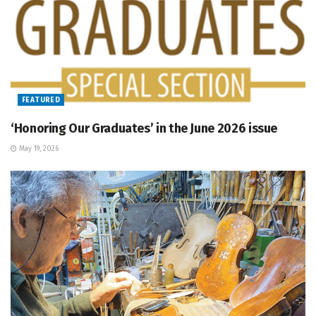
FEATURED
‘Honoring Our Graduates’ in the June 2026 issue
May 19, 2026