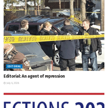
EDITORIAL
Editorial: An agent of repression
July 6, 2026