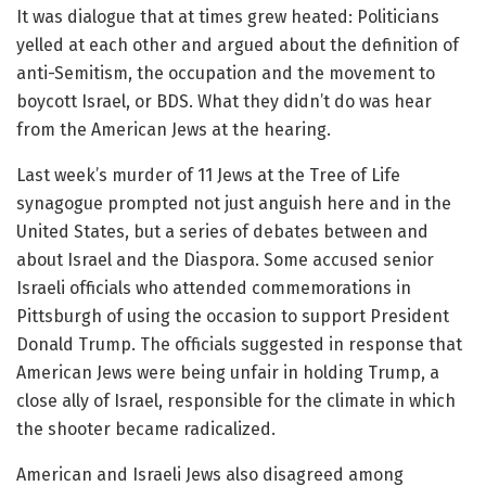
It was dialogue that at times grew heated: Politicians
yelled at each other and argued about the definition of
anti-Semitism, the occupation and the movement to
boycott Israel, or BDS. What they didn’t do was hear
from the American Jews at the hearing.
Last week’s murder of 11 Jews at the Tree of Life
synagogue prompted not just anguish here and in the
United States, but a series of debates between and
about Israel and the Diaspora. Some accused senior
Israeli officials who attended commemorations in
Pittsburgh of using the occasion to support President
Donald Trump. The officials suggested in response that
American Jews were being unfair in holding Trump, a
close ally of Israel, responsible for the climate in which
the shooter became radicalized.
American and Israeli Jews also disagreed among