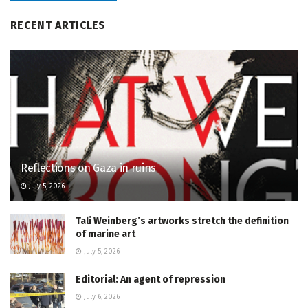
RECENT ARTICLES
Reflections on Gaza in ruins
July 5, 2026
Tali Weinberg’s artworks stretch the definition
of marine art
July 5, 2026
Editorial: An agent of repression
July 6, 2026