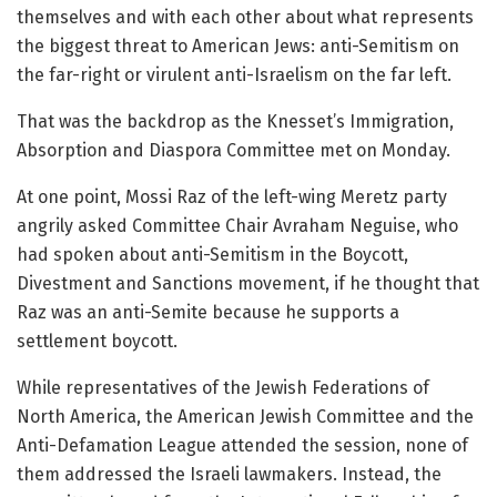
themselves and with each other about what represents
the biggest threat to American Jews: anti-Semitism on
the far-right or virulent anti-Israelism on the far left.
That was the backdrop as the Knesset’s Immigration,
Absorption and Diaspora Committee met on Monday.
At one point, Mossi Raz of the left-wing Meretz party
angrily asked Committee Chair Avraham Neguise, who
had spoken about anti-Semitism in the Boycott,
Divestment and Sanctions movement, if he thought that
Raz was an anti-Semite because he supports a
settlement boycott.
While representatives of the Jewish Federations of
North America, the American Jewish Committee and the
Anti-Defamation League attended the session, none of
them addressed the Israeli lawmakers. Instead, the