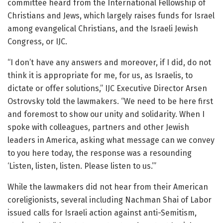
committee heard from the International Fellowship of
Christians and Jews, which largely raises funds for Israel
among evangelical Christians, and the Israeli Jewish
Congress, or IJC.
“I don’t have any answers and moreover, if I did, do not
think it is appropriate for me, for us, as Israelis, to
dictate or offer solutions,” IJC Executive Director Arsen
Ostrovsky told the lawmakers. “We need to be here first
and foremost to show our unity and solidarity. When I
spoke with colleagues, partners and other Jewish
leaders in America, asking what message can we convey
to you here today, the response was a resounding
‘Listen, listen, listen. Please listen to us.’”
While the lawmakers did not hear from their American
coreligionists, several including Nachman Shai of Labor
issued calls for Israeli action against anti-Semitism,