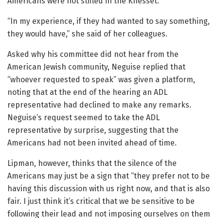
Americans were not stifled in the Knesset.
“In my experience, if they had wanted to say something,
they would have,” she said of her colleagues.
Asked why his committee did not hear from the
American Jewish community, Neguise replied that
“whoever requested to speak” was given a platform,
noting that at the end of the hearing an ADL
representative had declined to make any remarks.
Neguise’s request seemed to take the ADL
representative by surprise, suggesting that the
Americans had not been invited ahead of time.
Lipman, however, thinks that the silence of the
Americans may just be a sign that “they prefer not to be
having this discussion with us right now, and that is also
fair. I just think it’s critical that we be sensitive to be
following their lead and not imposing ourselves on them