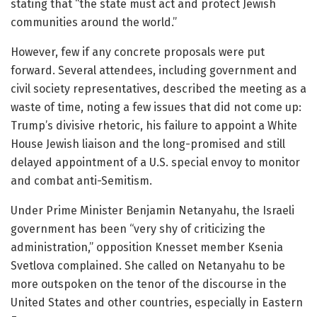
stating that “the state must act and protect Jewish
communities around the world.”
However, few if any concrete proposals were put
forward. Several attendees, including government and
civil society representatives, described the meeting as a
waste of time, noting a few issues that did not come up:
Trump’s divisive rhetoric, his failure to appoint a White
House Jewish liaison and the long-promised and still
delayed appointment of a U.S. special envoy to monitor
and combat anti-Semitism.
Under Prime Minister Benjamin Netanyahu, the Israeli
government has been “very shy of criticizing the
administration,” opposition Knesset member Ksenia
Svetlova complained. She called on Netanyahu to be
more outspoken on the tenor of the discourse in the
United States and other countries, especially in Eastern