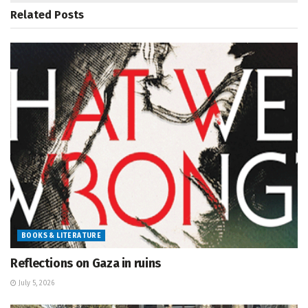
Related
Posts
BOOKS & LITERATURE
Reflections on Gaza in ruins
July 5, 2026