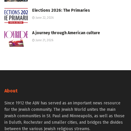
Elections 2026: The Primaries
June 22, 2026
A journey through American culture
June 21, 2026
About
Since 1912 the AJW has served as an important news resource
for the Jewish community. The Jewish World unites the main
Jewish communities in St. Paul and Minneapolis, as well as those
in Duluth, Rochester and smaller cities, and bridges the divides
between the various Jewish religious streams.