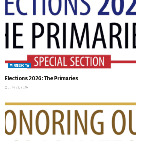
MINNESOTA
Elections 2026: The Primaries
June 22, 2026