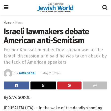
Home
News
Israeli lawmakers debate
American anti-Semitism
Former Knesset member Dov Lipman was at the
Israeli discussion and said he was taken aback by
the lack of American speakers
BY
MORDECAI
May 23, 2020
By SAM SOKOL
JERUSALEM (JTA) — In the wake of the deadly shooting