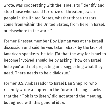
wrote, was cooperating with the Israelis to “identify and
stop those who would terrorize or threaten Jewish
people in the United States, whether those threats
come from within the United States, from here in Israel,
or elsewhere in the world.”
Former Knesset member Dov Lipman was at the Israeli
discussion and said he was taken aback by the lack of
American speakers. He told JTA that the way for Israel to
become involved should be by asking “‘how can Israel
help you’ and not projecting and suggesting what they
need. There needs to be a dialogue.”
Former U.S. Ambassador to Israel Dan Shapiro, who
recently wrote an op-ed in the Forward telling Israelis
that their “job is to listen,” did not attend the meeting,
but agreed with this general idea.