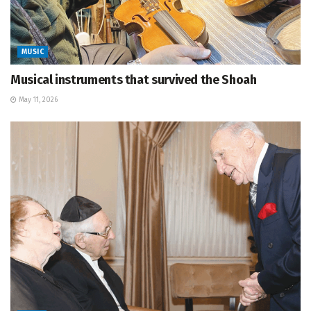
MUSIC
Musical instruments that survived the Shoah
May 11, 2026