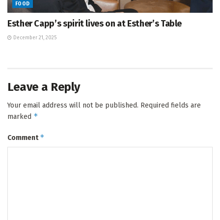
FOOD
Esther Capp’s spirit lives on at Esther’s Table
December 21, 2025
Leave a Reply
Your email address will not be published.
Required fields are
*
marked
*
Comment