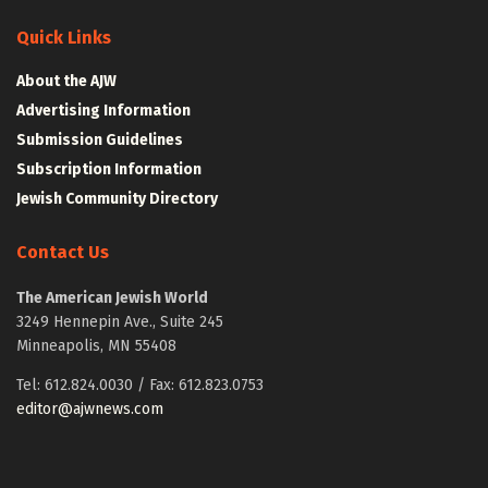
Quick Links
About the AJW
Advertising Information
Submission Guidelines
Subscription Information
Jewish Community Directory
Contact Us
The American Jewish World
3249 Hennepin Ave., Suite 245
Minneapolis, MN 55408
Tel: 612.824.0030 / Fax: 612.823.0753
editor@ajwnews.com