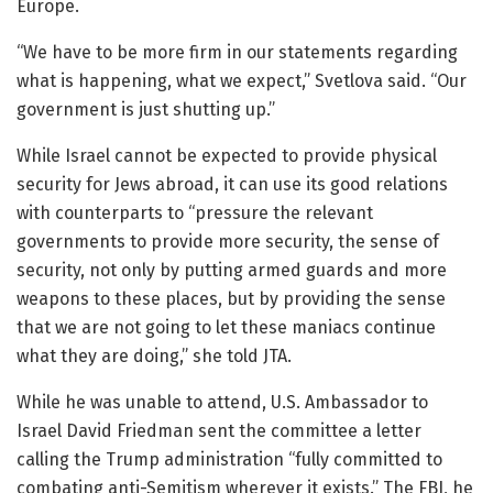
Europe.
“We have to be more firm in our statements regarding
what is happening, what we expect,” Svetlova said. “Our
government is just shutting up.”
While Israel cannot be expected to provide physical
security for Jews abroad, it can use its good relations
with counterparts to “pressure the relevant
governments to provide more security, the sense of
security, not only by putting armed guards and more
weapons to these places, but by providing the sense
that we are not going to let these maniacs continue
what they are doing,” she told JTA.
While he was unable to attend, U.S. Ambassador to
Israel David Friedman sent the committee a letter
calling the Trump administration “fully committed to
combating anti-Semitism wherever it exists.” The FBI, he