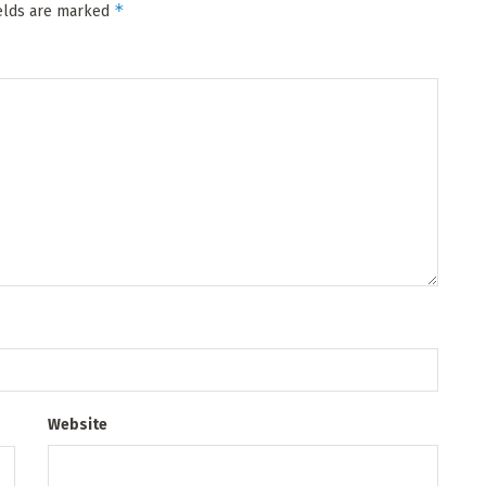
*
ields are marked
Website