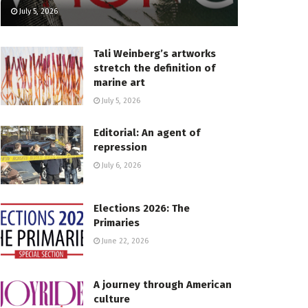
July 5, 2026
Tali Weinberg’s artworks
stretch the definition of
marine art
July 5, 2026
Editorial: An agent of
repression
July 6, 2026
Elections 2026: The
Primaries
June 22, 2026
A journey through American
culture