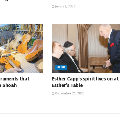
June 22, 2026
FOOD
truments that
Esther Capp’s spirit lives on at
he Shoah
Esther’s Table
December 21, 2025