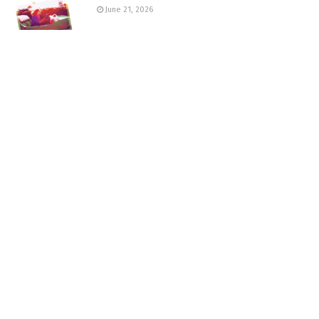
June 21, 2026