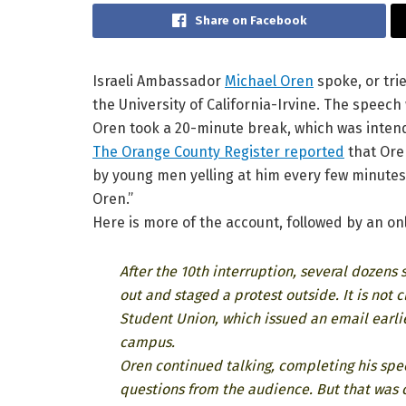
Share on Facebook
Israeli Ambassador
Michael Oren
spoke, or tri
the University of California-Irvine. The speec
Oren took a 20-minute break, which was intend
The Orange County Register reported
that Ore
by young men yelling at him every few minute
Oren.”
Here is more of the account, followed by an onl
After the 10th interruption, several dozen
out and staged a protest outside. It is no
Student Union, which issued an email earl
campus.
Oren continued talking, completing his spee
questions from the audience. But that was 