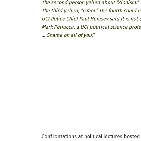
The second person yelled about “Zionism.”
The third yelled, “Israel.” The fourth could 
UCI Police Chief Paul Henisey said it is not
Mark Petracca, a UCI political science profe
… Shame on all of you.”
Confrontations at political lectures hosted