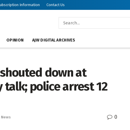
ubscription Information
Contact Us
OPINION
AJW DIGITAL ARCHIVES
 shouted down at
 talk; police arrest 12
0
News