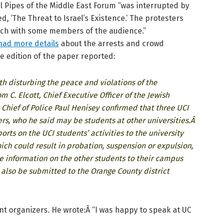
l Pipes of the Middle East Forum “was interrupted by
ed, ‘The Threat to Israel’s Existence.’ The protesters
tch with some members of the audience.”
 had more details
about the arrests and crowd
e edition of the paper reported:
th disturbing the peace and violations of the
m C. Elcott, Chief Executive Officer of the Jewish
hief of Police Paul Henisey confirmed that three UCI
rs, who he said may be students at other universities.Â
rts on the UCI students’ activities to the university
hich could result in probation, suspension or expulsion,
 information on the other students to their campus
l also be submitted to the Orange County district
t organizers. He wrote:Â “I was happy to speak at UC