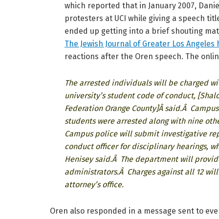
which reported that in January 2007, Danie
protesters at UCI while giving a speech titl
ended up getting into a brief shouting ma
The Jewish Journal of Greater Los Angeles
reactions after the Oren speech. The onlin
The arrested individuals will be charged wi
university’s student code of conduct, [Shalo
Federation Orange County]Â said.Â Campus C
students were arrested along with nine othe
Campus police will submit investigative repo
conduct officer for disciplinary hearings, w
Henisey said.Â The department will provide
administrators.Â Charges against all 12 wil
attorney’s office.
Oren also responded in a message sent to even