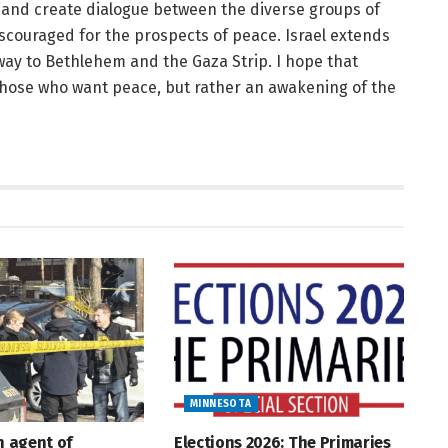
t and create dialogue between the diverse groups of
iscouraged for the prospects of peace. Israel extends
ay to Bethlehem and the Gaza Strip. I hope that
 those who want peace, but rather an awakening of the
MINNESOTA
An agent of
Elections 2026: The Primaries