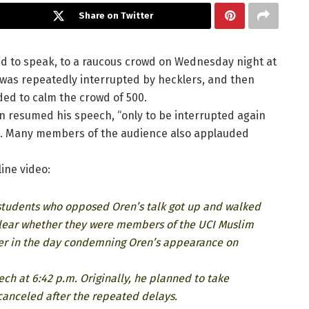
Share on Twitter
ed to speak, to a raucous crowd on Wednesday night at
h was repeatedly interrupted by hecklers, and then
ed to calm the crowd of 500.
n resumed his speech, “only to be interrupted again
s. Many members of the audience also applauded
ine video:
s students who opposed Oren’s talk got up and walked
t clear whether they were members of the UCI Muslim
ier in the day condemning Oren’s appearance on
ch at 6:42 p.m. Originally, he planned to take
canceled after the repeated delays.