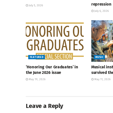
repression
July 5, 2026
July 6, 2026
FEATURED
MUSIC
‘Honoring Our Graduates’ in
Musical ins
the June 2026 issue
survived t
May 19, 2026
May 11, 2026
Leave a Reply