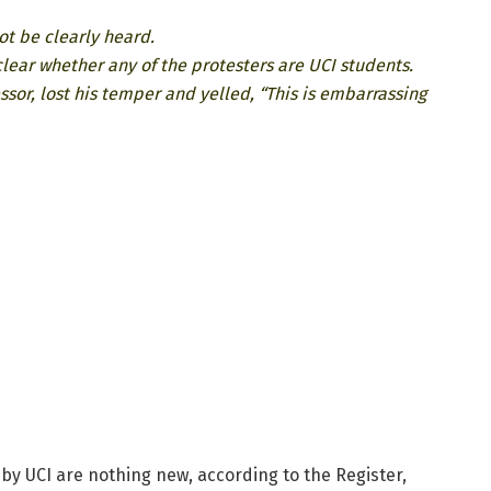
not be clearly heard.
 clear whether any of the protesters are UCI students.
ssor, lost his temper and yelled, “This is embarrassing
 by UCI are nothing new, according to the Register,