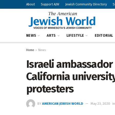
About
Support AJW
Jewish Community Directory
S
NEWS
ARTS
LIFESTYLE
EDITORIAL
Home
News
Israeli ambassador
California university
protesters
BY
AMERICAN JEWISH WORLD
May 23, 2020
in