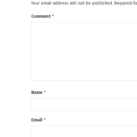
Your email address will not be published.
Required f
*
Comment
*
Name
*
Email