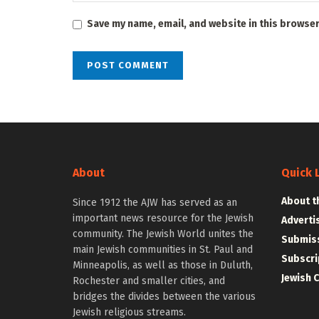
Save my name, email, and website in this browser
About
Quick 
About t
Since 1912 the AJW has served as an
important news resource for the Jewish
Adverti
community. The Jewish World unites the
Submiss
main Jewish communities in St. Paul and
Subscri
Minneapolis, as well as those in Duluth,
Jewish 
Rochester and smaller cities, and
bridges the divides between the various
Jewish religious streams.