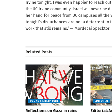
Irvine tonight, I was even happier to reach ou
the UC Irvine community. Israel will never be d
her hand for peace from UC campuses all the w
tonight’s disturbances are not a deterrent to
work that still remains.” — Mordecai Specktor
Related
Posts
BOOKS & LITERATURE
EDITORIAL
Reflections on Gaza in ruins
Editorial: 