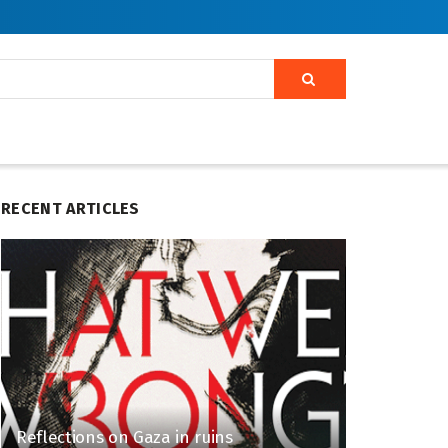
RECENT ARTICLES
Reflections on Gaza in ruins