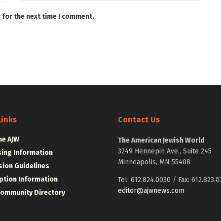
 for the next time I comment.
Links
Contact Us
he AJW
The American Jewish World
3249 Hennepin Ave., Suite 245
sing Information
Minneapolis, MN 55408
ion Guidelines
ption Information
Tel: 612.824.0030 / Fax: 612.823.0
editor@ajwnews.com
Community Directory