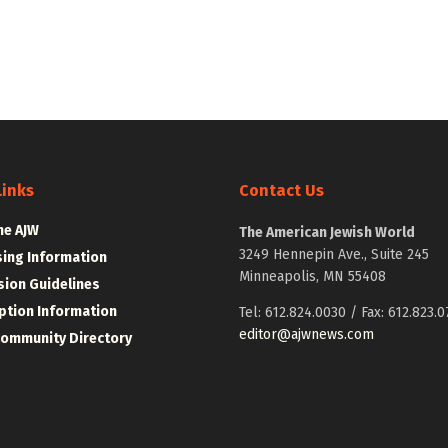
Links
Contact Us
he AJW
The American Jewish World
3249 Hennepin Ave., Suite 245
sing Information
Minneapolis, MN 55408
ion Guidelines
ption Information
Tel: 612.824.0030 / Fax: 612.823.0
editor@ajwnews.com
Community Directory