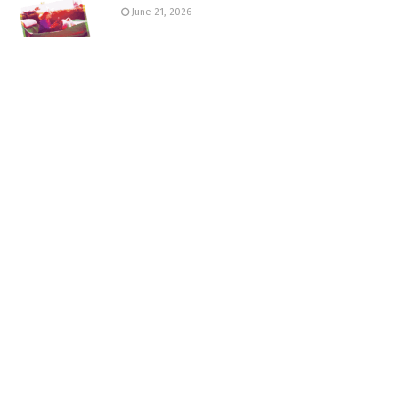
June 21, 2026