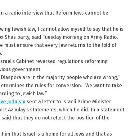
d in a radio interview that Reform Jews cannot be
ing Jewish law, I cannot allow myself to say that he is
dox Shas party, said Tuesday morning on Army Radio.
e must ensure that every Jew returns to the fold of
.”
Israel’s Cabinet reversed regulations reforming
evious government.
 Diaspora are in the majority people who are wrong,”
 determines the rules for conversion. “We want to take
rding to Jewish law.”
ive Judaism
sent a letter to Israeli Prime Minister
ect Azoulay’s statements, which he did. In a statement
said that they do not reflect the position of the
him that Israel is a home for all Jews and that as