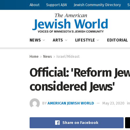
About
Support AJW
Jewish Community Directory
S
NEWS
ARTS
LIFESTYLE
EDITORIAL
Home
News
Israel/Mideast
Official: 'Reform J
considered Jews'
BY
AMERICAN JEWISH WORLD
May 23, 2020
in
Share on Facebook