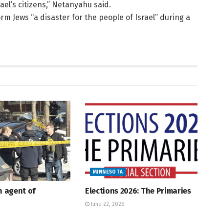
rael’s citizens,” Netanyahu said.
rm Jews “a disaster for the people of Israel” during a
.
MINNESOTA
An agent of
Elections 2026: The Primaries
June 22, 2026