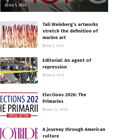
July 5, 2026
Tali Weinberg’s artworks
stretch the definition of
marine art
July 5, 2026
Editorial: An agent of
repression
July 6, 2026
Elections 2026: The
Primaries
June 22, 2026
A journey through American
culture