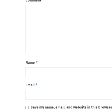
*
Comment
*
Name
*
Email
Save my name, email, and website in this browser