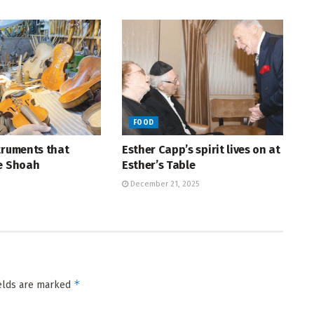
FOOD
truments that
Esther Capp’s spirit lives on at
he Shoah
Esther’s Table
December 21, 2025
*
ields are marked