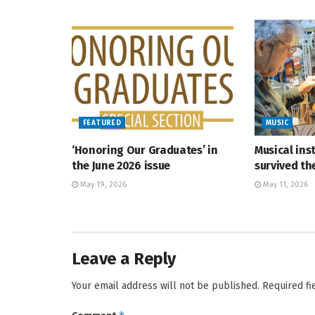
FEATURED
MUSIC
‘Honoring Our Graduates’ in
Musical ins
the June 2026 issue
survived t
May 19, 2026
May 11, 2026
Leave a Reply
Your email address will not be published.
Required f