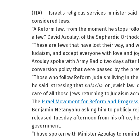
(JTA) — Israel’s religious services minister sai
considered Jews.
“A Reform Jew, from the moment he stops follow
a Jew,” David Azoulay, of the Sephardic Ortho
“These are Jews that have lost their way, and w
Judaism, and accept everyone with love and joy
Azoulay spoke with Army Radio two days after 
conversion policy that were passed by the pr
“Those who follow Reform Judaism living in the
he said, stressing that
halacha
, or Jewish law,
care of all those Jews returning to Judaism acco
The
Israel Movement for Reform and Progress
Benjamin Netanyahu asking him to publicly rej
released Tuesday afternoon from his office, he 
government.
“I have spoken with Minister Azoulay to remind 