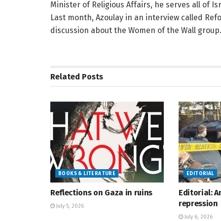
Minister of Religious Affairs, he serves all of Is
Last month, Azoulay in an interview called Refo
discussion about the Women of the Wall group
Related
Posts
BOOKS & LITERATURE
EDITORIAL
Reflections on Gaza in ruins
Editorial: 
repression
July 5, 2026
July 6, 2026