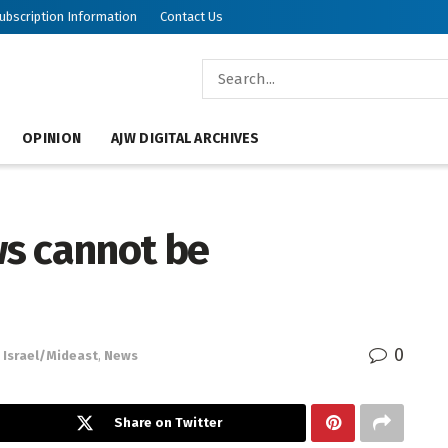
ubscription Information
Contact Us
OPINION
AJW DIGITAL ARCHIVES
ews cannot be
0
Israel/Mideast
,
News
Share on Twitter