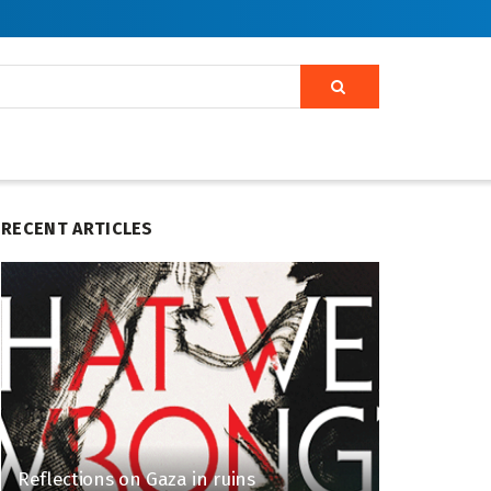
RECENT ARTICLES
Reflections on Gaza in ruins