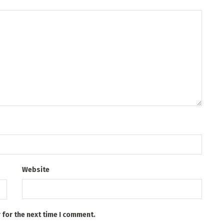
Website
 for the next time I comment.