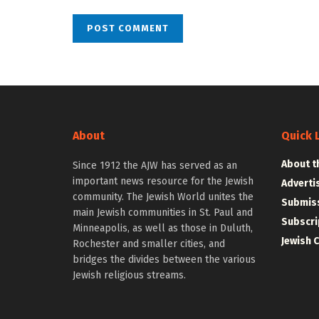
About
Quick 
About t
Since 1912 the AJW has served as an
important news resource for the Jewish
Adverti
community. The Jewish World unites the
Submiss
main Jewish communities in St. Paul and
Subscri
Minneapolis, as well as those in Duluth,
Jewish 
Rochester and smaller cities, and
bridges the divides between the various
Jewish religious streams.