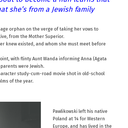
at she’s from a Jewish family
nage orphan on the verge of taking her vows to
ive, from the Mother Superior.
never knew existed, and whom she must meet before
 point, with flinty Aunt Wanda informing Anna (Agata
 parents were Jewish.
character study-cum-road movie shot in old-school
ilms of the year.
Pawlikowski left his native
Poland at 14 for Western
Europe, and has lived in the