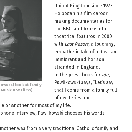
United Kingdom since 1977.
He began his film career
making documentaries for
the BBC, and broke into
theatrical features in 2000
with
Last Resort
, a touching,
empathetic tale of a Russian
immigrant and her son
stranded in England.
In the press book for
Ida
,
Pawlikowski says, “Let’s say
owska) look at family
that I come from a family full
 Music Box Films)
of mysteries and
le or another for most of my life.”
elephone interview, Pawlikowski chooses his words
 mother was from a very traditional Catholic family and