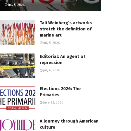
July 5, 2026
Tali Weinberg’s artworks
stretch the definition of
marine art
July 5, 2026
Editorial: An agent of
repression
July 6, 2026
Elections 2026: The
Primaries
June 22, 2026
A journey through American
culture