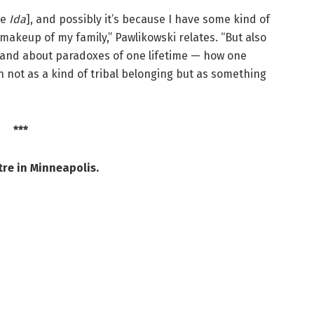
de
Ida
], and possibly it’s because I have some kind of
 makeup of my family,” Pawlikowski relates. “But also
y, and about paradoxes of one lifetime — how one
 not as a kind of tribal belonging but as something
***
re in Minneapolis.