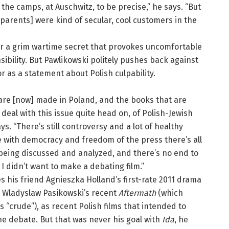
the camps, at Auschwitz, to be precise,” he says. “But
 parents] were kind of secular, cool customers in the
r a grim wartime secret that provokes uncomfortable
ibility. But Pawlikowski politely pushes back against
or as a statement about Polish culpability.
 are [now] made in Poland, and the books that are
deal with this issue quite head on, of Polish-Jewish
ays. “There’s still controversy and a lot of healthy
 with democracy and freedom of the press there’s all
 being discussed and analyzed, and there’s no end to
I didn’t want to make a debating film.”
es his friend Agnieszka Holland’s first-rate 2011 drama
Wladyslaw Pasikowski’s recent
Aftermath
(which
s “crude”), as recent Polish films that intended to
the debate. But that was never his goal with
Ida
, he