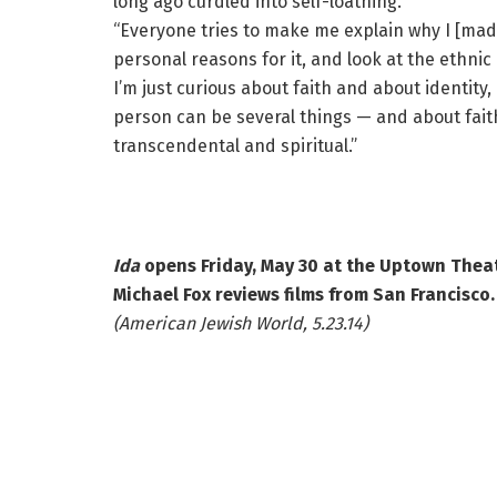
long ago curdled into self-loathing.
“Everyone tries to make me explain why I [ma
personal reasons for it, and look at the ethnic
I’m just curious about faith and about identit
person can be several things — and about faith
transcendental and spiritual.”
Ida
opens Friday, May 30 at the Uptown Theat
Michael Fox reviews films from San Francisco.
(American Jewish World, 5.23.14)