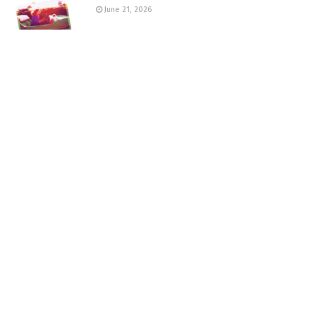
June 21, 2026