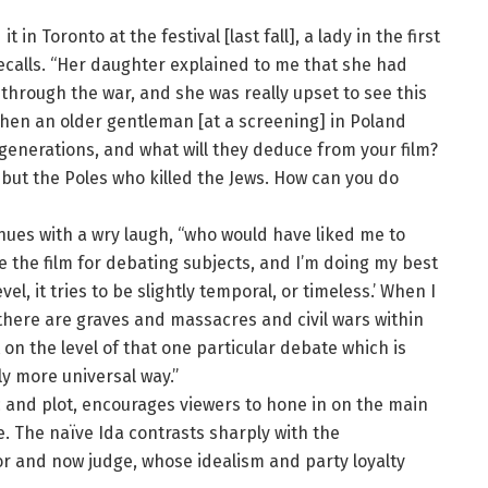
 in Toronto at the festival [last fall], a lady in the first
recalls. “Her daughter explained to me that she had
 through the war, and she was really upset to see this
Then an older gentleman [at a screening] in Poland
 generations, and what will they deduce from your film?
 but the Poles who killed the Jews. How can you do
tinues with a wry laugh, “who would have liked me to
e the film for debating subjects, and I’m doing my best
evel, it tries to be slightly temporal, or timeless.’ When I
 there are graves and massacres and civil wars within
 on the level of that one particular debate which is
ly more universal way.”
ic and plot, encourages viewers to hone in on the main
. The naïve Ida contrasts sharply with the
or and now judge, whose idealism and party loyalty