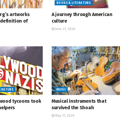
BOOKS & LITERATURE
rg’s artworks
A journey through American
definition of
culture
June 21, 2026
TERATURE
MUSIC
wood tycoons took
Musical instruments that
helpers
survived the Shoah
May 11, 2026