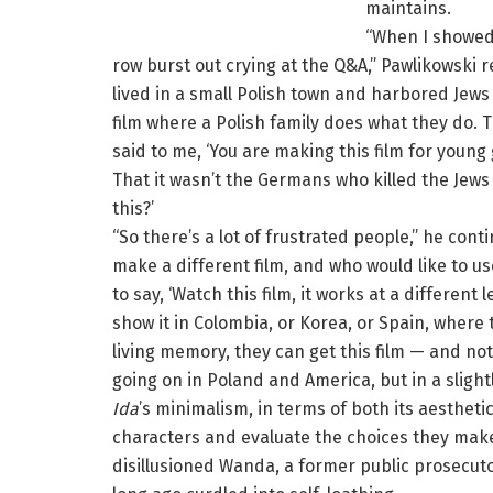
maintains.
“When I showed it
row burst out crying at the Q&A,” Pawlikowski 
lived in a small Polish town and harbored Jews
film where a Polish family does what they do. 
said to me, ‘You are making this film for young
That it wasn’t the Germans who killed the Jews
this?’
“So there’s a lot of frustrated people,” he con
make a different film, and who would like to us
to say, ‘Watch this film, it works at a different l
show it in Colombia, or Korea, or Spain, where
living memory, they can get this film — and not
going on in Poland and America, but in a slight
Ida
’s minimalism, in terms of both its aesthet
characters and evaluate the choices they make
disillusioned Wanda, a former public prosecut