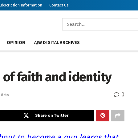
ubscription Information
Contact Us
OPINION
AJW DIGITAL ARCHIVES
 of faith and identity
0
Arts
Share on Twitter
bout to become a nun learns that