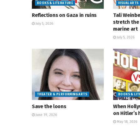
BOOKS & LITERATURE
VISUAL ARTS
Reflections on Gaza in ruins
Tali Weinbe
stretch the 
July 5, 2026
marine art
July 5, 2026
THEATER & PERFORMING ARTS
BOOKS & LI
Save the loons
When Holly
on Hitler’s 
June 19, 2026
May 18, 2026