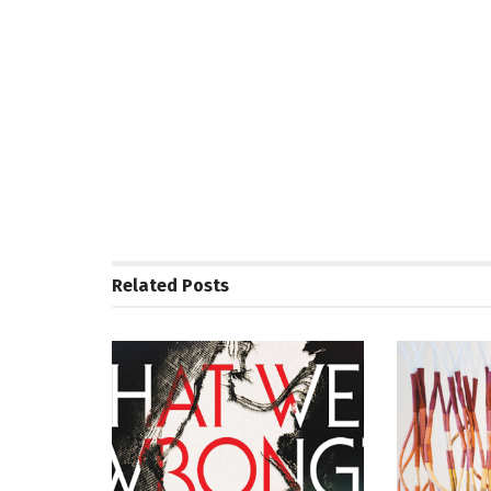
Related
Posts