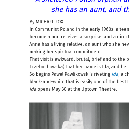
she has an aunt, and th
By MICHAEL FOX
In Communist Poland in the early 1960s, a tee
become a nun receives a surprise, and a direct
Anna has a living relative, an aunt who she 
making her spiritual commitment.
That visit is awkward, brutal, brief and to the
Trzebuchowska) that her name is Ida, and her
So begins Pawel Pawlikowski’s riveting
Ida
, a 
black-and-white that is easily one of the best f
Ida
opens May 30 at the Uptown Theatre.