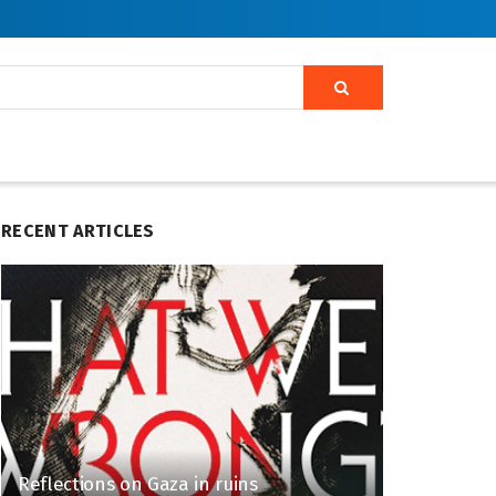
RECENT ARTICLES
Reflections on Gaza in ruins