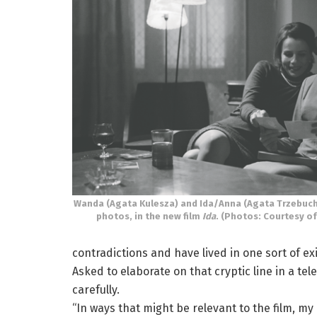
Wanda (Agata Kulesza) and Ida/Anna (Agata Trzebuch
photos, in the new film
Ida
. (Photos: Courtesy of
contradictions and have lived in one sort of exi
Asked to elaborate on that cryptic line in a t
carefully.
“In ways that might be relevant to the film, my