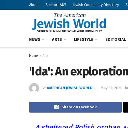
About
Support AJW
Jewish Community Directory
S
NEWS
ARTS
LIFESTYLE
EDITORIAL
Home
Arts
'Ida': An exploration
BY
AMERICAN JEWISH WORLD
May 23, 2020
in
Share on Facebook
A sheltered Polish orphan a