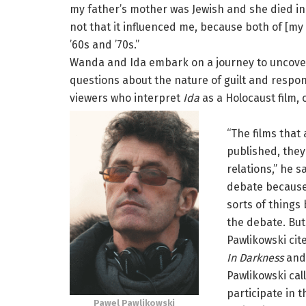
my father’s mother was Jewish and she died in 
not that it influenced me, because both of [my
’60s and ’70s.”
Wanda and Ida embark on a journey to uncove
questions about the nature of guilt and respons
viewers who interpret
Ida
as a Holocaust film, 
“The films that
published, they 
relations,” he s
debate because
sorts of things
the debate. But 
Pawlikowski cit
In Darkness
and 
Pawlikowski call
participate in 
Pawel Pawlikowski