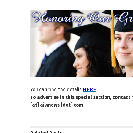
You can find the details
.
HERE
To advertise in this special section, contact
[at] ajwnews [dot] com
Related
Posts