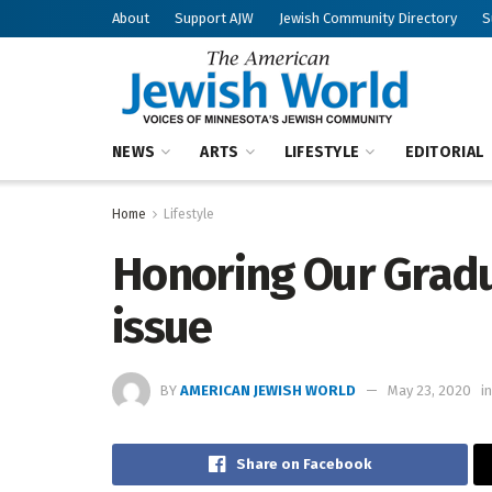
About
Support AJW
Jewish Community Directory
S
NEWS
ARTS
LIFESTYLE
EDITORIAL
Home
Lifestyle
Honoring Our Gradu
issue
BY
AMERICAN JEWISH WORLD
May 23, 2020
in
Share on Facebook