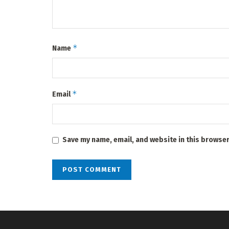
*
Name
*
Email
Save my name, email, and website in this browser