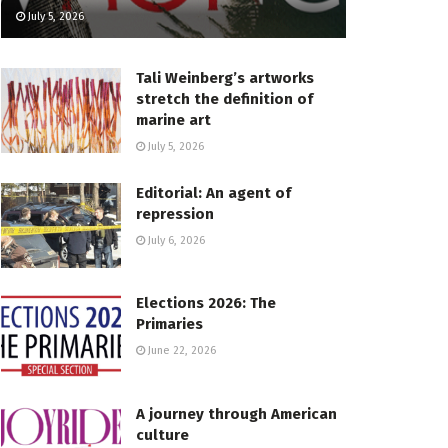
July 5, 2026
Tali Weinberg’s artworks
stretch the definition of
marine art
July 5, 2026
Editorial: An agent of
repression
July 6, 2026
Elections 2026: The
Primaries
June 22, 2026
A journey through American
culture