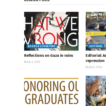
BOOKS & LITERATURE
EDITORIAL
Reflections on Gaza in ruins
Editorial: 
repression
July 5, 2026
July 6, 2026