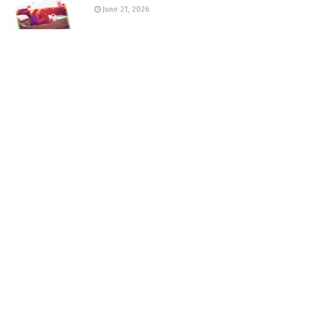
June 21, 2026