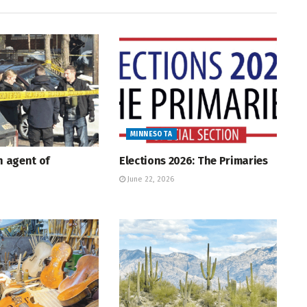
MINNESOTA
An agent of
Elections 2026: The Primaries
June 22, 2026