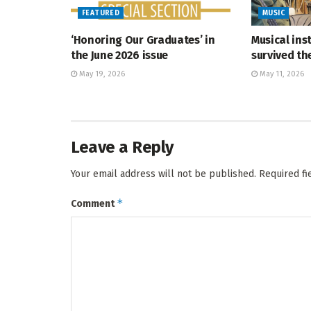
FEATURED
MUSIC
‘Honoring Our Graduates’ in
Musical ins
the June 2026 issue
survived t
May 19, 2026
May 11, 2026
Leave a Reply
Your email address will not be published.
Required f
*
Comment