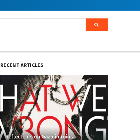
RECENT ARTICLES
Reflections on Gaza in ruins