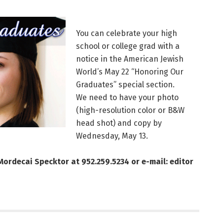
You can celebrate your high
school or college grad with a
notice in the American Jewish
World’s May 22 “Honoring Our
Graduates” special section.
We need to have your photo
(high-resolution color or B&W
head shot) and copy by
Wednesday, May 13.
 Mordecai Specktor at 952.259.5234 or e-mail: editor