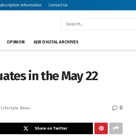
ubscription Information
Contact Us
OPINION
AJW DIGITAL ARCHIVES
ates in the May 22
0
Lifestyle
,
News
Share on Twitter