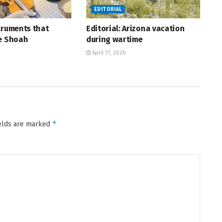
EDITORIAL
truments that
Editorial: Arizona vacation
he Shoah
during wartime
April 17, 2026
*
ields are marked