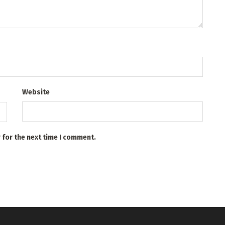
Website
 for the next time I comment.