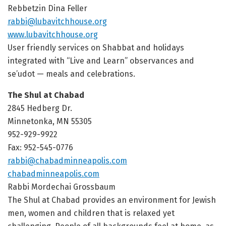
Rebbetzin Dina Feller
rabbi@lubavitchhouse.org
www.lubavitchhouse.org
User friendly services on Shabbat and holidays
integrated with “Live and Learn” observances and
se’udot — meals and celebrations.
The Shul at Chabad
2845 Hedberg Dr.
Minnetonka, MN 55305
952-929-9922
Fax: 952-545-0776
rabbi@chabadminneapolis.com
chabadminneapolis.com
Rabbi Mordechai Grossbaum
The Shul at Chabad provides an environment for Jewish
men, women and children that is relaxed yet