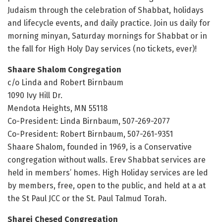
Judaism through the celebration of Shabbat, holidays
and lifecycle events, and daily practice. Join us daily for
morning minyan, Saturday mornings for Shabbat or in
the fall for High Holy Day services (no tickets, ever)!
Shaare Shalom Congregation
c/o Linda and Robert Birnbaum
1090 Ivy Hill Dr.
Mendota Heights, MN 55118
Co-President: Linda Birnbaum, 507-269-2077
Co-President: Robert Birnbaum, 507-261-9351
Shaare Shalom, founded in 1969, is a Conservative
congregation without walls. Erev Shabbat services are
held in members’ homes. High Holiday services are led
by members, free, open to the public, and held at a at
the St Paul JCC or the St. Paul Talmud Torah.
Sharei Chesed Congregation