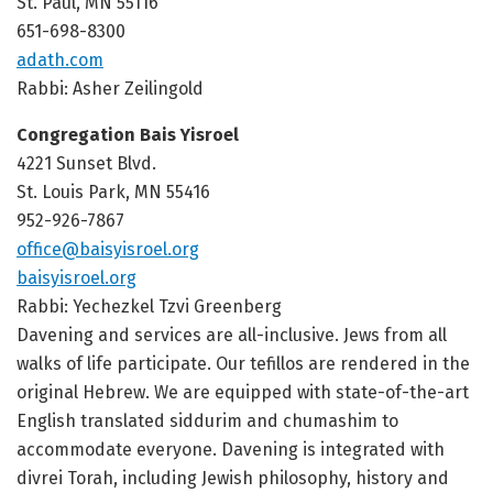
St. Paul, MN 55116
651-698-8300
adath.com
Rabbi: Asher Zeilingold
Congregation Bais Yisroel
4221 Sunset Blvd.
St. Louis Park, MN 55416
952-926-7867
office@baisyisroel.org
baisyisroel.org
Rabbi: Yechezkel Tzvi Greenberg
Davening and services are all-inclusive. Jews from all
walks of life participate. Our tefillos are rendered in the
original Hebrew. We are equipped with state-of-the-art
English translated siddurim and chumashim to
accommodate everyone. Davening is integrated with
divrei Torah, including Jewish philosophy, history and