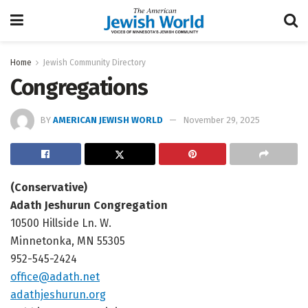
Home
Jewish Community Directory
Congregations
BY
AMERICAN JEWISH WORLD
November 29, 2025
(Conservative)
Adath Jeshurun Congregation
10500 Hillside Ln. W.
Minnetonka, MN 55305
952-545-2424
office@adath.net
adathjeshurun.org