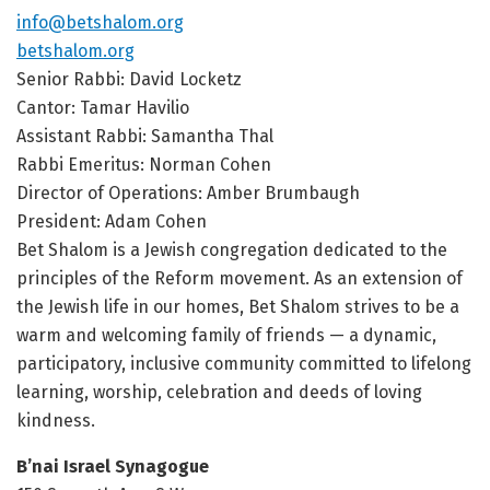
info@betshalom.org
betshalom.org
Senior Rabbi: David Locketz
Cantor: Tamar Havilio
Assistant Rabbi: Samantha Thal
Rabbi Emeritus: Norman Cohen
Director of Operations: Amber Brumbaugh
President: Adam Cohen
Bet Shalom is a Jewish congregation dedicated to the
principles of the Reform movement. As an extension of
the Jewish life in our homes, Bet Shalom strives to be a
warm and welcoming family of friends — a dynamic,
participatory, inclusive community committed to lifelong
learning, worship, celebration and deeds of loving
kindness.
B’nai Israel Synagogue