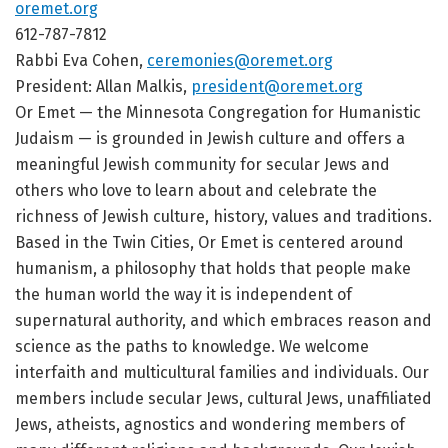
oremet.org
612-787-7812
Rabbi Eva Cohen,
ceremonies@oremet.org
President: Allan Malkis,
president@oremet.org
Or Emet — the Minnesota Congregation for Humanistic
Judaism — is grounded in Jewish culture and offers a
meaningful Jewish community for secular Jews and
others who love to learn about and celebrate the
richness of Jewish culture, history, values and traditions.
Based in the Twin Cities, Or Emet is centered around
humanism, a philosophy that holds that people make
the human world the way it is independent of
supernatural authority, and which embraces reason and
science as the paths to knowledge. We welcome
interfaith and multicultural families and individuals. Our
members include secular Jews, cultural Jews, unaffiliated
Jews, atheists, agnostics and wondering members of