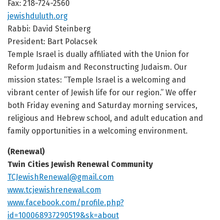
Fax: 218-724-2560
jewishduluth.org
Rabbi: David Steinberg
President:
Bart Polacsek
Temple Israel is dually affiliated with the Union for
Reform Judaism and Reconstructing Judaism. Our
mission states: “Temple Israel is a welcoming and
vibrant center of Jewish life for our region.” We offer
both Friday evening and Saturday morning services,
religious and Hebrew school, and adult education and
family opportunities in a welcoming environment.
(Renewal)
Twin Cities Jewish Renewal Community
TCJewishRenewal@gmail.com
www.tcjewishrenewal.com
www.facebook.com/profile.php?
id=100068937290519&sk=about