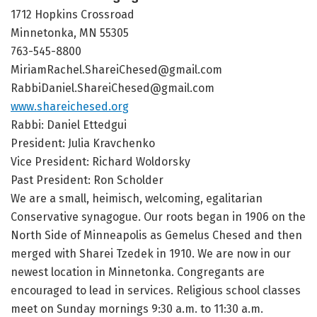
1712 Hopkins Crossroad
Minnetonka, MN 55305
763-545-8800
MiriamRachel.ShareiChesed@gmail.com
RabbiDaniel.ShareiChesed@gmail.com
www.shareichesed.org
Rabbi: Daniel Ettedgui
President: Julia Kravchenko
Vice President: Richard Woldorsky
Past President: Ron Scholder
We are a small, heimisch, welcoming, egalitarian
Conservative synagogue. Our roots began in 1906 on the
North Side of Minneapolis as Gemelus Chesed and then
merged with Sharei Tzedek in 1910. We are now in our
newest location in Minnetonka. Congregants are
encouraged to lead in services. Religious school classes
meet on Sunday mornings 9:30 a.m. to 11:30 a.m.