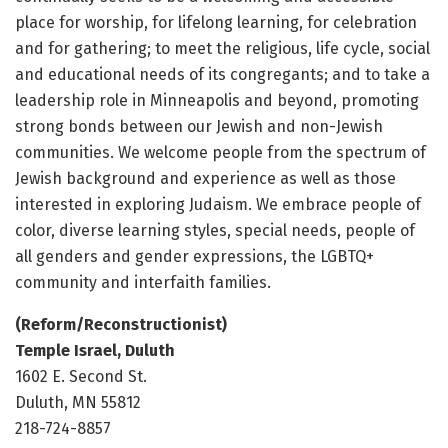
place for worship, for lifelong learning, for celebration
and for gathering; to meet the religious, life cycle, social
and educational needs of its congregants; and to take a
leadership role in Minneapolis and beyond, promoting
strong bonds between our Jewish and non-Jewish
communities. We welcome people from the spectrum of
Jewish background and experience as well as those
interested in exploring Judaism. We embrace people of
color, diverse learning styles, special needs, people of
all genders and gender expressions, the LGBTQ+
community and interfaith families.
(Reform/Reconstructionist)
Temple Israel, Duluth
1602 E. Second St.
Duluth, MN 55812
218-724-8857