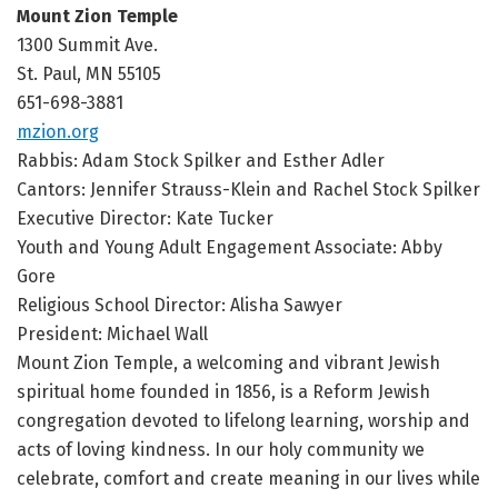
Mount Zion Temple
1300 Summit Ave.
St. Paul, MN 55105
651-698-3881
mzion.org
Rabbis: Adam Stock Spilker and Esther Adler
Cantors: Jennifer Strauss-Klein and Rachel Stock Spilker
Executive Director: Kate Tucker
Youth and Young Adult Engagement Associate: Abby
Gore
Religious School Director: Alisha Sawyer
President: Michael Wall
Mount Zion Temple, a welcoming and vibrant Jewish
spiritual home founded in 1856, is a Reform Jewish
congregation devoted to lifelong learning, worship and
acts of loving kindness. In our holy community we
celebrate, comfort and create meaning in our lives while