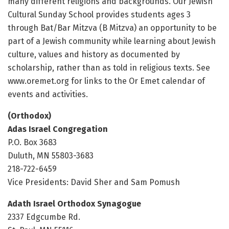
many different religions and backgrounds. Our Jewish
Cultural Sunday School provides students ages 3
through Bat/Bar Mitzva (B Mitzva) an opportunity to be
part of a Jewish community while learning about Jewish
culture, values and history as documented by
scholarship, rather than as told in religious texts. See
www.oremet.org for links to the Or Emet calendar of
events and activities.
(Orthodox)
Adas Israel Congregation
P.O. Box 3683
Duluth, MN 55803-3683
218-722-6459
Vice Presidents: David Sher and Sam Pomush
Adath Israel Orthodox Synagogue
2337 Edgcumbe Rd.