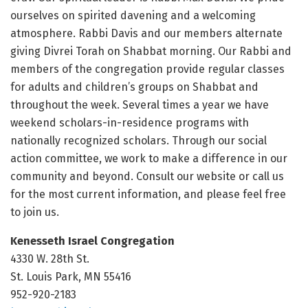
ourselves on spirited davening and a welcoming
atmosphere. Rabbi Davis and our members alternate
giving Divrei Torah on Shabbat morning. Our Rabbi and
members of the congregation provide regular classes
for adults and children’s groups on Shabbat and
throughout the week. Several times a year we have
weekend scholars-in-residence programs with
nationally recognized scholars. Through our social
action committee, we work to make a difference in our
community and beyond. Consult our website or call us
for the most current information, and please feel free
to join us.
Kenesseth Israel Congregation
4330 W. 28th St.
St. Louis Park, MN 55416
952-920-2183