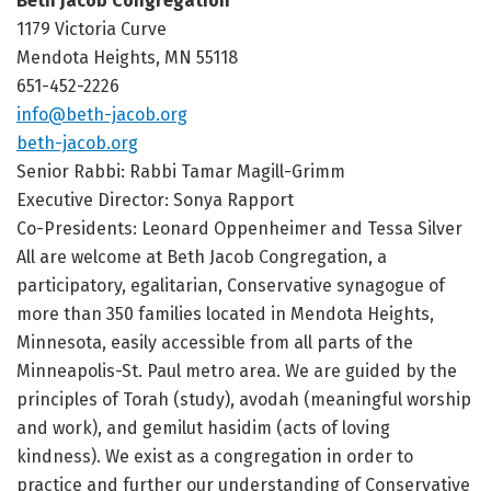
Beth Jacob Congregation
1179 Victoria Curve
Mendota Heights, MN 55118
651-452-2226
info@beth-jacob.org
beth-jacob.org
Senior Rabbi: Rabbi Tamar Magill-Grimm
Executive Director: Sonya Rapport
Co-Presidents: Leonard Oppenheimer and Tessa Silver
All are welcome at Beth Jacob Congregation, a
participatory, egalitarian, Conservative synagogue of
more than 350 families located in Mendota Heights,
Minnesota, easily accessible from all parts of the
Minneapolis-St. Paul metro area. We are guided by the
principles of Torah (study), avodah (meaningful worship
and work), and gemilut hasidim (acts of loving
kindness). We exist as a congregation in order to
practice and further our understanding of Conservative