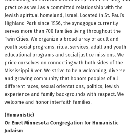
practice as well as a committed relationship with the
Jewish spiritual homeland, Israel. Located in St. Paul’s
Highland Park since 1956, the synagogue currently
serves more than 700 families living throughout the
Twin Cities. We organize a broad array of adult and
youth social programs, ritual services, adult and youth
educational programs and social justice missions. We
pride ourselves on connecting with both sides of the
Mississippi River. We strive to be a welcoming, diverse
and growing community that honors peoples of all
different races, sexual orientations, politics, Jewish
experience and family backgrounds with respect. We
welcome and honor interfaith families.
(Humanistic)
Or Emet Minnesota Congregation for Humanistic
Judaism