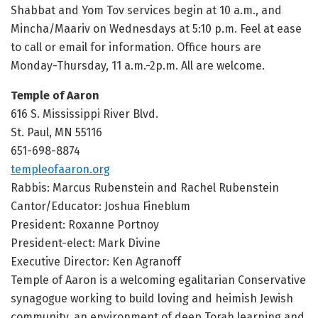
Shabbat and Yom Tov services begin at 10 a.m., and
Mincha/Maariv on Wednesdays at 5:10 p.m. Feel at ease
to call or email for information. Office hours are
Monday-Thursday, 11 a.m.-2p.m. All are welcome.
Temple of Aaron
616 S. Mississippi River Blvd.
St. Paul, MN 55116
651-698-8874
templeofaaron.org
Rabbis: Marcus Rubenstein and Rachel Rubenstein
Cantor/Educator: Joshua Fineblum
President: Roxanne Portnoy
President-elect: Mark Divine
Executive Director: Ken Agranoff
Temple of Aaron is a welcoming egalitarian Conservative
synagogue working to build loving and heimish Jewish
community, an environment of deep Torah learning and