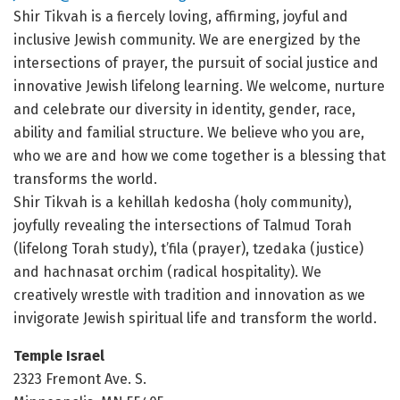
Shir Tikvah is a fiercely loving, affirming, joyful and
inclusive Jewish community. We are energized by the
intersections of prayer, the pursuit of social justice and
innovative Jewish lifelong learning. We welcome, nurture
and celebrate our diversity in identity, gender, race,
ability and familial structure. We believe who you are,
who we are and how we come together is a blessing that
transforms the world.
Shir Tikvah is a kehillah kedosha (holy community),
joyfully revealing the intersections of Talmud Torah
(lifelong Torah study), t’fila (prayer), tzedaka (justice)
and hachnasat orchim (radical hospitality). We
creatively wrestle with tradition and innovation as we
invigorate Jewish spiritual life and transform the world.
Temple Israel
2323 Fremont Ave. S.