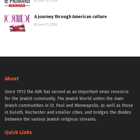
June 22, 2026
A journey through American culture
June 21, 2026
About
Since 1912 the AJW has served as an important news resource
for the Jewish community. The Jewish World unites the main
Jewish communities in St. Paul and Minneapolis, as well as those
in Duluth, Rochester and smaller cities, and bridges the divides
between the various Jewish religious streams.
Quick Links