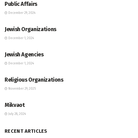
Public Affairs
December 29, 2024
JEWISH COMMUNITY DIRECTORY
Jewish Organizations
December 1, 2024
JEWISH COMMUNITY DIRECTORY
Jewish Agencies
December 1, 2024
JEWISH COMMUNITY DIRECTORY
Religious Organizations
November 29, 2025
JEWISH COMMUNITY DIRECTORY
Mikvaot
July 28, 2024
RECENT ARTICLES