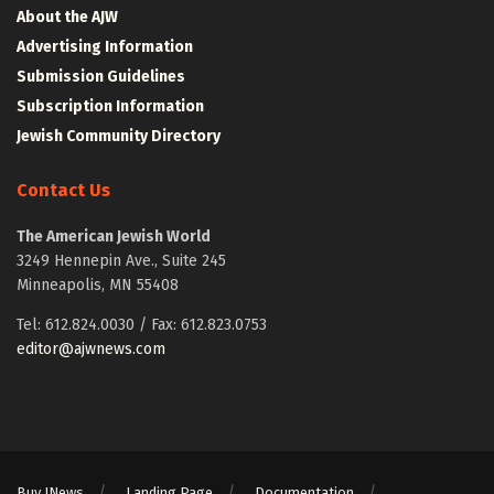
About the AJW
Advertising Information
Submission Guidelines
Subscription Information
Jewish Community Directory
Contact Us
The American Jewish World
3249 Hennepin Ave., Suite 245
Minneapolis, MN 55408
Tel: 612.824.0030 / Fax: 612.823.0753
editor@ajwnews.com
Buy JNews
Landing Page
Documentation