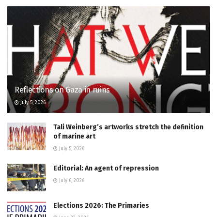
Reflections on Gaza in ruins
July 5, 2026
Tali Weinberg’s artworks stretch the definition
of marine art
July 5, 2026
Editorial: An agent of repression
July 6, 2026
Elections 2026: The Primaries