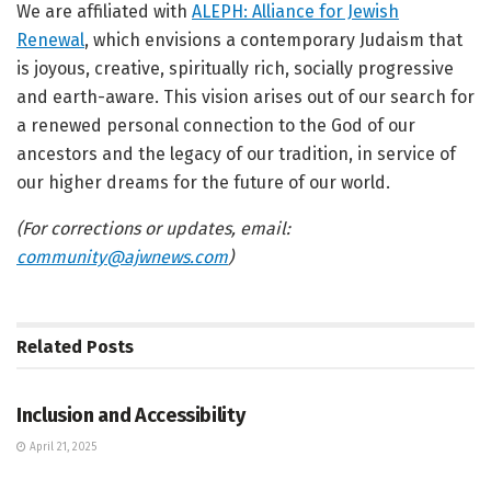
We are affiliated with
ALEPH: Alliance for Jewish
Renewal
, which envisions a contemporary Judaism that
is joyous, creative, spiritually rich, socially progressive
and earth-aware. This vision arises out of our search for
a renewed personal connection to the God of our
ancestors and the legacy of our tradition, in service of
our higher dreams for the future of our world.
(For corrections or updates, email:
community@ajwnews.com
)
Related
Posts
JEWISH COMMUNITY DIRECTORY
Inclusion and Accessibility
April 21, 2025
JEWISH COMMUNITY DIRECTORY