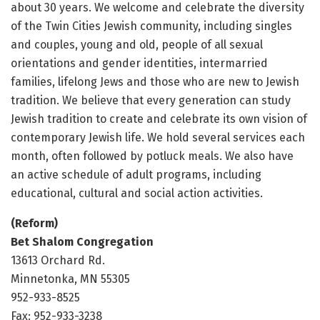
about 30 years. We welcome and celebrate the diversity
of the Twin Cities Jewish community, including singles
and couples, young and old, people of all sexual
orientations and gender identities, intermarried
families, lifelong Jews and those who are new to Jewish
tradition. We believe that every generation can study
Jewish tradition to create and celebrate its own vision of
contemporary Jewish life. We hold several services each
month, often followed by potluck meals. We also have
an active schedule of adult programs, including
educational, cultural and social action activities.
(Reform)
Bet Shalom Congregation
13613 Orchard Rd.
Minnetonka, MN 55305
952-933-8525
Fax: 952-933-3238