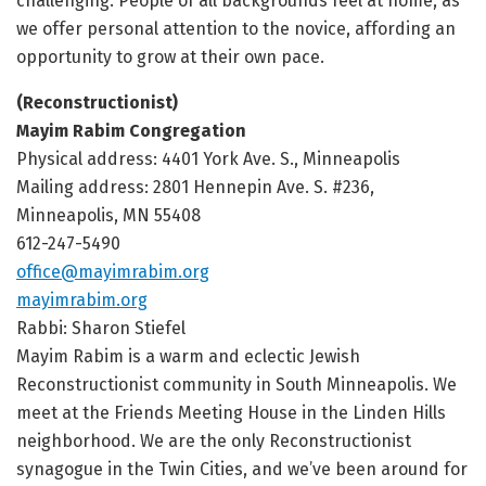
challenging. People of all backgrounds feel at home, as
we offer personal attention to the novice, affording an
opportunity to grow at their own pace.
(Reconstructionist)
Mayim Rabim Congregation
Physical address: 4401 York Ave. S., Minneapolis
Mailing address: 2801 Hennepin Ave. S. #236,
Minneapolis, MN 55408
612-247-5490
office@mayimrabim.org
mayimrabim.org
Rabbi: Sharon Stiefel
Mayim Rabim is a warm and eclectic Jewish
Reconstructionist community in South Minneapolis. We
meet at the Friends Meeting House in the Linden Hills
neighborhood. We are the only Reconstructionist
synagogue in the Twin Cities, and we’ve been around for