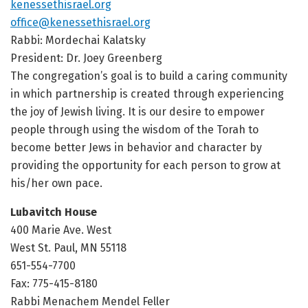
kenessethisrael.org
office@kenessethisrael.org
Rabbi: Mordechai Kalatsky
President: Dr. Joey Greenberg
The congregation’s goal is to build a caring community
in which partnership is created through experiencing
the joy of Jewish living. It is our desire to empower
people through using the wisdom of the Torah to
become better Jews in behavior and character by
providing the opportunity for each person to grow at
his/her own pace.
Lubavitch House
400 Marie Ave. West
West St. Paul, MN 55118
651-554-7700
Fax: 775-415-8180
Rabbi Menachem Mendel Feller