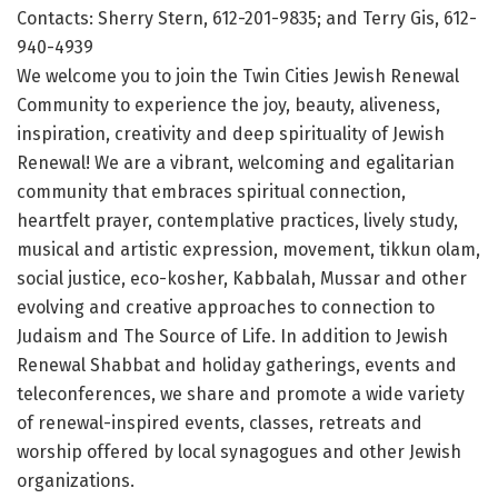
Contacts: Sherry Stern, 612-201-9835; and Terry Gis, 612-
940-4939
We welcome you to join the Twin Cities Jewish Renewal
Community to experience the joy, beauty, aliveness,
inspiration, creativity and deep spirituality of Jewish
Renewal! We are a vibrant, welcoming and egalitarian
community that embraces spiritual connection,
heartfelt prayer, contemplative practices, lively study,
musical and artistic expression, movement, tikkun olam,
social justice, eco-kosher, Kabbalah, Mussar and other
evolving and creative approaches to connection to
Judaism and The Source of Life. In addition to Jewish
Renewal Shabbat and holiday gatherings, events and
teleconferences, we share and promote a wide variety
of renewal-inspired events, classes, retreats and
worship offered by local synagogues and other Jewish
organizations.