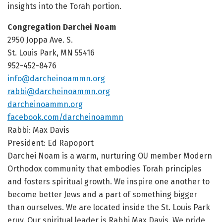
insights into the Torah portion.
Congregation Darchei Noam
2950 Joppa Ave. S.
St. Louis Park, MN 55416
952-452-8476
info@darcheinoammn.org
rabbi@darcheinoammn.org
darcheinoammn.org
facebook.com/darcheinoammn
Rabbi: Max Davis
President: Ed Rapoport
Darchei Noam is a warm, nurturing OU member Modern
Orthodox community that embodies Torah principles
and fosters spiritual growth. We inspire one another to
become better Jews and a part of something bigger
than ourselves. We are located inside the St. Louis Park
eruv. Our spiritual leader is Rabbi Max Davis. We pride