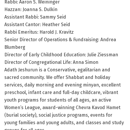
Rabbi: Aaron S. Weininger
Hazzan: Joanna S. Dulkin
Assistant Rabbi: Sammy Seid
Assistant Cantor: Heather Seid
Rabbi Emeritus: Harold J. Kravitz
Senior Director of Operations & Fundraising: Andrea
Blumberg
Director of Early Childhood Education: Julie Ziessman
Director of Congregational Life: Anna Simon
Adath Jeshurun is a Conservative, egalitarian and
sacred community. We offer Shabbat and holiday
services, daily morning and evening minyan, excellent
preschool, infant care and full-day childcare, vibrant
youth programs for students of all ages, an active
Women’s League, award-winning Chevra Kavod Hamet
(burial society), social justice programs, events for
young families and young adults, and classes and study