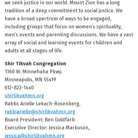
we seek justice in our world. Mount Zion has a long
tradition of a deep commitment to social justice. We
have a broad spectrum of ways to be engaged,
including groups that focus on women’s spirituality,
men’s events and parenting discussions. We have a vast
array of social and learning events for children and
adults at all stages of life.
Shir Tikvah Congregation
1360 W. Minnehaha Pkwy.
Minneapolis, MN 55419
612-822-1440
shirtikvahmn.org
Rabbi: Arielle Lekach-Rosenberg,
rabbiarielle@shirtikvahmn.org
Board President: Ben Goldfarb
Executive Director:
Jessica Markuson,
jessica@shirtikvahmn.org