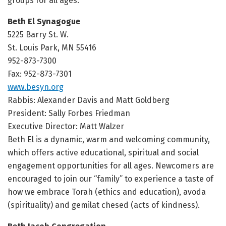
groups for all ages.
Beth El Synagogue
5225 Barry St. W.
St. Louis Park, MN 55416
952-873-7300
Fax: 952-873-7301
www.besyn.org
Rabbis: Alexander Davis and Matt Goldberg
President: Sally Forbes Friedman
Executive Director: Matt Walzer
Beth El is a dynamic, warm and welcoming community,
which offers active educational, spiritual and social
engagement opportunities for all ages. Newcomers are
encouraged to join our “family” to experience a taste of
how we embrace Torah (ethics and education), avoda
(spirituality) and gemilat chesed (acts of kindness).