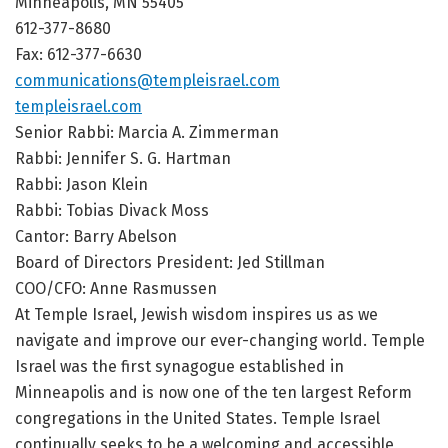
Minneapolis, MN 55405
612-377-8680
Fax: 612-377-6630
communications@templeisrael.com
templeisrael.com
Senior Rabbi: Marcia A. Zimmerman
Rabbi: Jennifer S. G. Hartman
Rabbi: Jason Klein
Rabbi: Tobias Divack Moss
Cantor: Barry Abelson
Board of Directors President: Jed Stillman
COO/CFO: Anne Rasmussen
At Temple Israel, Jewish wisdom inspires us as we
navigate and improve our ever-changing world. Temple
Israel was the first synagogue established in
Minneapolis and is now one of the ten largest Reform
congregations in the United States. Temple Israel
continually seeks to be a welcoming and accessible