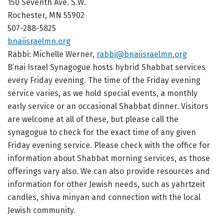
150 Seventh Ave. S.W.
Rochester, MN 55902
507-288-5825
bnaiisraelmn.org
Rabbi: Michelle Werner,
rabbi@bnaiisraelmn.org
B’nai Israel Synagogue hosts hybrid Shabbat services
every Friday evening. The time of the Friday evening
service varies, as we hold special events, a monthly
early service or an occasional Shabbat dinner. Visitors
are welcome at all of these, but please call the
synagogue to check for the exact time of any given
Friday evening service. Please check with the office for
information about Shabbat morning services, as those
offerings vary also. We can also provide resources and
information for other Jewish needs, such as yahrtzeit
candles, shiva minyan and connection with the local
Jewish community.