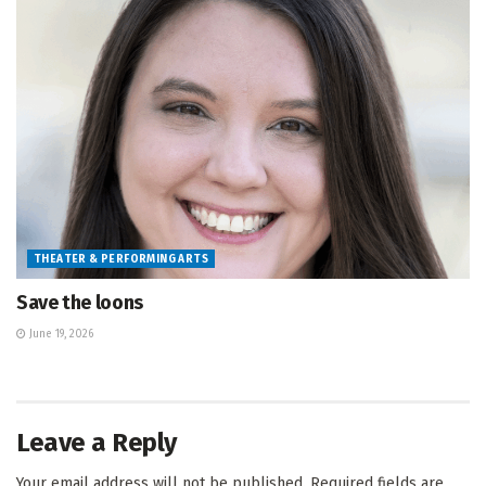
THEATER & PERFORMING ARTS
Save the loons
June 19, 2026
Leave a Reply
Your email address will not be published.
Required fields are