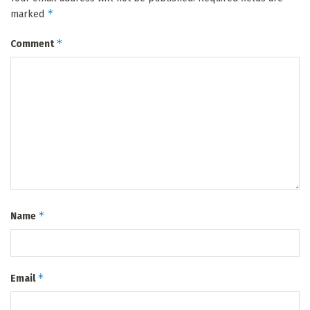
*
marked
*
Comment
*
Name
*
Email