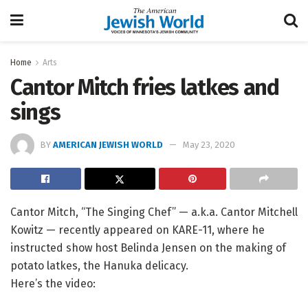
Home
Arts
Cantor Mitch fries latkes and
sings
BY
AMERICAN JEWISH WORLD
May 23, 2020
Cantor Mitch, “The Singing Chef” — a.k.a. Cantor Mitchell
Kowitz — recently appeared on KARE-11, where he
instructed show host Belinda Jensen on the making of
potato latkes, the Hanuka delicacy.
Here’s the video: