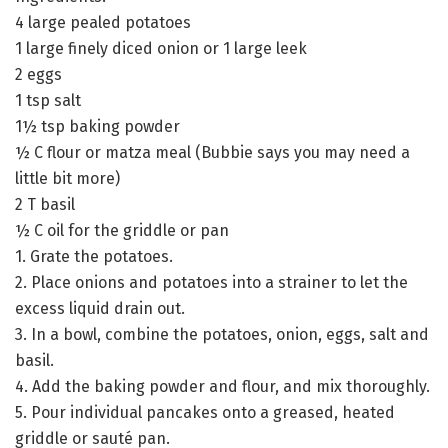
4 large pealed potatoes
1 large finely diced onion or 1 large leek
2 eggs
1 tsp salt
1½ tsp baking powder
½ C flour or matza meal (Bubbie says you may need a
little bit more)
2 T basil
½ C oil for the griddle or pan
1. Grate the potatoes.
2. Place onions and potatoes into a strainer to let the
excess liquid drain out.
3. In a bowl, combine the potatoes, onion, eggs, salt and
basil.
4. Add the baking powder and flour, and mix thoroughly.
5. Pour individual pancakes onto a greased, heated
griddle or sauté pan.