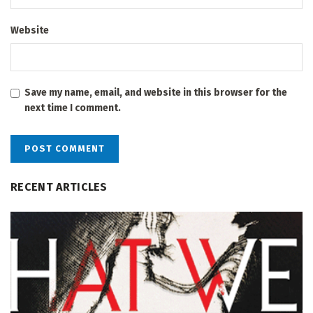
Website
Save my name, email, and website in this browser for the
next time I comment.
RECENT ARTICLES