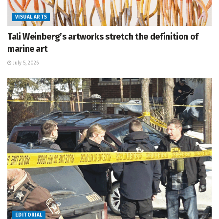
VISUAL ARTS
Tali Weinberg’s artworks stretch the definition of
marine art
July 5, 2026
EDITORIAL