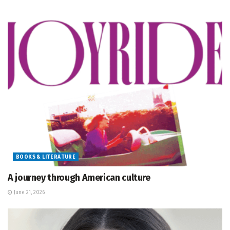
BOOKS & LITERATURE
A journey through American culture
June 21, 2026