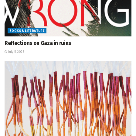
BOOKS & LITERATURE
Reflections on Gaza in ruins
July 5, 2026