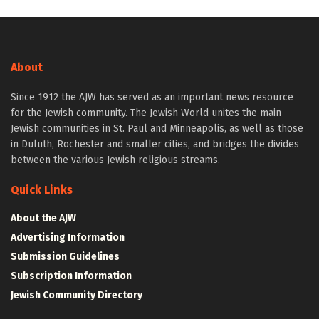
About
Since 1912 the AJW has served as an important news resource
for the Jewish community. The Jewish World unites the main
Jewish communities in St. Paul and Minneapolis, as well as those
in Duluth, Rochester and smaller cities, and bridges the divides
between the various Jewish religious streams.
Quick Links
About the AJW
Advertising Information
Submission Guidelines
Subscription Information
Jewish Community Directory