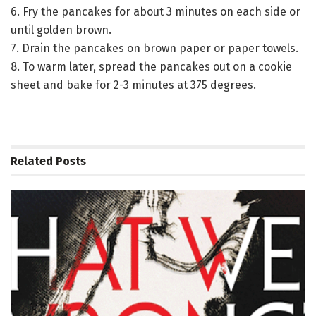
6. Fry the pancakes for about 3 minutes on each side or
until golden brown.
7. Drain the pancakes on brown paper or paper towels.
8. To warm later, spread the pancakes out on a cookie
sheet and bake for 2-3 minutes at 375 degrees.
Related
Posts