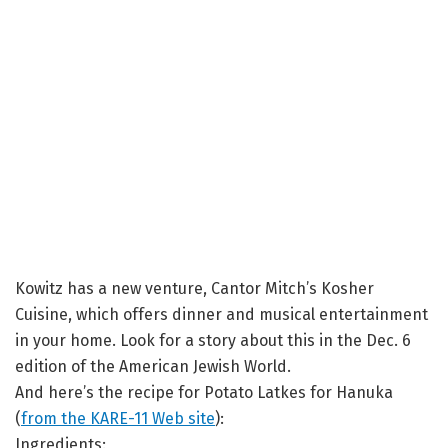
Kowitz has a new venture, Cantor Mitch’s Kosher
Cuisine, which offers dinner and musical entertainment
in your home. Look for a story about this in the Dec. 6
edition of the American Jewish World.
And here’s the recipe for Potato Latkes for Hanuka
(
from the KARE-11 Web site
):
Ingredients: