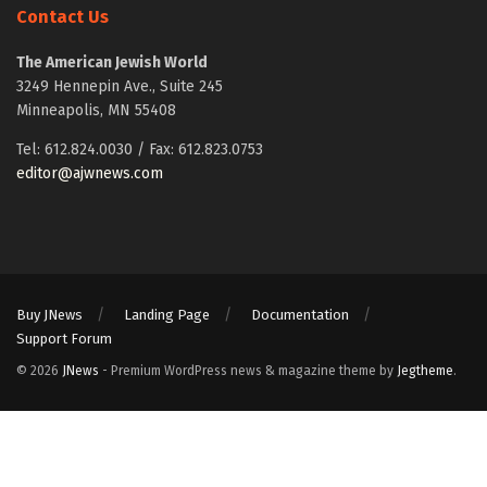
Contact Us
The American Jewish World
3249 Hennepin Ave., Suite 245
Minneapolis, MN 55408
Tel: 612.824.0030 / Fax: 612.823.0753
editor@ajwnews.com
Buy JNews
Landing Page
Documentation
Support Forum
© 2026
JNews
- Premium WordPress news & magazine theme by
Jegtheme
.