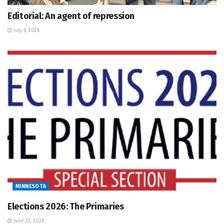
Editorial: An agent of repression
July 6, 2026
MINNESOTA
Elections 2026: The Primaries
June 22, 2026