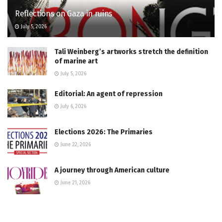
Reflections on Gaza in ruins
July 5, 2026
Tali Weinberg’s artworks stretch the definition
of marine art
July 5, 2026
Editorial: An agent of repression
July 6, 2026
Elections 2026: The Primaries
June 22, 2026
A journey through American culture
June 21, 2026