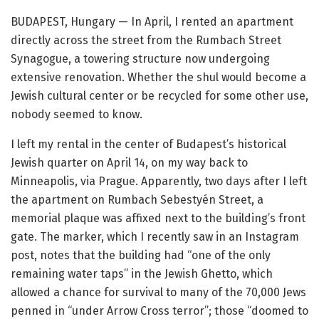
BUDAPEST, Hungary — In April, I rented an apartment
directly across the street from the Rumbach Street
Synagogue, a towering structure now undergoing
extensive renovation. Whether the shul would become a
Jewish cultural center or be recycled for some other use,
nobody seemed to know.
I left my rental in the center of Budapest’s historical
Jewish quarter on April 14, on my way back to
Minneapolis, via Prague. Apparently, two days after I left
the apartment on Rumbach Sebestyén Street, a
memorial plaque was affixed next to the building’s front
gate. The marker, which I recently saw in an Instagram
post, notes that the building had “one of the only
remaining water taps” in the Jewish Ghetto, which
allowed a chance for survival to many of the 70,000 Jews
penned in “under Arrow Cross terror”; those “doomed to