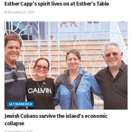
Esther Capp’s spirit lives on at Esther’s Table
December 21, 2025
LATIN AMERICA
Jewish Cubans survive the island’s economic
collapse