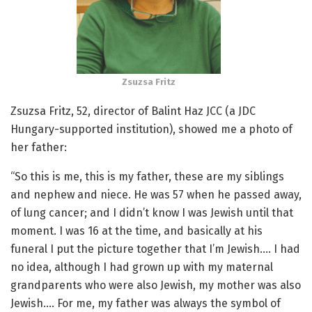
Zsuzsa Fritz
Zsuzsa Fritz, 52, director of Balint Haz JCC (a JDC
Hungary-supported institution), showed me a photo of
her father:
“So this is me, this is my father, these are my siblings
and nephew and niece. He was 57 when he passed away,
of lung cancer; and I didn’t know I was Jewish until that
moment. I was 16 at the time, and basically at his
funeral I put the picture together that I’m Jewish…. I had
no idea, although I had grown up with my maternal
grandparents who were also Jewish, my mother was also
Jewish…. For me, my father was always the symbol of