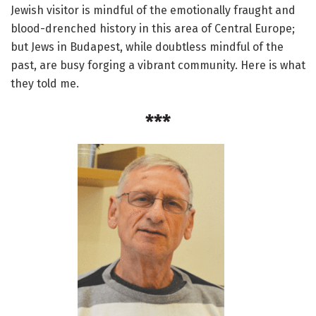
Jewish visitor is mindful of the emotionally fraught and
blood-drenched history in this area of Central Europe;
but Jews in Budapest, while doubtless mindful of the
past, are busy forging a vibrant community. Here is what
they told me.
***