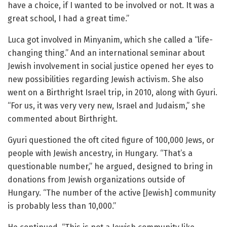
have a choice, if I wanted to be involved or not. It was a
great school, I had a great time.”
Luca got involved in Minyanim, which she called a “life-
changing thing.” And an international seminar about
Jewish involvement in social justice opened her eyes to
new possibilities regarding Jewish activism. She also
went on a Birthright Israel trip, in 2010, along with Gyuri.
“For us, it was very very new, Israel and Judaism,” she
commented about Birthright.
Gyuri questioned the oft cited figure of 100,000 Jews, or
people with Jewish ancestry, in Hungary. “That’s a
questionable number,” he argued, designed to bring in
donations from Jewish organizations outside of
Hungary. “The number of the active [Jewish] community
is probably less than 10,000.”