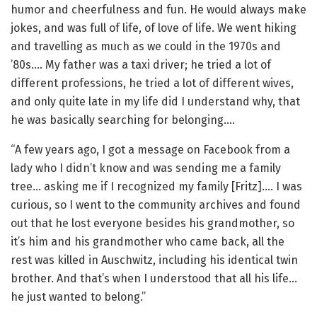
humor and cheerfulness and fun. He would always make
jokes, and was full of life, of love of life. We went hiking
and travelling as much as we could in the 1970s and
’80s…. My father was a taxi driver; he tried a lot of
different professions, he tried a lot of different wives,
and only quite late in my life did I understand why, that
he was basically searching for belonging….
“A few years ago, I got a message on Facebook from a
lady who I didn’t know and was sending me a family
tree… asking me if I recognized my family [Fritz]…. I was
curious, so I went to the community archives and found
out that he lost everyone besides his grandmother, so
it’s him and his grandmother who came back, all the
rest was killed in Auschwitz, including his identical twin
brother. And that’s when I understood that all his life…
he just wanted to belong.”