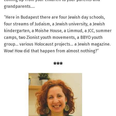
grandparents.…
“Here in Budapest there are four Jewish day schools,
four streams of Judaism, a Jewish university, a Jewish
kindergarten, a Moishe House, a Limmud, a JCC, summer
camps, two Zionist youth movements, a BBYO youth
group… various Holocaust projects… a Jewish magazine.
Wow! How did that happen from almost nothing?”
***