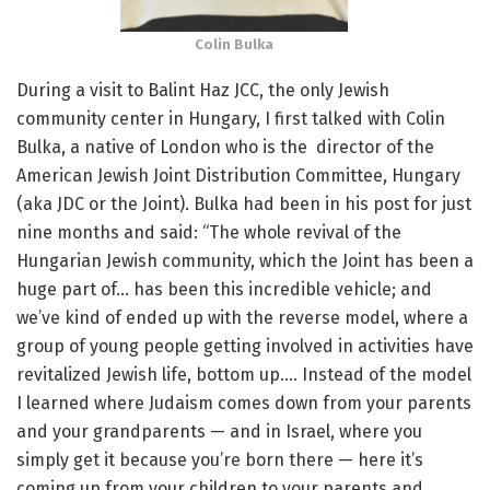
Colin Bulka
During a visit to Balint Haz JCC, the only Jewish
community center in Hungary, I first talked with Colin
Bulka, a native of London who is the director of the
American Jewish Joint Distribution Committee, Hungary
(aka JDC or the Joint). Bulka had been in his post for just
nine months and said: “The whole revival of the
Hungarian Jewish community, which the Joint has been a
huge part of… has been this incredible vehicle; and
we’ve kind of ended up with the reverse model, where a
group of young people getting involved in activities have
revitalized Jewish life, bottom up…. Instead of the model
I learned where Judaism comes down from your parents
and your grandparents — and in Israel, where you
simply get it because you’re born there — here it’s
coming up from your children to your parents and