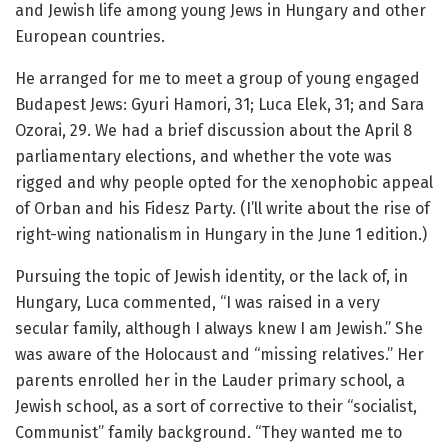
and Jewish life among young Jews in Hungary and other
European countries.
He arranged for me to meet a group of young engaged
Budapest Jews: Gyuri Hamori, 31; Luca Elek, 31; and Sara
Ozorai, 29. We had a brief discussion about the April 8
parliamentary elections, and whether the vote was
rigged and why people opted for the xenophobic appeal
of Orban and his Fidesz Party. (I’ll write about the rise of
right-wing nationalism in Hungary in the June 1 edition.)
Pursuing the topic of Jewish identity, or the lack of, in
Hungary, Luca commented, “I was raised in a very
secular family, although I always knew I am Jewish.” She
was aware of the Holocaust and “missing relatives.” Her
parents enrolled her in the Lauder primary school, a
Jewish school, as a sort of corrective to their “socialist,
Communist” family background. “They wanted me to