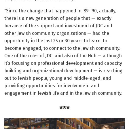
“Since the change that happened in ’89-’90, actually,
there is a new generation of people that — exactly
because of the support and investment of JDC and
other Jewish community organizations — had the
opportunity in the last 25 or 30 years to learn, to
become engaged, to connect to the Jewish community.
One of the roles of JDC, and also of the Hub — although
it’s focusing on professional development and capacity
building and organizational development — is reaching
out to Jewish people, young and middle-aged, and
providing opportunities for involvement and
engagement in Jewish life and in the Jewish community.
***