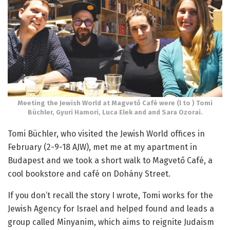
Meeting the Jewish World at Magvető Café were (l to ) Tomi
Büchler, Gyuri Hamori, Luca Elek and and Sara Ozorai.
Tomi Büchler, who visited the Jewish World offices in
February (2-9-18 AJW), met me at my apartment in
Budapest and we took a short walk to Magvető Café, a
cool bookstore and café on Dohány Street.
If you don’t recall the story I wrote, Tomi works for the
Jewish Agency for Israel and helped found and leads a
group called Minyanim, which aims to reignite Judaism