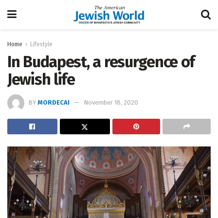
Home
Lifestyle
In Budapest, a resurgence of
Jewish life
BY
MORDECAI
November 18, 2020