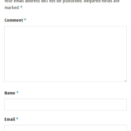
Your email address will not be published.
Required fields are
*
marked
*
Comment
*
Name
*
Email