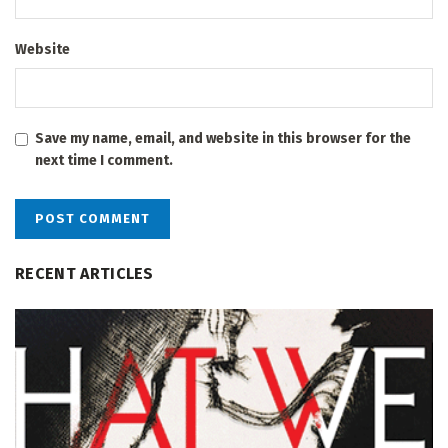
Website
Save my name, email, and website in this browser for the
next time I comment.
RECENT ARTICLES