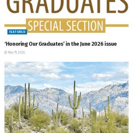
FEATURED
‘Honoring Our Graduates’ in the June 2026 issue
May 19, 2026