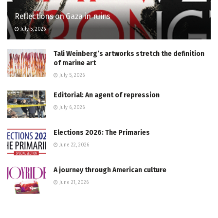
Reflections on Gaza in ruins
July 5, 2026
Tali Weinberg’s artworks stretch the definition
of marine art
July 5, 2026
Editorial: An agent of repression
July 6, 2026
Elections 2026: The Primaries
June 22, 2026
A journey through American culture
June 21, 2026