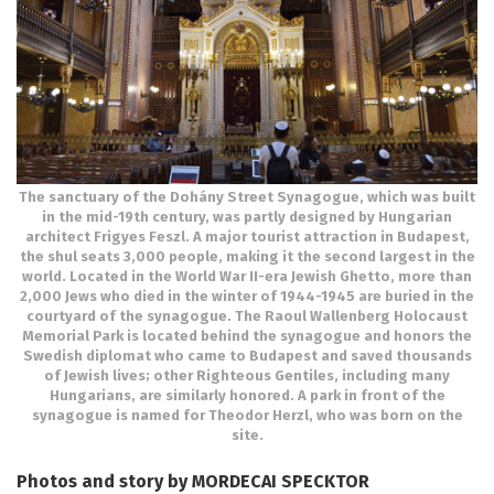
The sanctuary of the Dohány Street Synagogue, which was built
in the mid-19th century, was partly designed by Hungarian
architect Frigyes Feszl. A major tourist attraction in Budapest,
the shul seats 3,000 people, making it the second largest in the
world. Located in the World War II-era Jewish Ghetto, more than
2,000 Jews who died in the winter of 1944-1945 are buried in the
courtyard of the synagogue. The Raoul Wallenberg Holocaust
Memorial Park is located behind the synagogue and honors the
Swedish diplomat who came to Budapest and saved thousands
of Jewish lives; other Righteous Gentiles, including many
Hungarians, are similarly honored. A park in front of the
synagogue is named for Theodor Herzl, who was born on the
site.
Photos and story by MORDECAI SPECKTOR