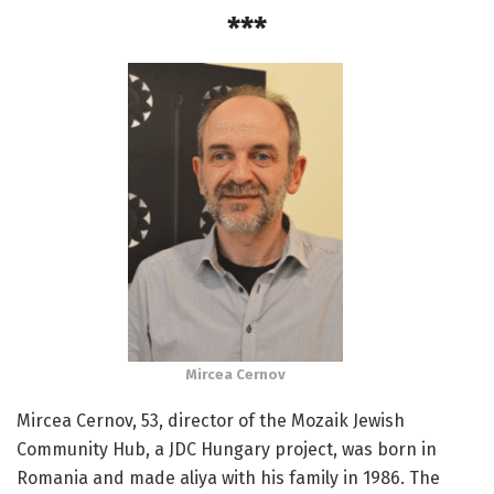
***
Mircea Cernov
Mircea Cernov, 53, director of the Mozaik Jewish
Community Hub, a JDC Hungary project, was born in
Romania and made aliya with his family in 1986. The