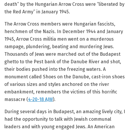
death” by the Hungarian Arrow Cross were “liberated by
the Red Army” in January 1945.
The Arrow Cross members were Hungarian fascists,
henchmen of the Nazis. In December 1944 and January
1945, Arrow Cross militia men went on a murderous
rampage, plundering, beating and murdering Jews.
Thousands of Jews were marched out of the Budapest
ghetto to the Pest bank of the Danube River and shot,
their bodies pushed into the freezing waters. A
monument called Shoes on the Danube, cast-iron shoes
of various sizes and styles anchored on the river
embankment, remembers the victims of this horrific
massacre (
4-20-18 AJW
).
During several days in Budapest, an amazing lively city, I
had the opportunity to talk with Jewish communal
leaders and with young engaged Jews. An American