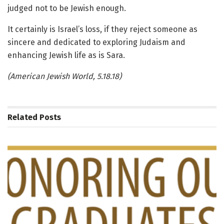
judged not to be Jewish enough.
It certainly is Israel’s loss, if they reject someone as
sincere and dedicated to exploring Judaism and
enhancing Jewish life as is Sara.
(American Jewish World, 5.18.18)
Related
Posts