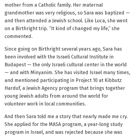
mother from a Catholic family. Her maternal
grandmother was very religious, so Sara was baptized —
and then attended a Jewish school. Like Luca, she went
on a Birthright trip. “It kind of changed my life,” she
commented.
Since going on Birthright several years ago, Sara has
been involved with the Israeli Cultural Institute in
Budapest — the only Israeli cultural center in the world
— and with Minyanim. She has visited Israel many times,
and mentioned participating in Project 10 at Kibbutz
Harduf, a Jewish Agency program that brings together
young Jewish adults from around the world for
volunteer work in local communities.
And then Sara told me a story that nearly made me cry.
She applied for the MASA program, a year-long study
program in Israel, and was rejected because she was