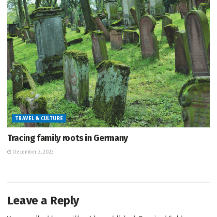
TRAVEL & CULTURE
Tracing family roots in Germany
December 3, 2023
Leave a Reply