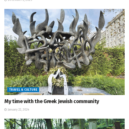
December 2, 2025
TRAVEL & CULTURE
My time with the Greek Jewish community
January 22, 2024