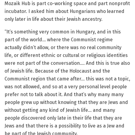
Mozaik Hub is part co-working space and part nonprofit
incubator. I asked him about Hungarians who learned
only later in life about their Jewish ancestry.
“It’s something very common in Hungary, and in this
part of the world… where the Communist regime
actually didn’t allow, or there was no real community
life, or different ethnic or cultural or religious identities
were not part of the conversation…. And this is true also
of Jewish life. Because of the Holocaust and the
Communist region that came after… this was not a topic,
was not allowed, and so at a very personal level people
prefer not to talk about it. And that’s why many many
people grew up without knowing that they are Jews and
without getting any kind of Jewish life… and many
people discovered only late in their life that they are
Jews and that there is a possibility to live as a Jew and
be part of the Jewish community.