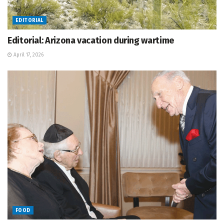
EDITORIAL
Editorial: Arizona vacation during wartime
April 17, 2026
FOOD