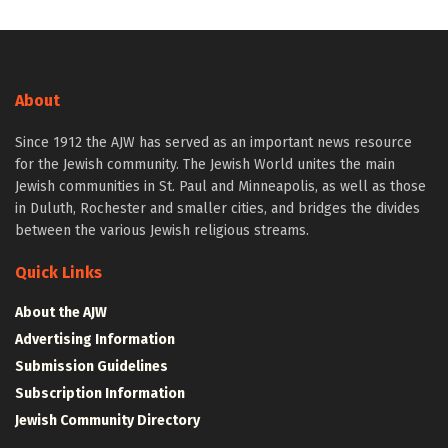
About
Since 1912 the AJW has served as an important news resource
for the Jewish community. The Jewish World unites the main
Jewish communities in St. Paul and Minneapolis, as well as those
in Duluth, Rochester and smaller cities, and bridges the divides
between the various Jewish religious streams.
Quick Links
About the AJW
Advertising Information
Submission Guidelines
Subscription Information
Jewish Community Directory