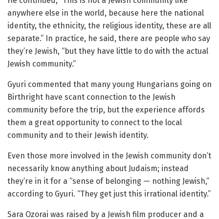
He continued, “This is not a Jewish community like
anywhere else in the world, because here the national
identity, the ethnicity, the religious identity, these are all
separate.” In practice, he said, there are people who say
they’re Jewish, “but they have little to do with the actual
Jewish community.”
Gyuri commented that many young Hungarians going on
Birthright have scant connection to the Jewish
community before the trip, but the experience affords
them a great opportunity to connect to the local
community and to their Jewish identity.
Even those more involved in the Jewish community don’t
necessarily know anything about Judaism; instead
they’re in it for a “sense of belonging — nothing Jewish,”
according to Gyuri. “They get just this irrational identity.”
Sara Ozorai was raised by a Jewish film producer and a