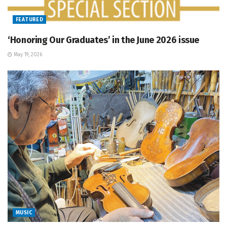
FEATURED
‘Honoring Our Graduates’ in the June 2026 issue
May 19, 2026
MUSIC