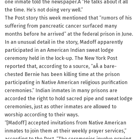
one inmate told the newspaper.Â “He talks about it all
the time. He’s not doing very well.”
The Post story this week mentioned that “rumors of his
suffering from pancreatic cancer surfaced many
months before he arrived” at the federal prison in June.
In an unusual detail in the story, Madoff apparently
participated in an American Indian sweat lodge
ceremony held in the lock-up. The New York Post
reported that, according to a source, “aÂ a bare-
chested Bernie has been killing time at the prison
participating in Native American religious purification
ceremonies.” Indian inmates in many prisons are
accorded the right to hold sacred pipe and sweat lodge
ceremonies, just as other inmates are allowed to
worship according to their ways.
“[Madoff] accepted invitations from Native American
inmates to join them at their weekly prayer services,”
according to the Post. “The ceremonies involve praying,