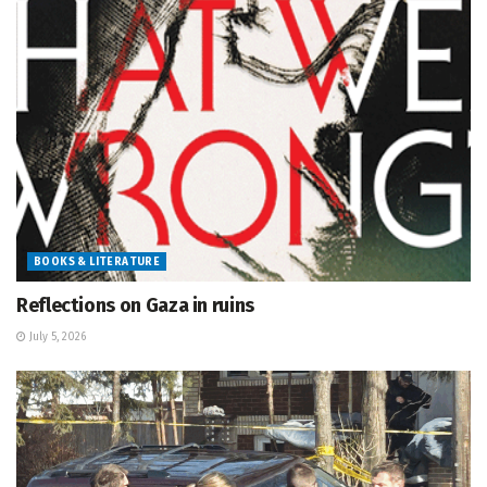
BOOKS & LITERATURE
Reflections on Gaza in ruins
July 5, 2026