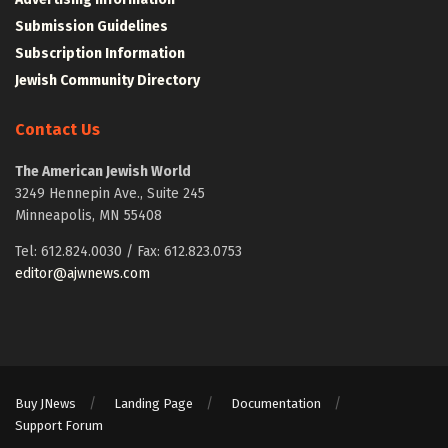
Submission Guidelines
Subscription Information
Jewish Community Directory
Contact Us
The American Jewish World
3249 Hennepin Ave., Suite 245
Minneapolis, MN 55408
Tel: 612.824.0030 / Fax: 612.823.0753
editor@ajwnews.com
Buy JNews
Landing Page
Documentation
Support Forum