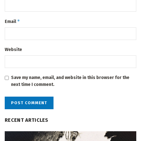
*
Email
Website
Save my name, email, and website in this browser for the
next time I comment.
RECENT ARTICLES