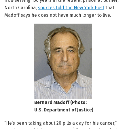
Now serving 150 years in the federal prison at Butner,
North Carolina,
sources told the New York Post
that
Madoff says he does not have much longer to live.
Bernard Madoff (Photo:
U.S. Department of Justice)
“He’s been taking about 20 pills a day for his cancer,”