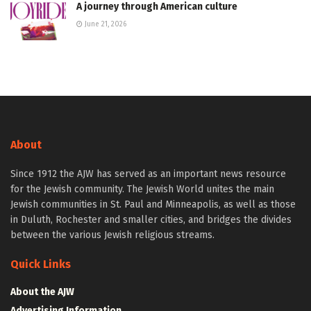
A journey through American culture
June 21, 2026
About
Since 1912 the AJW has served as an important news resource
for the Jewish community. The Jewish World unites the main
Jewish communities in St. Paul and Minneapolis, as well as those
in Duluth, Rochester and smaller cities, and bridges the divides
between the various Jewish religious streams.
Quick Links
About the AJW
Advertising Information