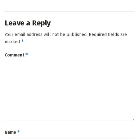
Leave a Reply
Your email address will not be published.
Required fields are
*
marked
*
Comment
*
Name