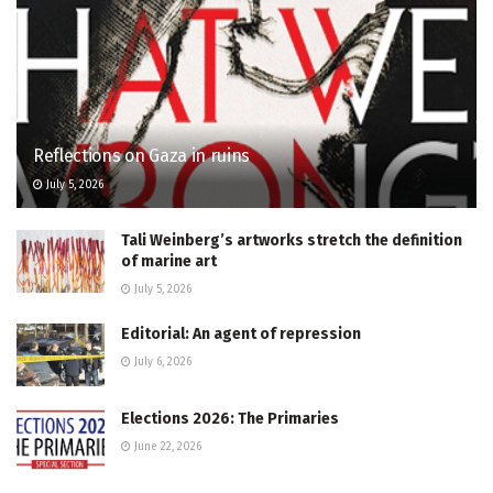
Reflections on Gaza in ruins
July 5, 2026
Tali Weinberg’s artworks stretch the definition
of marine art
July 5, 2026
Editorial: An agent of repression
July 6, 2026
Elections 2026: The Primaries
June 22, 2026