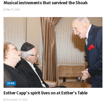
Musical instruments that survived the Shoah
May 11, 2026
FOOD
Esther Capp’s spirit lives on at Esther’s Table
December 21, 2025