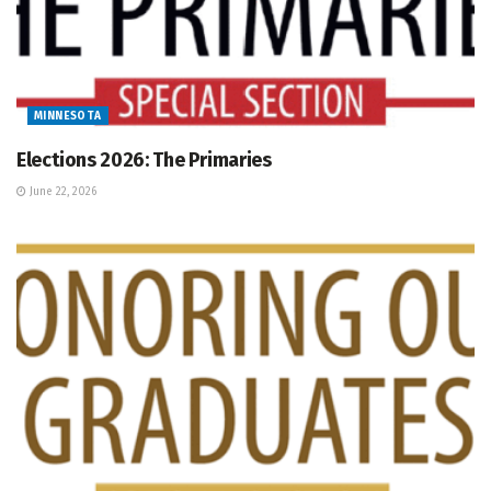
MINNESOTA
Elections 2026: The Primaries
June 22, 2026