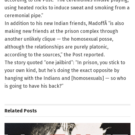
using heated rocks to induce sweat and smoking from a
ceremonial pipe.”
In addition to his new Indian friends, MadoffÂ “is also
making new friends at the prison complex through
another unlikely clique — the homosexual posse,
although the relationships are purely platonic,
according to the sources,” the Post reported.
The story quoted “one jailbird”: “In prison, you stick to
your own kind, but he’s doing the exact opposite by
hanging with the Indians and [homosexuals] — so who
is going to have his back?”
Related
Posts