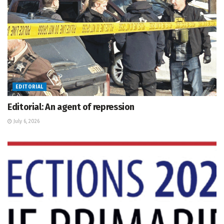
EDITORIAL
Editorial: An agent of repression
July 6, 2026