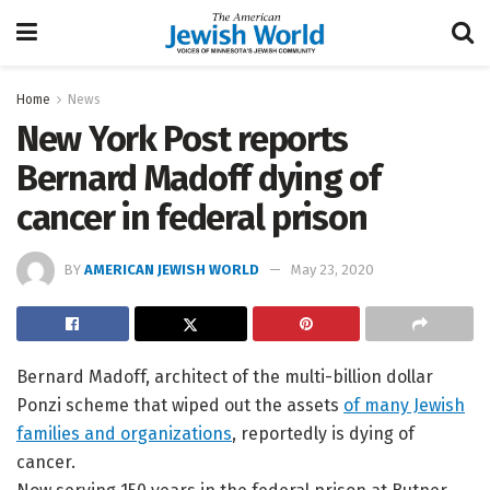
Home
News
New York Post reports
Bernard Madoff dying of
cancer in federal prison
BY
AMERICAN JEWISH WORLD
May 23, 2020
Bernard Madoff, architect of the multi-billion dollar
Ponzi scheme that wiped out the assets
of many Jewish
families and organizations
, reportedly is dying of
cancer.