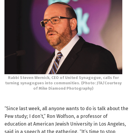
Rabbi Steven Wernick, CEO of United Synagogue, calls for
turning synagogues into communities. (Photo: JTA/Courtesy
of Mike Diamond Photography)
“Since last week, all anyone wants to do is talk about the
Pew study; I don’t,” Ron Wolfson, a professor of
education at American Jewish University in Los Angeles,
said in a speech at the gathering. “It’s time to stop