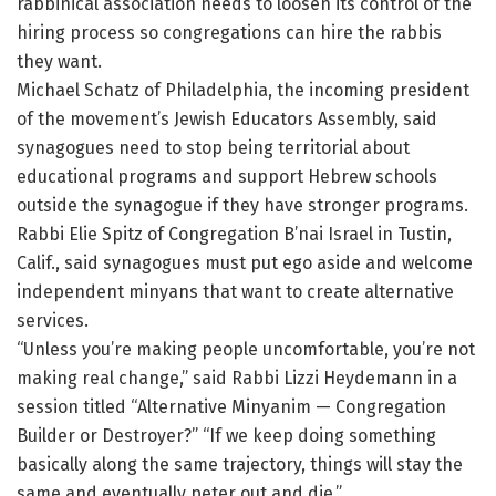
rabbinical association needs to loosen its control of the
hiring process so congregations can hire the rabbis
they want.
Michael Schatz of Philadelphia, the incoming president
of the movement’s Jewish Educators Assembly, said
synagogues need to stop being territorial about
educational programs and support Hebrew schools
outside the synagogue if they have stronger programs.
Rabbi Elie Spitz of Congregation B’nai Israel in Tustin,
Calif., said synagogues must put ego aside and welcome
independent minyans that want to create alternative
services.
“Unless you’re making people uncomfortable, you’re not
making real change,” said Rabbi Lizzi Heydemann in a
session titled “Alternative Minyanim — Congregation
Builder or Destroyer?” “If we keep doing something
basically along the same trajectory, things will stay the
same and eventually peter out and die.”