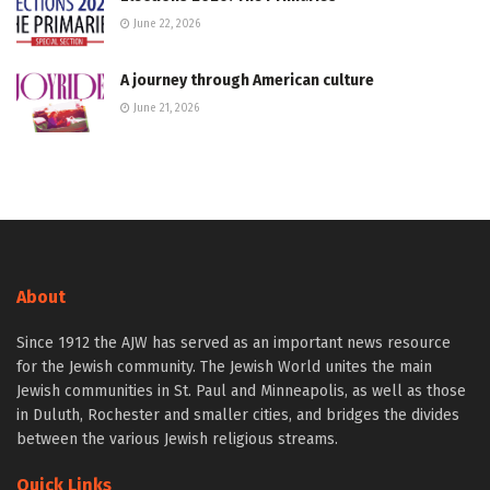
June 22, 2026
A journey through American culture
June 21, 2026
About
Since 1912 the AJW has served as an important news resource
for the Jewish community. The Jewish World unites the main
Jewish communities in St. Paul and Minneapolis, as well as those
in Duluth, Rochester and smaller cities, and bridges the divides
between the various Jewish religious streams.
Quick Links