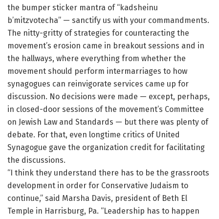
the bumper sticker mantra of “kadsheinu
b’mitzvotecha” — sanctify us with your commandments.
The nitty-gritty of strategies for counteracting the
movement’s erosion came in breakout sessions and in
the hallways, where everything from whether the
movement should perform intermarriages to how
synagogues can reinvigorate services came up for
discussion. No decisions were made — except, perhaps,
in closed-door sessions of the movement’s Committee
on Jewish Law and Standards — but there was plenty of
debate. For that, even longtime critics of United
Synagogue gave the organization credit for facilitating
the discussions.
“I think they understand there has to be the grassroots
development in order for Conservative Judaism to
continue,” said Marsha Davis, president of Beth El
Temple in Harrisburg, Pa. “Leadership has to happen