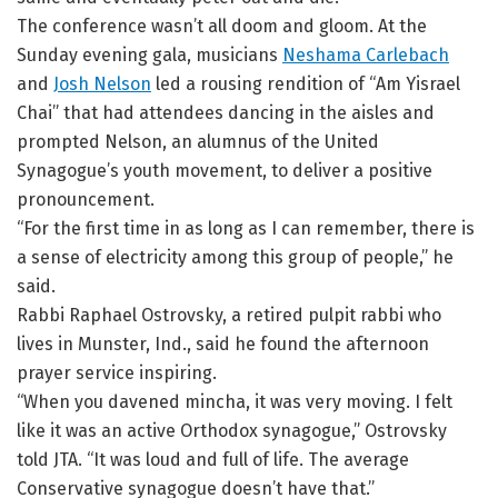
The conference wasn’t all doom and gloom. At the
Sunday evening gala, musicians
Neshama Carlebach
and
Josh Nelson
led a rousing rendition of “Am Yisrael
Chai” that had attendees dancing in the aisles and
prompted Nelson, an alumnus of the United
Synagogue’s youth movement, to deliver a positive
pronouncement.
“For the first time in as long as I can remember, there is
a sense of electricity among this group of people,” he
said.
Rabbi Raphael Ostrovsky, a retired pulpit rabbi who
lives in Munster, Ind., said he found the afternoon
prayer service inspiring.
“When you davened mincha, it was very moving. I felt
like it was an active Orthodox synagogue,” Ostrovsky
told JTA. “It was loud and full of life. The average
Conservative synagogue doesn’t have that.”