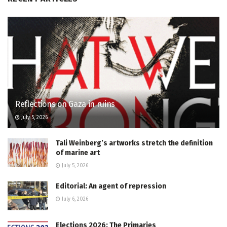
Reflections on Gaza in ruins
July 5, 2026
Tali Weinberg’s artworks stretch the definition
of marine art
July 5, 2026
Editorial: An agent of repression
July 6, 2026
Elections 2026: The Primaries