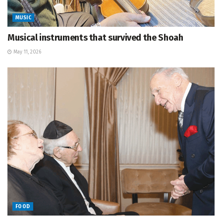
MUSIC
Musical instruments that survived the Shoah
May 11, 2026
FOOD