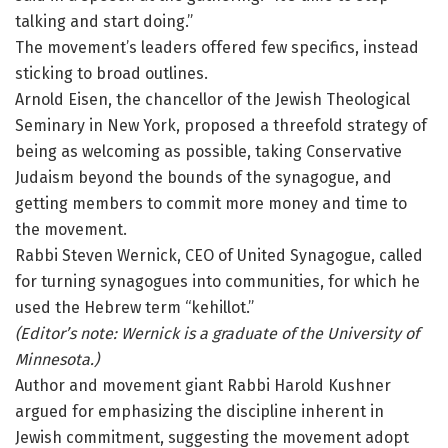
talking and start doing.”
The movement’s leaders offered few specifics, instead
sticking to broad outlines.
Arnold Eisen, the chancellor of the Jewish Theological
Seminary in New York, proposed a threefold strategy of
being as welcoming as possible, taking Conservative
Judaism beyond the bounds of the synagogue, and
getting members to commit more money and time to
the movement.
Rabbi Steven Wernick, CEO of United Synagogue, called
for turning synagogues into communities, for which he
used the Hebrew term “kehillot.”
(Editor’s note: Wernick is a graduate of the University of
Minnesota.)
Author and movement giant Rabbi Harold Kushner
argued for emphasizing the discipline inherent in
Jewish commitment, suggesting the movement adopt