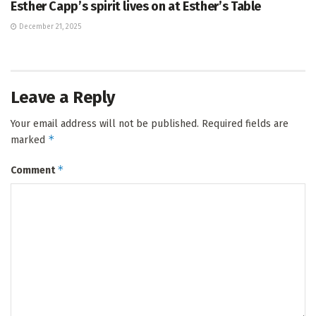
Esther Capp’s spirit lives on at Esther’s Table
December 21, 2025
Leave a Reply
Your email address will not be published.
Required fields are
*
marked
*
Comment