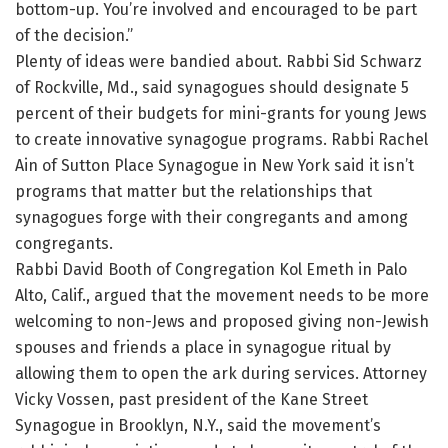
bottom-up. You’re involved and encouraged to be part
of the decision.”
Plenty of ideas were bandied about. Rabbi Sid Schwarz
of Rockville, Md., said synagogues should designate 5
percent of their budgets for mini-grants for young Jews
to create innovative synagogue programs. Rabbi Rachel
Ain of Sutton Place Synagogue in New York said it isn’t
programs that matter but the relationships that
synagogues forge with their congregants and among
congregants.
Rabbi David Booth of Congregation Kol Emeth in Palo
Alto, Calif., argued that the movement needs to be more
welcoming to non-Jews and proposed giving non-Jewish
spouses and friends a place in synagogue ritual by
allowing them to open the ark during services. Attorney
Vicky Vossen, past president of the Kane Street
Synagogue in Brooklyn, N.Y., said the movement’s