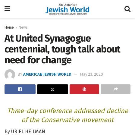
Home
News
At United Synagogue
centennial, tough talk about
need for change
BY
AMERICAN JEWISH WORLD
May 23, 2020
Three-day conference addressed decline
of the Conservative movement
By URIEL HEILMAN