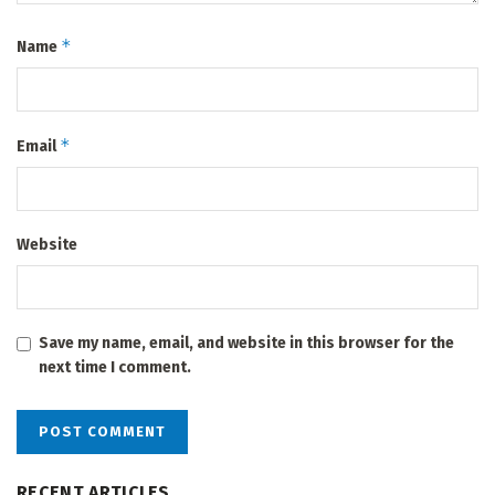
*
Name
*
Email
Website
Save my name, email, and website in this browser for the
next time I comment.
RECENT ARTICLES