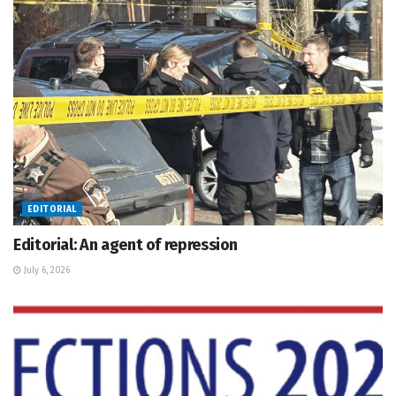
EDITORIAL
Editorial: An agent of repression
July 6, 2026