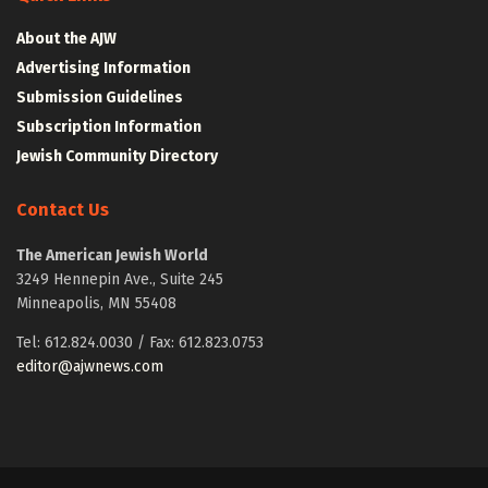
About the AJW
Advertising Information
Submission Guidelines
Subscription Information
Jewish Community Directory
Contact Us
The American Jewish World
3249 Hennepin Ave., Suite 245
Minneapolis, MN 55408
Tel: 612.824.0030 / Fax: 612.823.0753
editor@ajwnews.com