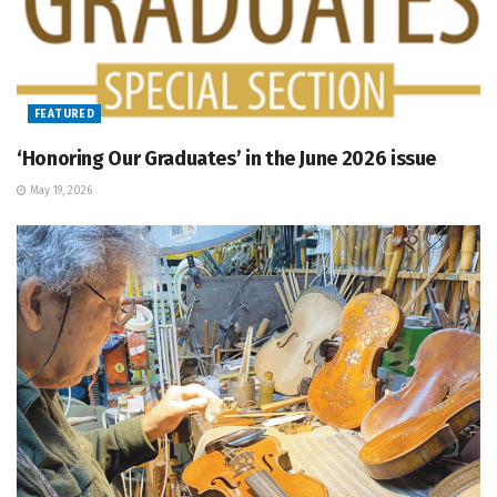
FEATURED
‘Honoring Our Graduates’ in the June 2026 issue
May 19, 2026