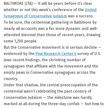
BALTIMORE (JTA) — It will be years before it’s clear
whether or not this week’s conference of the
United
Synagogue of Conservative Judaism
was a success.
To be sure, the centennial gathering in Baltimore by
nearly all accounts was a far more dynamic and well-
attended biennial than those of recent years, drawing
some 1,200 people.
But the Conservative movement is in serious decline —
evidenced by the
Pew Research Center’s
survey of U.S.
Jews recent findings, the shrinking number of
synagogues that affiliate with the movement and the
empty pews in Conservative synagogues across the
country.
Under that shadow, the central preoccupation of the
centennial wasn’t celebrating the past century of
Conservative Judaism — the milestone was hardly
marked at all during the three-day confab — but how to