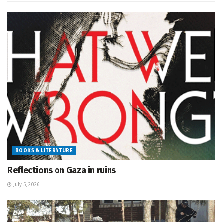
BOOKS & LITERATURE
Reflections on Gaza in ruins
July 5, 2026