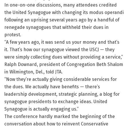
In one-on-one discussions, many attendees credited
the United Synagogue with changing its modus operandi
following an uprising several years ago by a handful of
renegade synagogues that withheld their dues in
protest.
“A few years ago, it was send us your money and that’s
it. That’s how our synagogue viewed the USCJ — they
were simply collecting dues without providing a service,”
Ralph Downard, president of Congregation Beth Shalom
in Wilmington, Del., told JTA.
“Now they’re actually giving considerable services for
the dues. We actually have benefits — there’s
leadership development, strategic planning, a blog for
synagogue presidents to exchange ideas. United
Synagogue is actually engaging us.”
The conference hardly marked the beginning of the
conversation about how to reinvent Conservative