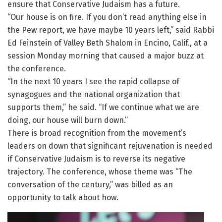
ensure that Conservative Judaism has a future.
“Our house is on fire. If you don’t read anything else in
the Pew report, we have maybe 10 years left,” said Rabbi
Ed Feinstein of Valley Beth Shalom in Encino, Calif., at a
session Monday morning that caused a major buzz at
the conference.
“In the next 10 years I see the rapid collapse of
synagogues and the national organization that
supports them,” he said. “If we continue what we are
doing, our house will burn down.”
There is broad recognition from the movement’s
leaders on down that significant rejuvenation is needed
if Conservative Judaism is to reverse its negative
trajectory. The conference, whose theme was “The
conversation of the century,” was billed as an
opportunity to talk about how.