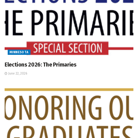
MINNESOTA
Elections 2026: The Primaries
June 22, 2026