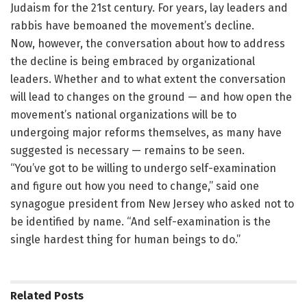
Judaism for the 21st century. For years, lay leaders and
rabbis have bemoaned the movement’s decline.
Now, however, the conversation about how to address
the decline is being embraced by organizational
leaders. Whether and to what extent the conversation
will lead to changes on the ground — and how open the
movement’s national organizations will be to
undergoing major reforms themselves, as many have
suggested is necessary — remains to be seen.
“You’ve got to be willing to undergo self-examination
and figure out how you need to change,” said one
synagogue president from New Jersey who asked not to
be identified by name. “And self-examination is the
single hardest thing for human beings to do.”
Related
Posts