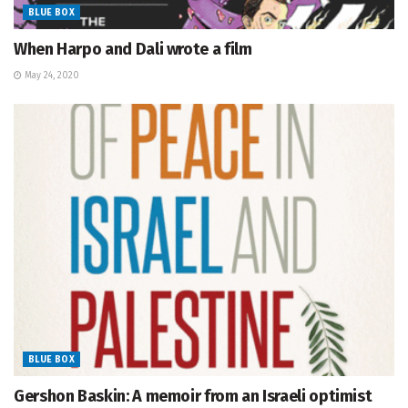
BLUE BOX
When Harpo and Dali wrote a film
May 24, 2020
BLUE BOX
Gershon Baskin: A memoir from an Israeli optimist