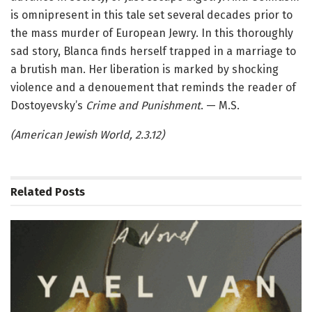
is omnipresent in this tale set several decades prior to
the mass murder of European Jewry. In this thoroughly
sad story, Blanca finds herself trapped in a marriage to
a brutish man. Her liberation is marked by shocking
violence and a denouement that reminds the reader of
Dostoyevsky’s
Crime and Punishment
. — M.S.
(American Jewish World, 2.3.12)
Related
Posts