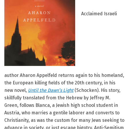
Acclaimed Israeli
author Aharon Appelfeld returns again to his homeland,
the European killing fields of the 20th century, in his
new novel,
Until the Dawn’s Light
(Schocken). His story,
skillfully translated from the Hebrew by Jeffrey M.
Green, follows Blanca, a Jewish high school student in
Austria, who marries a gentile laborer and converts to
Christianity, as was the custom for many Jews seeking to
advance in society, or just escape bigotry. Anti-Semitism