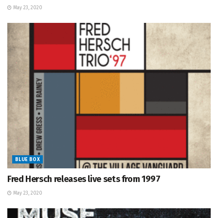
May 23, 2020
BLUE BOX
Fred Hersch releases live sets from 1997
May 23, 2020