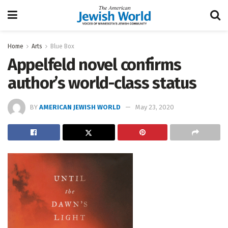
Home
Arts
Blue Box
Appelfeld novel confirms
author’s world-class status
BY
AMERICAN JEWISH WORLD
May 23, 2020