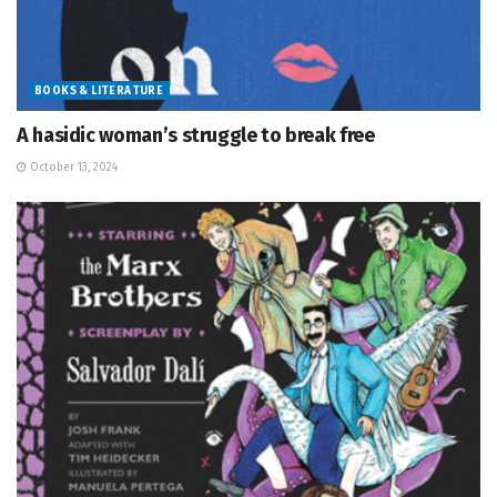
BOOKS & LITERATURE
A hasidic woman’s struggle to break free
October 13, 2024