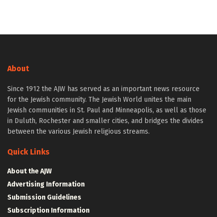
About
Since 1912 the AJW has served as an important news resource
for the Jewish community. The Jewish World unites the main
Jewish communities in St. Paul and Minneapolis, as well as those
in Duluth, Rochester and smaller cities, and bridges the divides
between the various Jewish religious streams.
Quick Links
About the AJW
Advertising Information
Submission Guidelines
Subscription Information