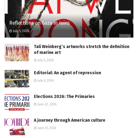
Reflections on Gaza in ruins
July 5, 2026
Tali Weinberg’s artworks stretch the definition
of marine art
July 5, 2026
Editorial: An agent of repression
July 6, 2026
Elections 2026: The Primaries
June 22, 2026
A journey through American culture
June 21, 2026