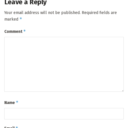
Leave a Reply
Your email address will not be published.
Required fields are
*
marked
*
Comment
*
Name