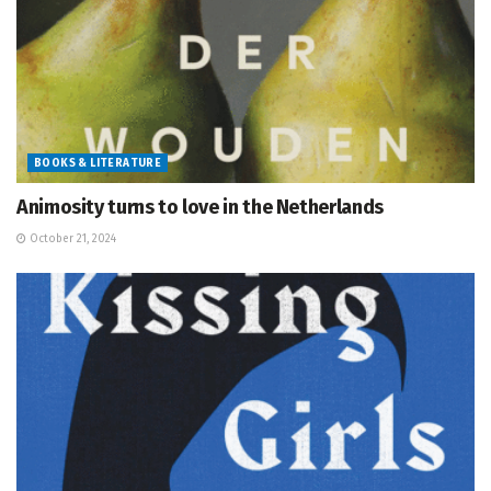
BOOKS & LITERATURE
Animosity turns to love in the Netherlands
October 21, 2024