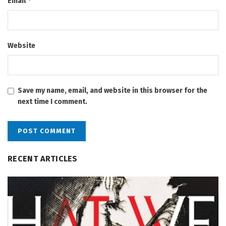
*
Email
Website
Save my name, email, and website in this browser for the
next time I comment.
RECENT ARTICLES