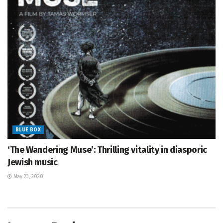
BLUE BOX
‘The Wandering Muse’: Thrilling vitality in diasporic
Jewish music
May 23, 2020