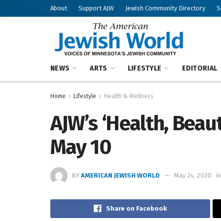
About
Support AJW
Jewish Community Directory
S
NEWS
ARTS
LIFESTYLE
EDITORIAL
Home
Lifestyle
Health & Wellness
AJW’s ‘Health, Beau
May 10
BY
AMERICAN JEWISH WORLD
May 24, 2020
in
Share on Facebook