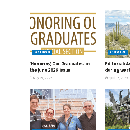
FEATURED
EDITORIAL
‘Honoring Our Graduates’ in
Editorial: 
the June 2026 issue
during war
May 19, 2026
April 17, 2026