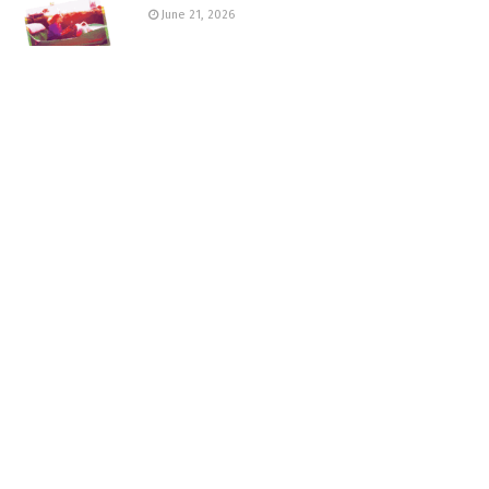
June 21, 2026