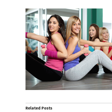
Related
Posts