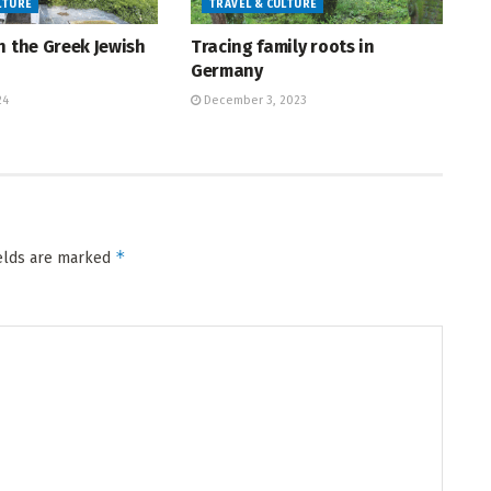
LTURE
TRAVEL & CULTURE
h the Greek Jewish
Tracing family roots in
Germany
24
December 3, 2023
*
ields are marked