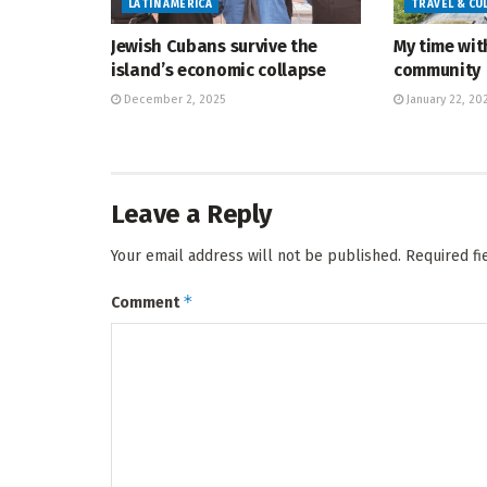
LATIN AMERICA
TRAVEL & CU
Jewish Cubans survive the
My time wit
island’s economic collapse
community
December 2, 2025
January 22, 20
Leave a Reply
Your email address will not be published.
Required f
*
Comment