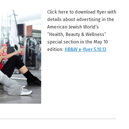
Click here to download flyer with
details about advertising in the
American Jewish World’s
“Health, Beauty & Wellness”
special section in the May 10
edition:
HB&W e-flyer 5.10.13