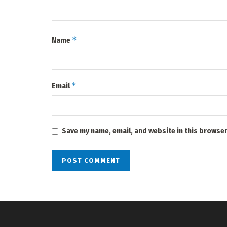
*
Name
*
Email
Save my name, email, and website in this browser