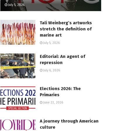
July 5, 2026
Tali Weinberg’s artworks
stretch the definition of
marine art
July 5, 2026
Editorial: An agent of
repression
July 6, 2026
Elections 2026: The
Primaries
June 22, 2026
A journey through American
culture