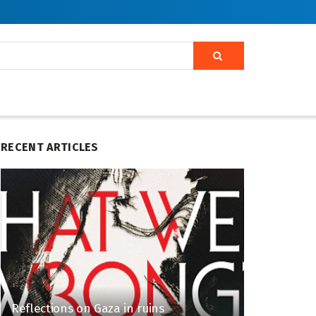
RECENT ARTICLES
Reflections on Gaza in ruins