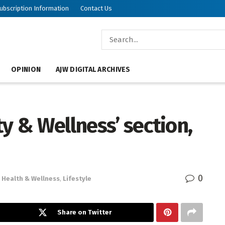
ubscription Information
Contact Us
OPINION
AJW DIGITAL ARCHIVES
ty & Wellness’ section,
0
Health & Wellness
,
Lifestyle
Share on Twitter