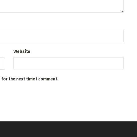
Website
 for the next time I comment.