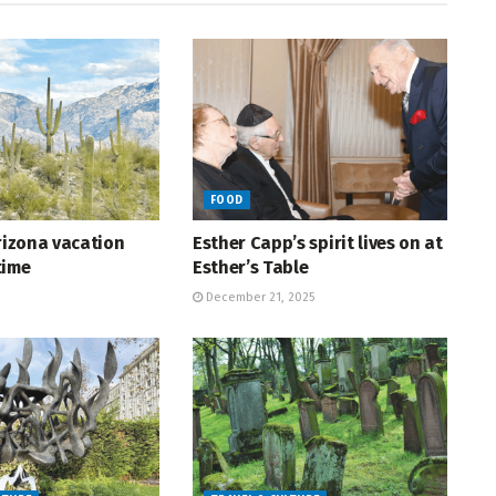
FOOD
Arizona vacation
Esther Capp’s spirit lives on at
time
Esther’s Table
December 21, 2025