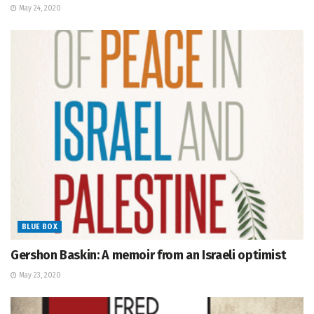
May 24, 2020
BLUE BOX
Gershon Baskin: A memoir from an Israeli optimist
May 23, 2020