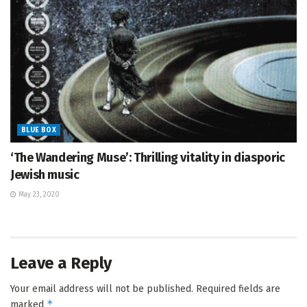
BLUE BOX
‘The Wandering Muse’: Thrilling vitality in diasporic
Jewish music
May 23, 2020
Leave a Reply
Your email address will not be published.
Required fields are
*
marked