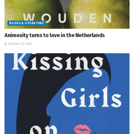
BOOKS & LITERATURE
Animosity turns to love in the Netherlands
October 21, 2024