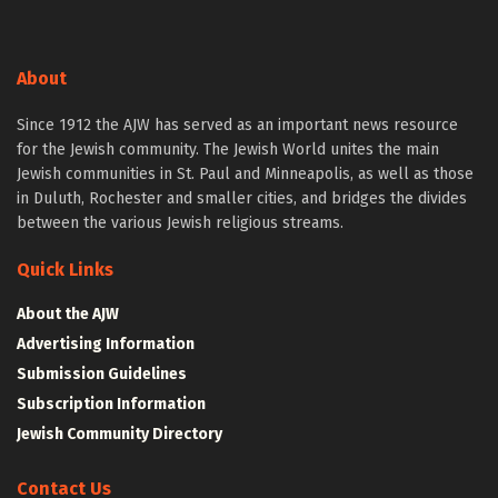
About
Since 1912 the AJW has served as an important news resource
for the Jewish community. The Jewish World unites the main
Jewish communities in St. Paul and Minneapolis, as well as those
in Duluth, Rochester and smaller cities, and bridges the divides
between the various Jewish religious streams.
Quick Links
About the AJW
Advertising Information
Submission Guidelines
Subscription Information
Jewish Community Directory
Contact Us