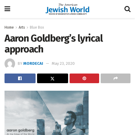
Home
Arts
Blue Box
Aaron Goldberg’s lyrical
approach
BY
MORDECAI
May 23, 2020