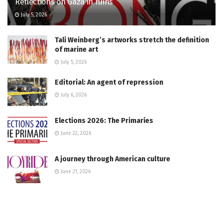
Reflections on Gaza in ruins
July 5, 2026
Tali Weinberg’s artworks stretch the definition
of marine art
July 5, 2026
Editorial: An agent of repression
July 6, 2026
Elections 2026: The Primaries
June 22, 2026
A journey through American culture
June 21, 2026