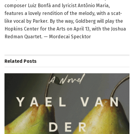
composer Luiz Bonfá and lyricist Antônio Maria,
features a lovely rendition of the melody, with a scat-
like vocal by Parker. By the way, Goldberg will play the
Hopkins Center for the Arts on April 13, with the Joshua
Redman Quartet. — Mordecai Specktor
Related
Posts