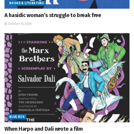
BOOKS & LITERATURE
A hasidic woman’s struggle to break free
October 13, 2024
BLUE BOX
When Harpo and Dali wrote a film