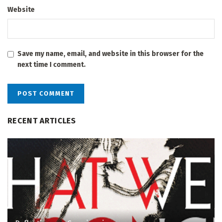
Website
Save my name, email, and website in this browser for the
next time I comment.
RECENT ARTICLES