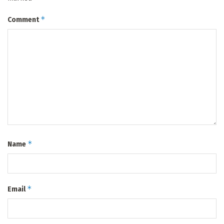
*
Comment
*
Name
*
Email