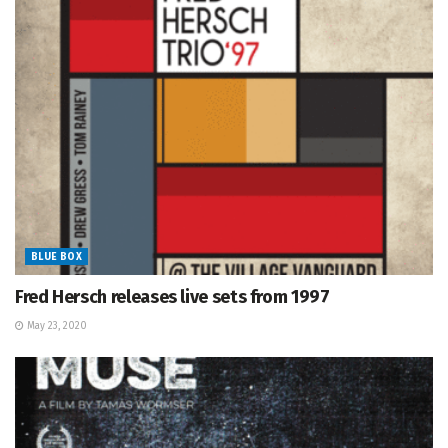
BLUE BOX
Fred Hersch releases live sets from 1997
May 23, 2020