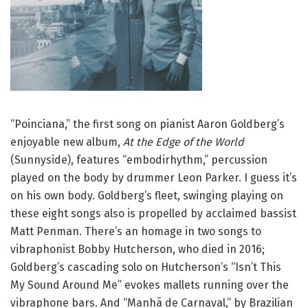
“Poinciana,” the first song on pianist Aaron Goldberg’s
enjoyable new album,
At the Edge of the World
(Sunnyside), features “embodirhythm,” percussion
played on the body by drummer Leon Parker. I guess it’s
on his own body. Goldberg’s fleet, swinging playing on
these eight songs also is propelled by acclaimed bassist
Matt Penman. There’s an homage in two songs to
vibraphonist Bobby Hutcherson, who died in 2016;
Goldberg’s cascading solo on Hutcherson’s “Isn’t This
My Sound Around Me” evokes mallets running over the
vibraphone bars. And “Manhã de Carnaval,” by Brazilian