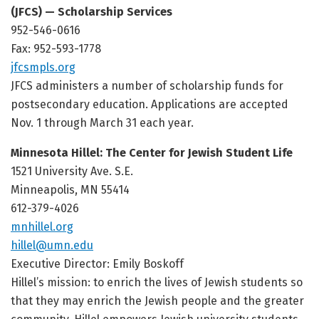
(JFCS) — Scholarship Services
952-546-0616
Fax: 952-593-1778
jfcsmpls.org
JFCS administers a number of scholarship funds for
postsecondary education. Applications are accepted
Nov. 1 through March 31 each year.
Minnesota Hillel: The Center for Jewish Student Life
1521 University Ave. S.E.
Minneapolis, MN 55414
612-379-4026
mnhillel.org
hillel@umn.edu
Executive Director: Emily Boskoff
Hillel’s mission: to enrich the lives of Jewish students so
that they may enrich the Jewish people and the greater