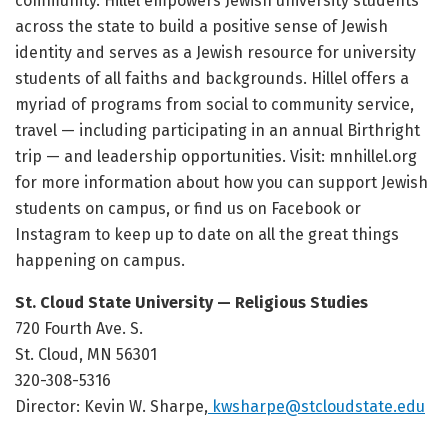
community. Hillel empowers Jewish university students
across the state to build a positive sense of Jewish
identity and serves as a Jewish resource for university
students of all faiths and backgrounds. Hillel offers a
myriad of programs from social to community service,
travel — including participating in an annual Birthright
trip — and leadership opportunities. Visit: mnhillel.org
for more information about how you can support Jewish
students on campus, or find us on Facebook or
Instagram to keep up to date on all the great things
happening on campus.
St. Cloud State University — Religious Studies
720 Fourth Ave. S.
St. Cloud, MN 56301
320-308-5316
Director: Kevin W. Sharpe,
kwsharpe@stcloudstate.edu