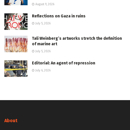
August 9, 2026
Reflections on Gaza in ruins
July 5, 2026
Tali Weinberg’s artworks stretch the definition
of marine art
July 5, 2026
Editorial: An agent of repression
July 6, 2026
About