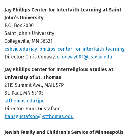
Jay Phillips Center for Interfaith Learning at Saint
John’s University
P.O. Box 2000
Saint John’s University
Collegeville, MN 56321
csbsju.edu/jay-phillips-center-for-interfaith-learning
Director: Chris Conway,
cconway001@csbsju.edu
Jay Phillips Center for Interreligious Studies at
University of St. Thomas
2115 Summit Ave., MAIL 57P
St. Paul, MN 55105
stthomas.edu/jpc
Director: Hans Gustafson,
hansgustafson@stthomas.edu
Jewish Family and Children’s Service of Minneapolis