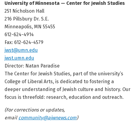
University of Minnesota — Center for Jewish Studies
251 Nicholson Hall
216 Pillsbury Dr. S.E.
Minneapolis, MN 55455
612-624-4914
Fax: 612-624-4579
jwst@umn.edu
jwst.umn.edu
Director: Natan Paradise
The Center for Jewish Studies, part of the university’s
College of Liberal Arts, is dedicated to fostering a
deeper understanding of Jewish culture and history. Our
focus is threefold: research, education and outreach.
(For corrections or updates,
email
community@ajwnews.com
)