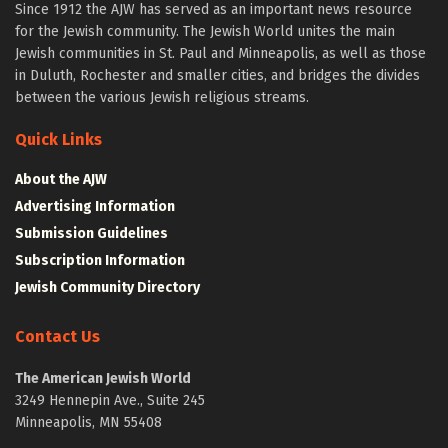
Since 1912 the AJW has served as an important news resource
for the Jewish community. The Jewish World unites the main
Jewish communities in St. Paul and Minneapolis, as well as those
in Duluth, Rochester and smaller cities, and bridges the divides
between the various Jewish religious streams.
Quick Links
About the AJW
Advertising Information
Submission Guidelines
Subscription Information
Jewish Community Directory
Contact Us
The American Jewish World
3249 Hennepin Ave., Suite 245
Minneapolis, MN 55408