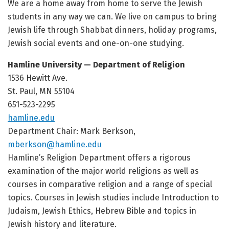
We are a home away from home to serve the Jewish
students in any way we can. We live on campus to bring
Jewish life through Shabbat dinners, holiday programs,
Jewish social events and one-on-one studying.
Hamline University — Department of Religion
1536 Hewitt Ave.
St. Paul, MN 55104
651-523-2295
hamline.edu
Department Chair: Mark Berkson,
mberkson@hamline.edu
Hamline’s Religion Department offers a rigorous
examination of the major world religions as well as
courses in comparative religion and a range of special
topics. Courses in Jewish studies include Introduction to
Judaism, Jewish Ethics, Hebrew Bible and topics in
Jewish history and literature.