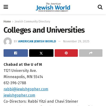
Home
Jewish Community Directory
Colleges and Universities
BY
AMERICAN JEWISH WORLD
November 29, 2025
Chabad at the U of M
1121 University Ave.
Minneapolis, MN 55414
612-396-2788
rabbi@jewishgopher.com
jewishgopher.com
Co-Directors: Rabbi Yitzi and Chavi Steiner