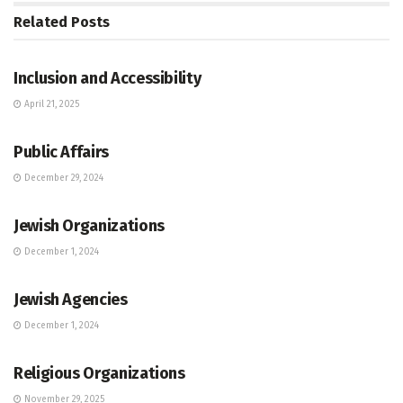
Related
Posts
JEWISH COMMUNITY DIRECTORY
Inclusion and Accessibility
April 21, 2025
JEWISH COMMUNITY DIRECTORY
Public Affairs
December 29, 2024
JEWISH COMMUNITY DIRECTORY
Jewish Organizations
December 1, 2024
JEWISH COMMUNITY DIRECTORY
Jewish Agencies
December 1, 2024
JEWISH COMMUNITY DIRECTORY
Religious Organizations
November 29, 2025