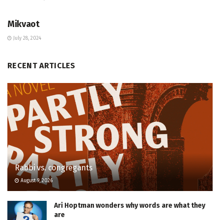
JEWISH COMMUNITY DIRECTORY
Mikvaot
July 28, 2024
RECENT ARTICLES
Rabbi vs. congregants
August 9, 2026
Ari Hoptman wonders why words are what they
are