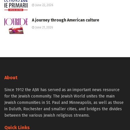
June 22, 2026
A journey through American culture
June 21, 2026
About
Since 1912 the AJW has served as an important news resource
for the Jewish community. The Jewish World unites the main
Jewish communities in St. Paul and Minneapolis, as well as those
in Duluth, Rochester and smaller cities, and bridges the divides
between the various Jewish religious streams.
Quick Links