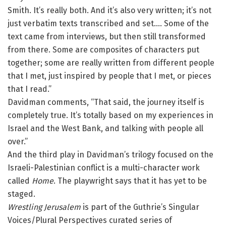
Smith. It’s really both. And it’s also very written; it’s not
just verbatim texts transcribed and set…. Some of the
text came from interviews, but then still transformed
from there. Some are composites of characters put
together; some are really written from different people
that I met, just inspired by people that I met, or pieces
that I read.”
Davidman comments, “That said, the journey itself is
completely true. It’s totally based on my experiences in
Israel and the West Bank, and talking with people all
over.”
And the third play in Davidman’s trilogy focused on the
Israeli-Palestinian conflict is a multi-character work
called
Home
. The playwright says that it has yet to be
staged.
Wrestling Jerusalem
is part of the Guthrie’s Singular
Voices/Plural Perspectives curated series of