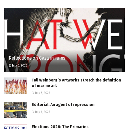
Reflections on Gaza in ruins
July 5, 2026
Tali Weinberg’s artworks stretch the definition
of marine art
July 5, 2026
Editorial: An agent of repression
July 6, 2026
Elections 2026: The Primaries