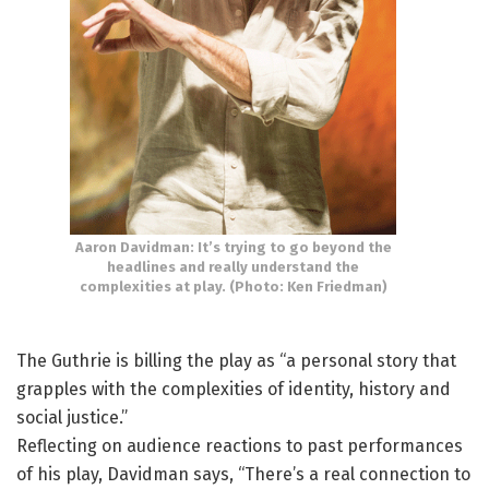
Aaron Davidman: It’s trying to go beyond the
headlines and really understand the
complexities at play. (Photo: Ken Friedman)
The Guthrie is billing the play as “a personal story that
grapples with the complexities of identity, history and
social justice.”
Reflecting on audience reactions to past performances
of his play, Davidman says, “There’s a real connection to