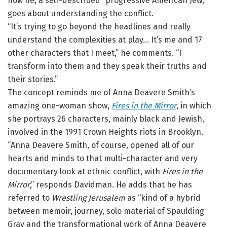
how he, a self-described “progressive American Jew,”
goes about understanding the conflict.
“It’s trying to go beyond the headlines and really
understand the complexities at play… It’s me and 17
other characters that I meet,” he comments. “I
transform into them and they speak their truths and
their stories.”
The concept reminds me of Anna Deavere Smith’s
amazing one-woman show,
Fires in the Mirror
, in which
she portrays 26 characters, mainly black and Jewish,
involved in the 1991 Crown Heights riots in Brooklyn.
“Anna Deavere Smith, of course, opened all of our
hearts and minds to that multi-character and very
documentary look at ethnic conflict, with
Fires in the
Mirror
,” responds Davidman. He adds that he has
referred to
Wrestling Jerusalem
as “kind of a hybrid
between memoir, journey, solo material of Spaulding
Gray and the transformational work of Anna Deavere