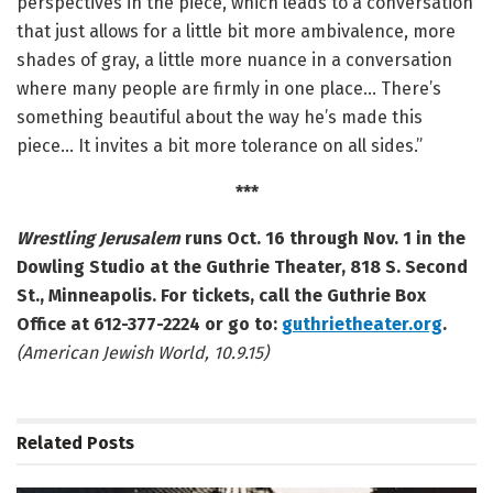
perspectives in the piece, which leads to a conversation
that just allows for a little bit more ambivalence, more
shades of gray, a little more nuance in a conversation
where many people are firmly in one place… There’s
something beautiful about the way he’s made this
piece… It invites a bit more tolerance on all sides.”
***
Wrestling Jerusalem
runs Oct. 16 through Nov. 1 in the
Dowling Studio at the Guthrie Theater, 818 S. Second
St., Minneapolis.
For tickets, call the Guthrie Box
Office at 612-377-2224 or go to:
guthrietheater.org
.
(American Jewish World, 10.9.15)
Related
Posts