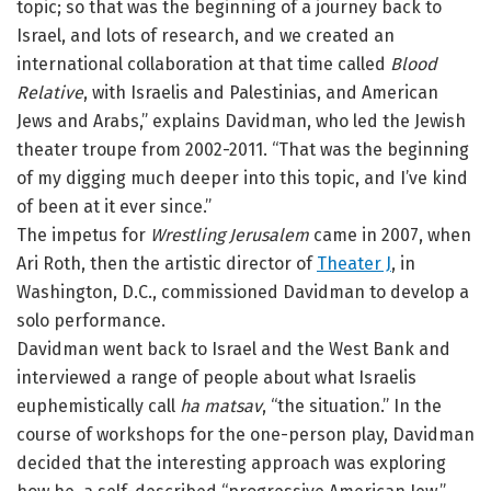
topic; so that was the beginning of a journey back to
Israel, and lots of research, and we created an
international collaboration at that time called
Blood
Relative
, with Israelis and Palestinias, and American
Jews and Arabs,” explains Davidman, who led the Jewish
theater troupe from 2002-2011. “That was the beginning
of my digging much deeper into this topic, and I’ve kind
of been at it ever since.”
The impetus for
Wrestling Jerusalem
came in 2007, when
Ari Roth, then the artistic director of
Theater J
, in
Washington, D.C., commissioned Davidman to develop a
solo performance.
Davidman went back to Israel and the West Bank and
interviewed a range of people about what Israelis
euphemistically call
ha matsav
, “the situation.” In the
course of workshops for the one-person play, Davidman
decided that the interesting approach was exploring