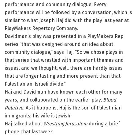
performance and community dialogue. Every
performance will be followed by a conversation, which is
similar to what Joseph Haj did with the play last year at
PlayMakers Repertory Company.
Davidman’s play was presented in a PlayMakers Rep
series “that was designed around an idea about
community dialogue,” says Haj. “So we chose plays in
that series that wrestled with important themes and
issues, and we thought, well, there are hardly issues
that are longer lasting and more present than that
Palestianian-Israeli divide.”
Haj and Davidman have known each other for many
years, and collaborated on the earlier play,
Blood
Relative
. As it happens, Haj is the son of Palestinian
immigrants; his wife is Jewish.
Haj talked about
Wrestling Jerusalem
during a brief
phone chat last week.