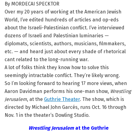
By MORDECAI SPECKTOR
Over my 20 years of working at the American Jewish
World, I’ve edited hundreds of articles and op-eds
about the Israeli-Palestinian conflict. I’ve interviewed
dozens of Israeli and Palestinian luminaries —
diplomats, scientists, authors, musicians, filmmakers,
etc. — and heard just about every shade of rhetorical
cant related to the long-running war.
A lot of folks think they know how to solve this
seemingly intractable conflict. They’re likely wrong.
So I’m looking forward to hearing 17 more views, when
Aaron Davidman performs his one-man show,
Wrestling
Jerusalem
, at the
Guthrie Theater
. The show, which is
directed by Michael John Garcés, runs Oct. 16 through
Nov. 1 in the theater’s Dowling Studio.
Wrestling Jerusalem
at the Guthrie