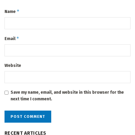
*
Name
*
Email
Website
Save my name, email, and website in this browser for the
next time I comment.
RECENT ARTICLES