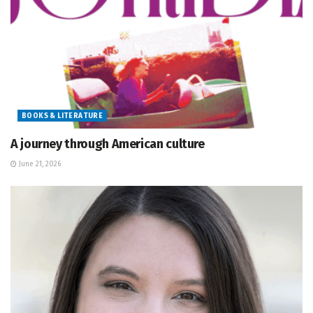
BOOKS & LITERATURE
A journey through American culture
June 21, 2026