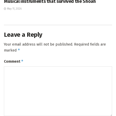
Musical instruments that survived the Shoah
May 11, 2026
Leave a Reply
Your email address will not be published.
Required fields are
*
marked
*
Comment