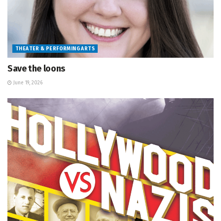
THEATER & PERFORMING ARTS
Save the loons
June 19, 2026