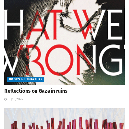
BOOKS & LITERATURE
Reflections on Gaza in ruins
July 5, 2026