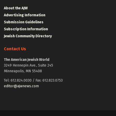
About the AJW
Advertising Information
Submission Guidelines
Subscription Information
Jewish Community Directory
Contact Us
The American Jewish World
3249 Hennepin Ave., Suite 245
Minneapolis, MN 55408
Tel: 612.824.0030 / Fax: 612.823.0753
editor@ajwnews.com