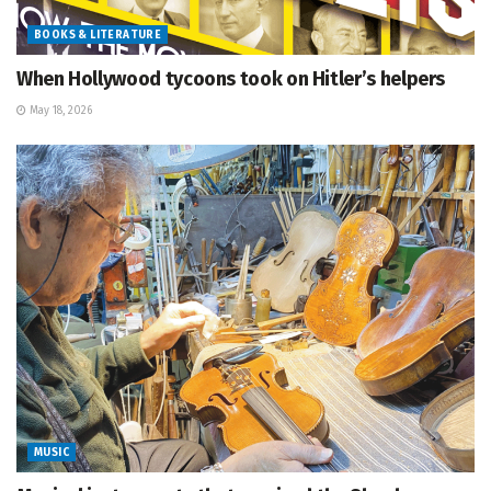
BOOKS & LITERATURE
When Hollywood tycoons took on Hitler’s helpers
May 18, 2026
MUSIC