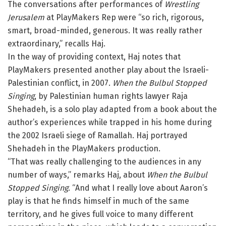
The conversations after performances of
Wrestling
Jerusalem
at PlayMakers Rep were “so rich, rigorous,
smart, broad-minded, generous. It was really rather
extraordinary,” recalls Haj.
In the way of providing context, Haj notes that
PlayMakers presented another play about the Israeli-
Palestinian conflict, in 2007.
When the Bulbul Stopped
Singing
, by Palestinian human rights lawyer Raja
Shehadeh, is a solo play adapted from a book about the
author’s experiences while trapped in his home during
the 2002 Israeli siege of Ramallah. Haj portrayed
Shehadeh in the PlayMakers production.
“That was really challenging to the audiences in any
number of ways,” remarks Haj, about
When the Bulbul
Stopped Singing
. “And what I really love about Aaron’s
play is that he finds himself in much of the same
territory, and he gives full voice to many different