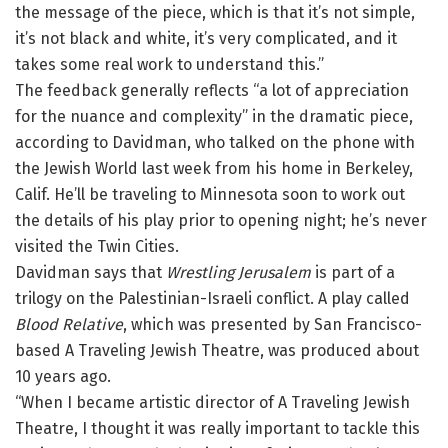
the message of the piece, which is that it’s not simple,
it’s not black and white, it’s very complicated, and it
takes some real work to understand this.”
The feedback generally reflects “a lot of appreciation
for the nuance and complexity” in the dramatic piece,
according to Davidman, who talked on the phone with
the Jewish World last week from his home in Berkeley,
Calif. He’ll be traveling to Minnesota soon to work out
the details of his play prior to opening night; he’s never
visited the Twin Cities.
Davidman says that
Wrestling Jerusalem
is part of a
trilogy on the Palestinian-Israeli conflict. A play called
Blood Relative
, which was presented by San Francisco-
based A Traveling Jewish Theatre, was produced about
10 years ago.
“When I became artistic director of A Traveling Jewish
Theatre, I thought it was really important to tackle this