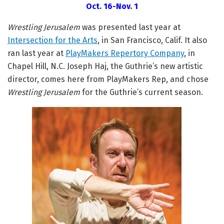
Oct. 16-Nov. 1
Wrestling Jerusalem
was presented last year at
Intersection for the Arts
, in San Francisco, Calif. It also
ran last year at
PlayMakers Repertory Company
, in
Chapel Hill, N.C. Joseph Haj, the Guthrie’s new artistic
director, comes here from PlayMakers Rep, and chose
Wrestling Jerusalem
for the Guthrie’s current season.