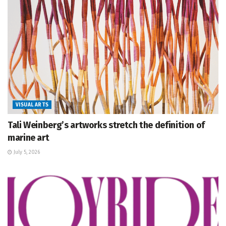
VISUAL ARTS
Tali Weinberg’s artworks stretch the definition of
marine art
July 5, 2026