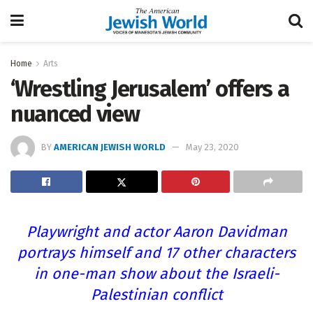
Home
Arts
‘Wrestling Jerusalem’ offers a
nuanced view
BY
AMERICAN JEWISH WORLD
May 23, 2020
Playwright and actor Aaron Davidman
portrays himself and 17 other characters
in one-man show about the Israeli-
Palestinian conflict