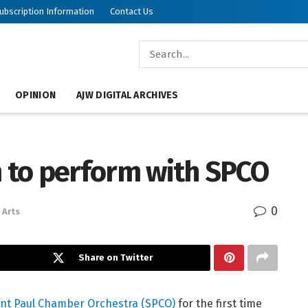
ubscription Information
Contact Us
OPINION
AJW DIGITAL ARCHIVES
m to perform with SPCO
0
Arts
Share on Twitter
int Paul Chamber Orchestra (SPCO)
for the first time