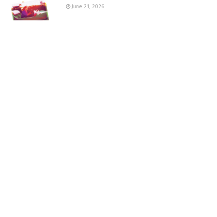
June 21, 2026