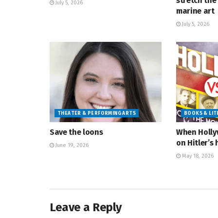
stretch the 
July 5, 2026
marine art
July 5, 2026
THEATER & PERFORMING ARTS
BOOKS & LI
Save the loons
When Holly
on Hitler’s 
June 19, 2026
May 18, 2026
Leave a Reply