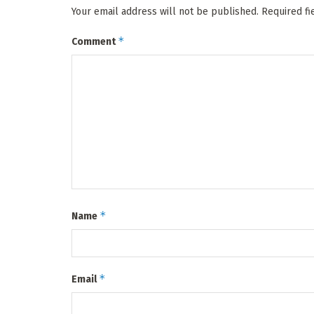
Your email address will not be published.
Required f
*
Comment
*
Name
*
Email