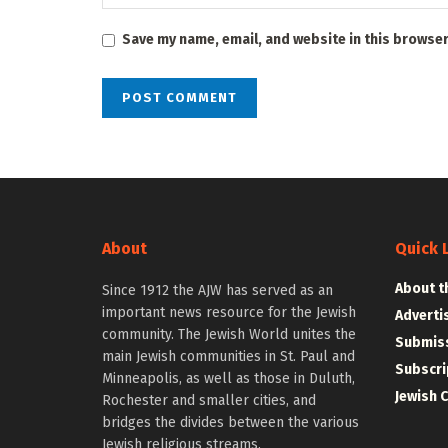
Save my name, email, and website in this browser
About
Quick 
About t
Since 1912 the AJW has served as an
important news resource for the Jewish
Adverti
community. The Jewish World unites the
Submiss
main Jewish communities in St. Paul and
Subscri
Minneapolis, as well as those in Duluth,
Jewish 
Rochester and smaller cities, and
bridges the divides between the various
Jewish religious streams.