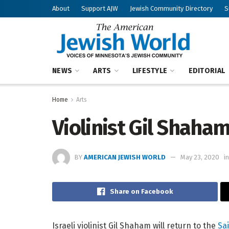
About
Support AJW
Jewish Community Directory
S
NEWS
ARTS
LIFESTYLE
EDITORIAL
Home
Arts
Violinist Gil Shaha
BY
AMERICAN JEWISH WORLD
May 23, 2020
in
Share on Facebook
Israeli violinist Gil Shaham will return to the
Sa