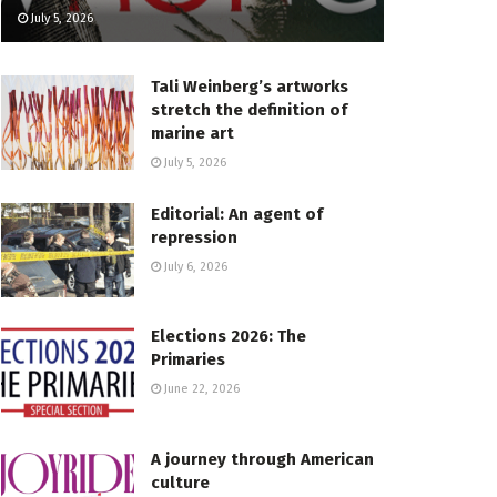
July 5, 2026
Tali Weinberg’s artworks
stretch the definition of
marine art
July 5, 2026
Editorial: An agent of
repression
July 6, 2026
Elections 2026: The
Primaries
June 22, 2026
A journey through American
culture