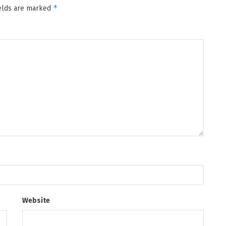
*
ields are marked
Website