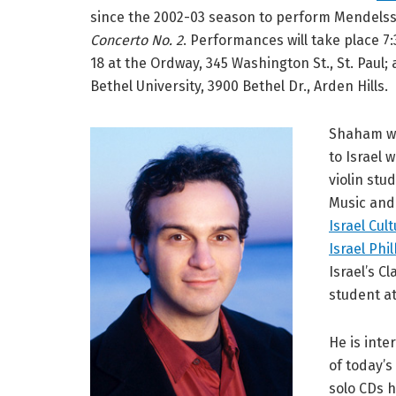
since the 2002-03 season to perform Mendels
Concerto No. 2
. Performances will take place 7:
18 at the Ordway, 345 Washington St., St. Paul;
Bethel University, 3900 Bethel Dr., Arden Hills.
Shaham wa
to Israel 
violin stu
Music and
Israel Cul
Israel Phi
Israel’s 
student a
He is inte
of today’s
solo CDs 