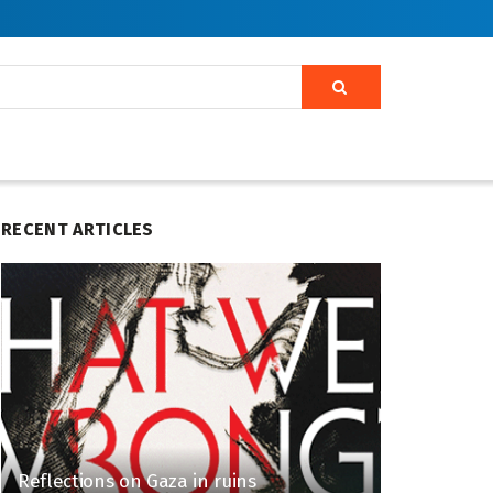
RECENT ARTICLES
Reflections on Gaza in ruins