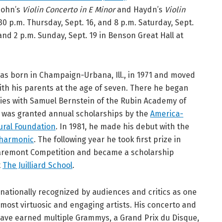
sohn’s
Violin Concerto in E Minor
and Haydn’s
Violin
30 p.m. Thursday, Sept. 16, and 8 p.m. Saturday, Sept.
 and 2 p.m. Sunday, Sept. 19 in Benson Great Hall at
s born in Champaign-Urbana, Ill., in 1971 and moved
with his parents at the age of seven. There he began
dies with Samuel Bernstein of the Rubin Academy of
 was granted annual scholarships by the
America-
tural Foundation
. In 1981, he made his debut with the
lharmonic
. The following year he took first prize in
Claremont Competition and became a scholarship
t
The Juilliard School
.
rnationally recognized by audiences and critics as one
 most virtuosic and engaging artists. His concerto and
have earned multiple Grammys, a Grand Prix du Disque,