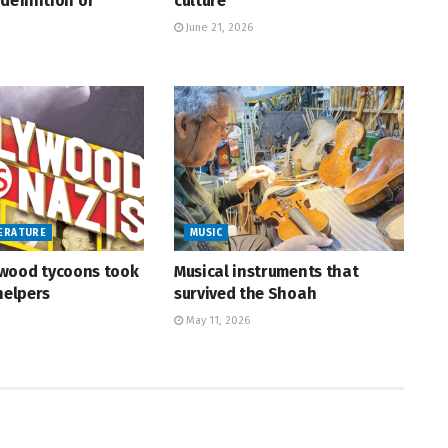
definition of
culture
June 21, 2026
TERATURE
MUSIC
wood tycoons took
Musical instruments that
helpers
survived the Shoah
May 11, 2026