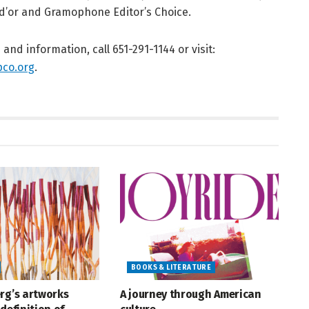
d’or and Gramophone Editor’s Choice.
s and information, call 651-291-1144 or visit:
co.org
.
BOOKS & LITERATURE
rg’s artworks
A journey through American