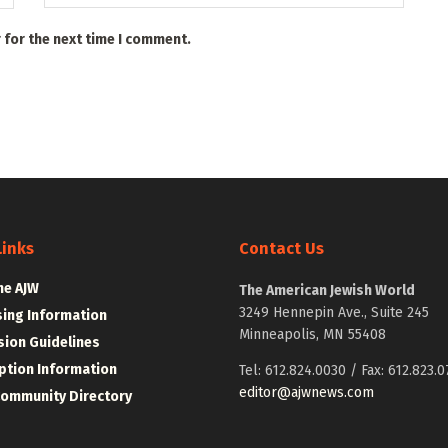
 for the next time I comment.
Links
Contact Us
he AJW
The American Jewish World
3249 Hennepin Ave., Suite 245
sing Information
Minneapolis, MN 55408
ion Guidelines
ption Information
Tel: 612.824.0030 / Fax: 612.823.0
editor@ajwnews.com
Community Directory