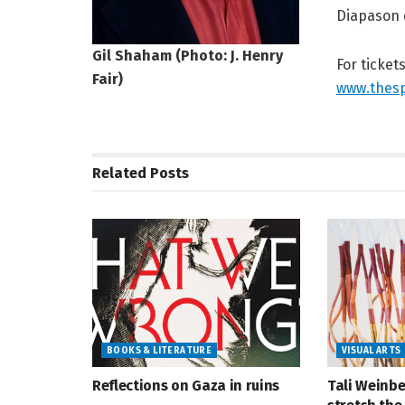
Diapason 
Gil Shaham (Photo: J. Henry
For ticket
Fair)
www.thesp
Related
Posts
BOOKS & LITERATURE
VISUAL ARTS
Reflections on Gaza in ruins
Tali Weinbe