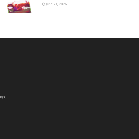
June 21, 2026
753