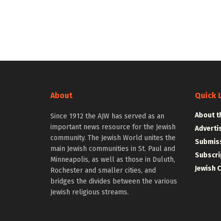
About
Quick 
About t
Since 1912 the AJW has served as an
important news resource for the Jewish
Adverti
community. The Jewish World unites the
Submiss
main Jewish communities in St. Paul and
Subscri
Minneapolis, as well as those in Duluth,
Jewish 
Rochester and smaller cities, and
bridges the divides between the various
Jewish religious streams.