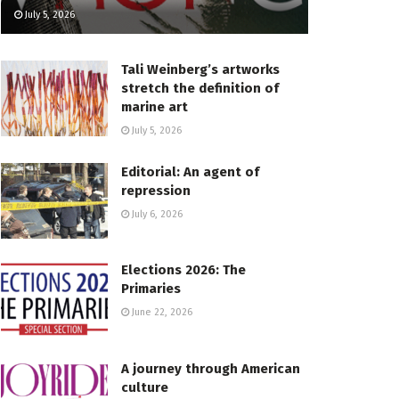
July 5, 2026
Tali Weinberg’s artworks
stretch the definition of
marine art
July 5, 2026
Editorial: An agent of
repression
July 6, 2026
Elections 2026: The
Primaries
June 22, 2026
A journey through American
culture