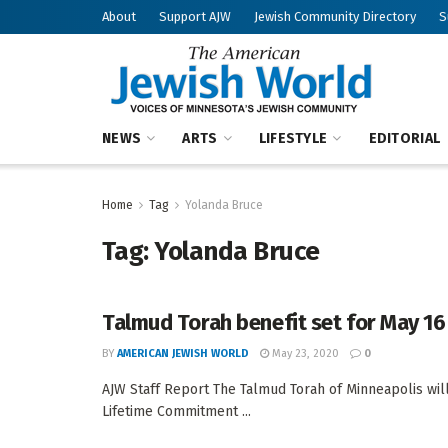
About
Support AJW
Jewish Community Directory
S
NEWS
ARTS
LIFESTYLE
EDITORIAL
Home
Tag
Yolanda Bruce
Tag:
Yolanda Bruce
Talmud Torah benefit set for May 16
BY
AMERICAN JEWISH WORLD
May 23, 2020
0
AJW Staff Report The Talmud Torah of Minneapolis wil
Lifetime Commitment ...