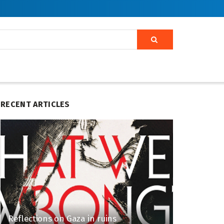
RECENT ARTICLES
Reflections on Gaza in ruins