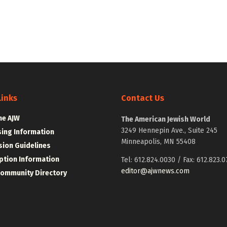
Links
Contact Us
he AJW
The American Jewish World
3249 Hennepin Ave., Suite 245
sing Information
Minneapolis, MN 55408
ion Guidelines
ption Information
Tel: 612.824.0030 / Fax: 612.823.0
editor@ajwnews.com
Community Directory