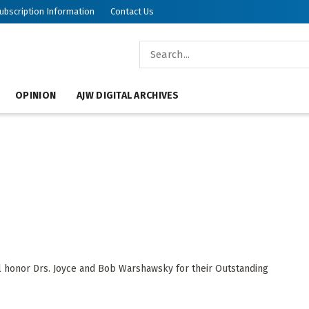
ubscription Information
Contact Us
OPINION
AJW DIGITAL ARCHIVES
l honor Drs. Joyce and Bob Warshawsky for their Outstanding