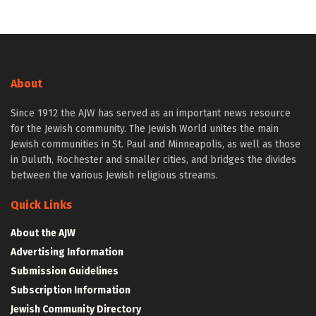
About
Since 1912 the AJW has served as an important news resource
for the Jewish community. The Jewish World unites the main
Jewish communities in St. Paul and Minneapolis, as well as those
in Duluth, Rochester and smaller cities, and bridges the divides
between the various Jewish religious streams.
Quick Links
About the AJW
Advertising Information
Submission Guidelines
Subscription Information
Jewish Community Directory