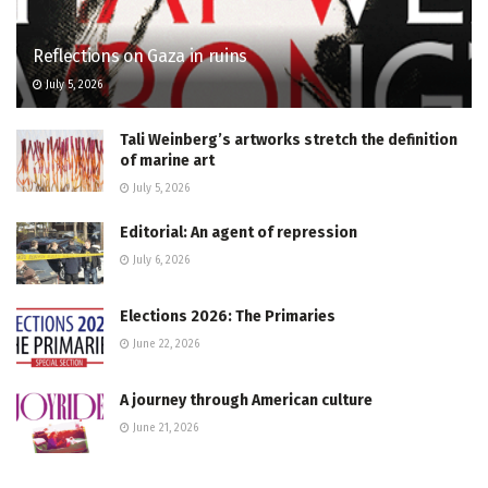
Reflections on Gaza in ruins
July 5, 2026
Tali Weinberg’s artworks stretch the definition
of marine art
July 5, 2026
Editorial: An agent of repression
July 6, 2026
Elections 2026: The Primaries
June 22, 2026
A journey through American culture
June 21, 2026