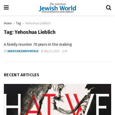
Home
Tag
Yehoshua Lieblich
Tag:
Yehoshua Lieblich
A family reunion 70 years in the making
BY
AMERICAN JEWISH WORLD
May 23, 2020
0
RECENT ARTICLES