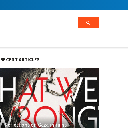
RECENT ARTICLES
Reflections on Gaza in ruins