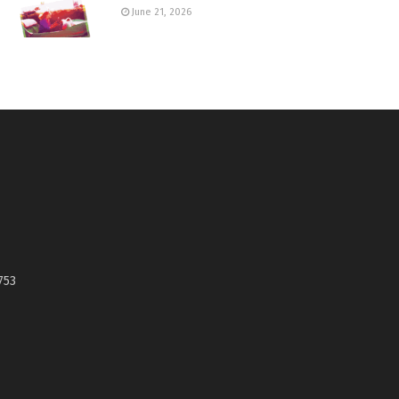
June 21, 2026
753