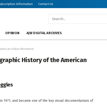
ubscription Information
Contact Us
OPINION
AJW DIGITAL ARCHIVES
e American Indian Movement
ographic History of the American
uggles
in 1971, and became one of the key visual documentarians of