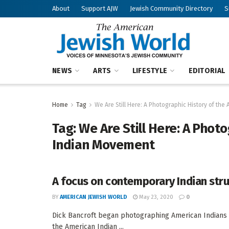
About
Support AJW
Jewish Community Directory
S
NEWS
ARTS
LIFESTYLE
EDITORIAL
Home
Tag
We Are Still Here: A Photographic History of th
Tag:
We Are Still Here: A Phot
Indian Movement
A focus on contemporary Indian str
BY
AMERICAN JEWISH WORLD
May 23, 2020
0
Dick Bancroft began photographing American Indians 
the American Indian ...