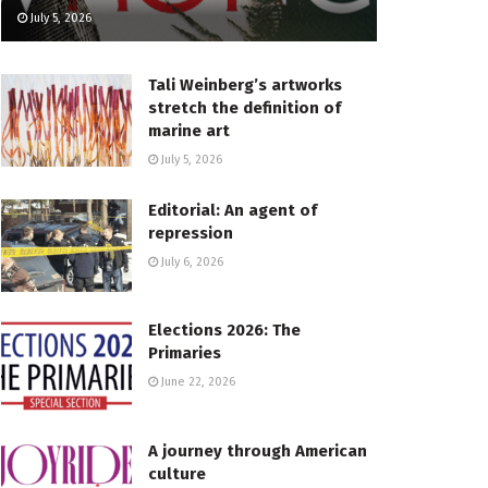
July 5, 2026
Tali Weinberg’s artworks
stretch the definition of
marine art
July 5, 2026
Editorial: An agent of
repression
July 6, 2026
Elections 2026: The
Primaries
June 22, 2026
A journey through American
culture