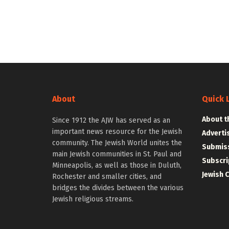
About
Quick 
About t
Since 1912 the AJW has served as an
important news resource for the Jewish
Adverti
community. The Jewish World unites the
Submiss
main Jewish communities in St. Paul and
Subscri
Minneapolis, as well as those in Duluth,
Jewish 
Rochester and smaller cities, and
bridges the divides between the various
Jewish religious streams.