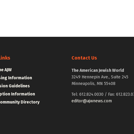
Links
Contact Us
he AJW
The American Jewish World
3249 Hennepin Ave., Suite 245
sing Information
Minneapolis, MN 55408
ion Guidelines
ption Information
Tel: 612.824.0030 / Fax: 612.823.0
editor@ajwnews.com
Community Directory