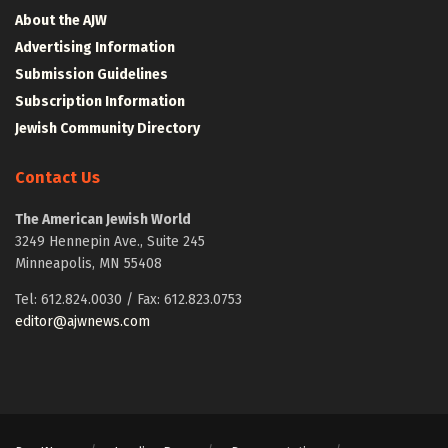
About the AJW
Advertising Information
Submission Guidelines
Subscription Information
Jewish Community Directory
Contact Us
The American Jewish World
3249 Hennepin Ave., Suite 245
Minneapolis, MN 55408
Tel: 612.824.0030 / Fax: 612.823.0753
editor@ajwnews.com