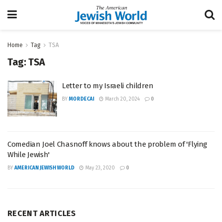
Home
Tag
TSA
Tag:
TSA
Letter to my Israeli children
BY
MORDECAI
March 20, 2024
0
Comedian Joel Chasnoff knows about the problem of 'Flying
While Jewish'
BY
AMERICAN JEWISH WORLD
May 23, 2020
0
RECENT ARTICLES