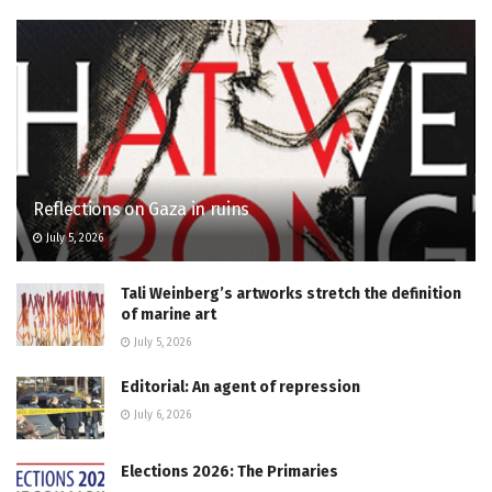
Reflections on Gaza in ruins
July 5, 2026
Tali Weinberg’s artworks stretch the definition
of marine art
July 5, 2026
Editorial: An agent of repression
July 6, 2026
Elections 2026: The Primaries