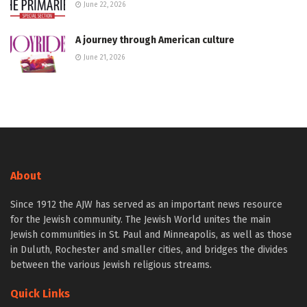
June 22, 2026
A journey through American culture
June 21, 2026
About
Since 1912 the AJW has served as an important news resource
for the Jewish community. The Jewish World unites the main
Jewish communities in St. Paul and Minneapolis, as well as those
in Duluth, Rochester and smaller cities, and bridges the divides
between the various Jewish religious streams.
Quick Links