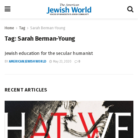
Home
Tag
Sarah Berman-Young
Tag:
Sarah Berman-Young
Jewish education for the secular humanist
BY
AMERICAN JEWISH WORLD
May 23, 2020
0
RECENT ARTICLES