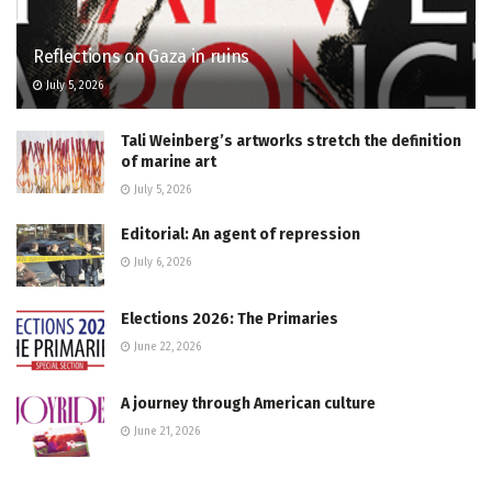
Reflections on Gaza in ruins
July 5, 2026
Tali Weinberg’s artworks stretch the definition
of marine art
July 5, 2026
Editorial: An agent of repression
July 6, 2026
Elections 2026: The Primaries
June 22, 2026
A journey through American culture
June 21, 2026