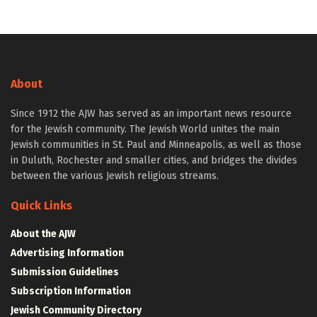
About
Since 1912 the AJW has served as an important news resource
for the Jewish community. The Jewish World unites the main
Jewish communities in St. Paul and Minneapolis, as well as those
in Duluth, Rochester and smaller cities, and bridges the divides
between the various Jewish religious streams.
Quick Links
About the AJW
Advertising Information
Submission Guidelines
Subscription Information
Jewish Community Directory