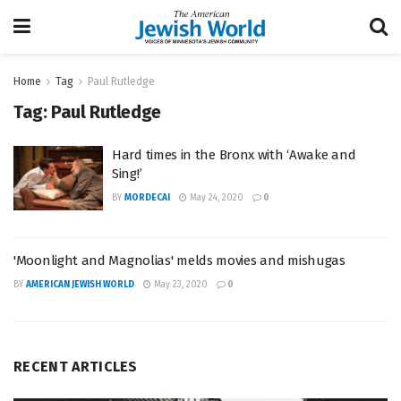
Home
Tag
Paul Rutledge
Tag:
Paul Rutledge
Hard times in the Bronx with ‘Awake and
Sing!’
BY
MORDECAI
May 24, 2020
0
'Moonlight and Magnolias' melds movies and mishugas
BY
AMERICAN JEWISH WORLD
May 23, 2020
0
RECENT ARTICLES