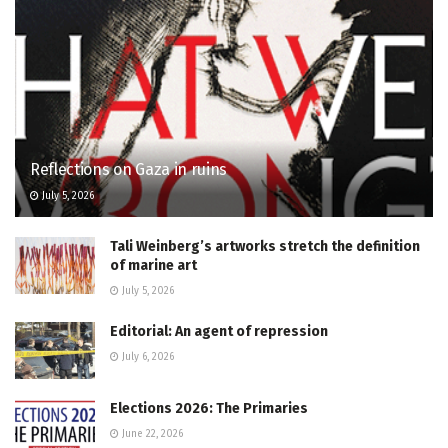
Reflections on Gaza in ruins
July 5, 2026
Tali Weinberg’s artworks stretch the definition
of marine art
July 5, 2026
Editorial: An agent of repression
July 6, 2026
Elections 2026: The Primaries
June 22, 2026