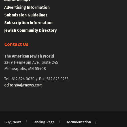
Advertising Information
Submission Guidelines
Subscription Information
Jewish Community Directory
Contact Us
The American Jewish World
3249 Hennepin Ave., Suite 245
Minneapolis, MN 55408
Tel: 612.824.0030 / Fax: 612.823.0753
editor@ajwnews.com
Buy JNews
Landing Page
Documentation