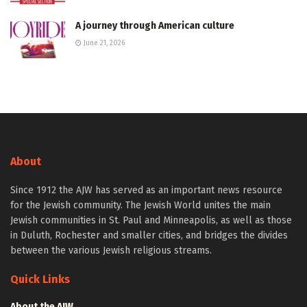
A journey through American culture
June 21, 2026
About
Since 1912 the AJW has served as an important news resource
for the Jewish community. The Jewish World unites the main
Jewish communities in St. Paul and Minneapolis, as well as those
in Duluth, Rochester and smaller cities, and bridges the divides
between the various Jewish religious streams.
Quick Links
About the AJW