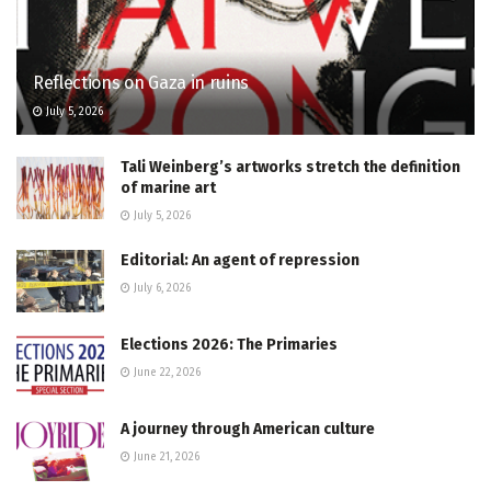
Reflections on Gaza in ruins
July 5, 2026
Tali Weinberg’s artworks stretch the definition
of marine art
July 5, 2026
Editorial: An agent of repression
July 6, 2026
Elections 2026: The Primaries
June 22, 2026
A journey through American culture
June 21, 2026