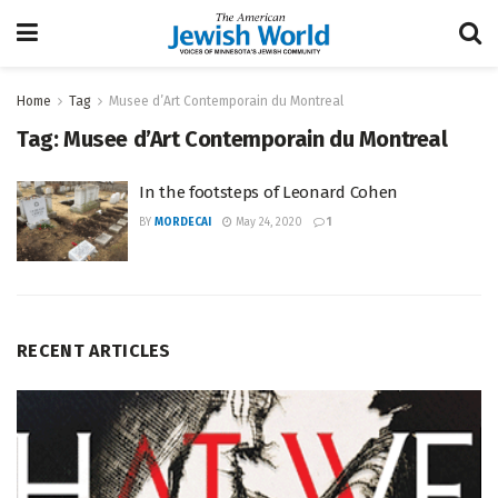
Home
Tag
Musee d’Art Contemporain du Montreal
Tag:
Musee d’Art Contemporain du Montreal
In the footsteps of Leonard Cohen
BY
MORDECAI
May 24, 2020
1
RECENT ARTICLES