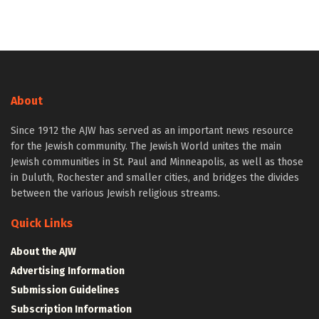
About
Since 1912 the AJW has served as an important news resource
for the Jewish community. The Jewish World unites the main
Jewish communities in St. Paul and Minneapolis, as well as those
in Duluth, Rochester and smaller cities, and bridges the divides
between the various Jewish religious streams.
Quick Links
About the AJW
Advertising Information
Submission Guidelines
Subscription Information