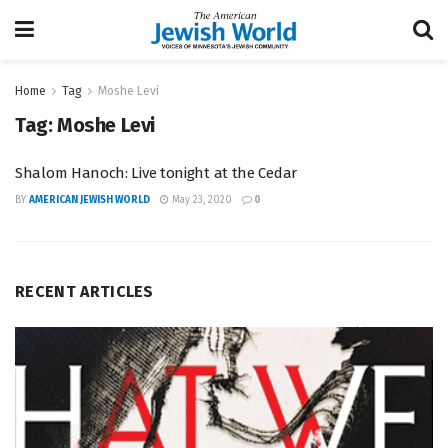
Home
Tag
Moshe Levi
Tag:
Moshe Levi
Shalom Hanoch: Live tonight at the Cedar
BY
AMERICAN JEWISH WORLD
May 23, 2020
0
RECENT ARTICLES