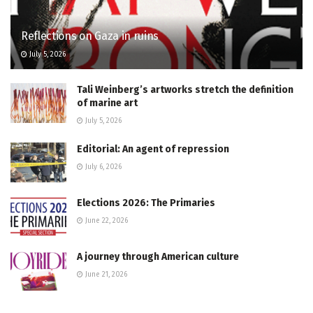
Reflections on Gaza in ruins
July 5, 2026
Tali Weinberg’s artworks stretch the definition
of marine art
July 5, 2026
Editorial: An agent of repression
July 6, 2026
Elections 2026: The Primaries
June 22, 2026
A journey through American culture
June 21, 2026