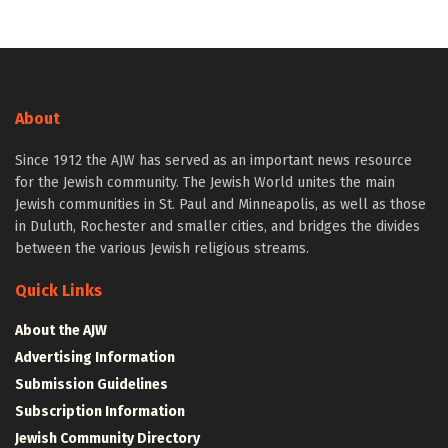
About
Since 1912 the AJW has served as an important news resource
for the Jewish community. The Jewish World unites the main
Jewish communities in St. Paul and Minneapolis, as well as those
in Duluth, Rochester and smaller cities, and bridges the divides
between the various Jewish religious streams.
Quick Links
About the AJW
Advertising Information
Submission Guidelines
Subscription Information
Jewish Community Directory