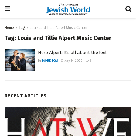
Home
Tag
Louis and Tillie Alpert Music Center
Tag:
Louis and Tillie Alpert Music Center
Herb Alpert: It’s all about the feel
BY
MORDECAI
May 24, 2020
0
RECENT ARTICLES