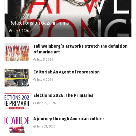
Reflections on Gaza in ruins
July 5, 2026
Tali Weinberg’s artworks stretch the definition
of marine art
July 5, 2026
Editorial: An agent of repression
July 6, 2026
Elections 2026: The Primaries
June 22, 2026
A journey through American culture
June 21, 2026