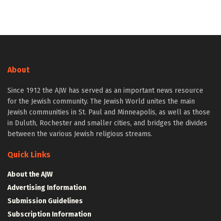
About
Since 1912 the AJW has served as an important news resource
for the Jewish community. The Jewish World unites the main
Jewish communities in St. Paul and Minneapolis, as well as those
in Duluth, Rochester and smaller cities, and bridges the divides
between the various Jewish religious streams.
Quick Links
About the AJW
Advertising Information
Submission Guidelines
Subscription Information