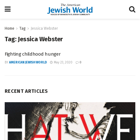
Home
Tag
Jessica Webster
Tag:
Jessica Webster
Fighting childhood hunger
BY
AMERICAN JEWISH WORLD
May 23, 2020
0
RECENT ARTICLES