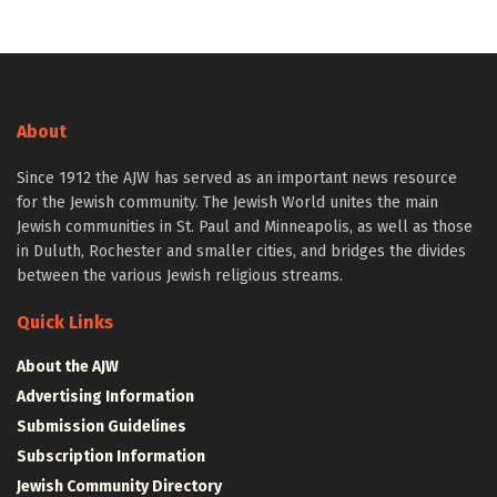
About
Since 1912 the AJW has served as an important news resource
for the Jewish community. The Jewish World unites the main
Jewish communities in St. Paul and Minneapolis, as well as those
in Duluth, Rochester and smaller cities, and bridges the divides
between the various Jewish religious streams.
Quick Links
About the AJW
Advertising Information
Submission Guidelines
Subscription Information
Jewish Community Directory