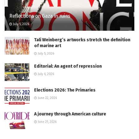
Reflections on Gaza in ruins
July 5, 2026
Tali Weinberg’s artworks stretch the definition
of marine art
July 5, 2026
Editorial: An agent of repression
July 6, 2026
Elections 2026: The Primaries
June 22, 2026
A journey through American culture
June 21, 2026