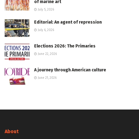
of marine art
July 5, 2026
Editorial: An agent of repression
July 6, 2026
Elections 2026: The Primaries
June 22, 2026
A journey through American culture
June 21, 2026
About