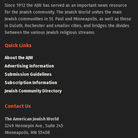
Since 1912 the AJW has served as an important news resource
for the Jewish community. The Jewish World unites the main
Jewish communities in St. Paul and Minneapolis, as well as those
in Duluth, Rochester and smaller cities, and bridges the divides
between the various Jewish religious streams.
Quick Links
About the AJW
Advertising Information
Submission Guidelines
Subscription Information
Jewish Community Directory
Contact Us
The American Jewish World
3249 Hennepin Ave., Suite 245
Minneapolis, MN 55408