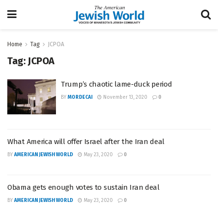
Home
Tag
JCPOA
Tag:
JCPOA
Trump’s chaotic lame-duck period
BY
MORDECAI
November 13, 2020
0
What America will offer Israel after the Iran deal
BY
AMERICAN JEWISH WORLD
May 23, 2020
0
Obama gets enough votes to sustain Iran deal
BY
AMERICAN JEWISH WORLD
May 23, 2020
0