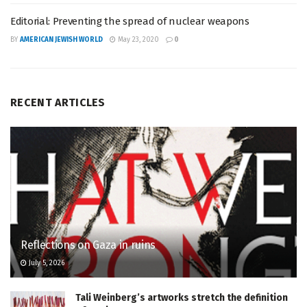
Editorial: Preventing the spread of nuclear weapons
BY
AMERICAN JEWISH WORLD
May 23, 2020
0
RECENT ARTICLES
Reflections on Gaza in ruins
July 5, 2026
Tali Weinberg’s artworks stretch the definition