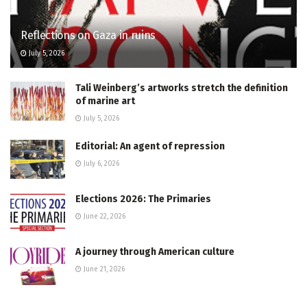
Reflections on Gaza in ruins
July 5, 2026
Tali Weinberg’s artworks stretch the definition
of marine art
July 5, 2026
Editorial: An agent of repression
July 6, 2026
Elections 2026: The Primaries
June 22, 2026
A journey through American culture
June 21, 2026