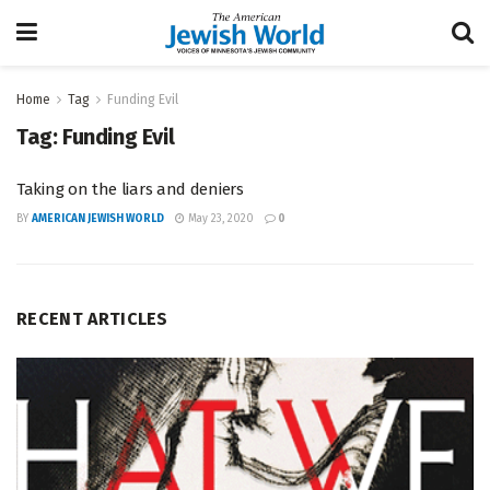
Home
Tag
Funding Evil
Tag:
Funding Evil
Taking on the liars and deniers
BY
AMERICAN JEWISH WORLD
May 23, 2020
0
RECENT ARTICLES