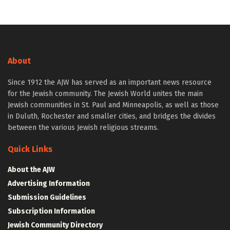
About
Since 1912 the AJW has served as an important news resource
for the Jewish community. The Jewish World unites the main
Jewish communities in St. Paul and Minneapolis, as well as those
in Duluth, Rochester and smaller cities, and bridges the divides
between the various Jewish religious streams.
Quick Links
About the AJW
Advertising Information
Submission Guidelines
Subscription Information
Jewish Community Directory