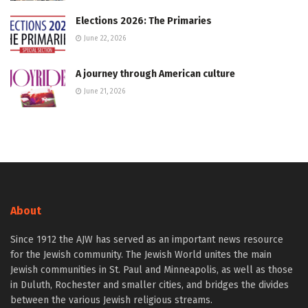
Elections 2026: The Primaries
June 22, 2026
A journey through American culture
June 21, 2026
About
Since 1912 the AJW has served as an important news resource
for the Jewish community. The Jewish World unites the main
Jewish communities in St. Paul and Minneapolis, as well as those
in Duluth, Rochester and smaller cities, and bridges the divides
between the various Jewish religious streams.