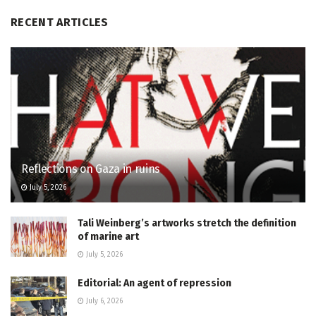
RECENT ARTICLES
Reflections on Gaza in ruins
July 5, 2026
Tali Weinberg’s artworks stretch the definition
of marine art
July 5, 2026
Editorial: An agent of repression
July 6, 2026