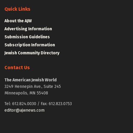
Quick Links
About the AJW
Advertising Information
Submission Guidelines
Subscription Information
Jewish Community Directory
Contact Us
The American Jewish World
3249 Hennepin Ave., Suite 245
Minneapolis, MN 55408
Tel: 612.824.0030 / Fax: 612.823.0753
editor@ajwnews.com