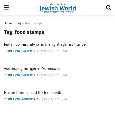
Home
Tag
food stamps
Tag:
food stamps
Jewish community joins the fight against hunger
BY
AMERICAN JEWISH WORLD
May 23, 2020
0
Addressing hunger in Minnesota
BY
AMERICAN JEWISH WORLD
May 23, 2020
0
Hazon bikers pedal for food justice
BY
AMERICAN JEWISH WORLD
May 23, 2020
0