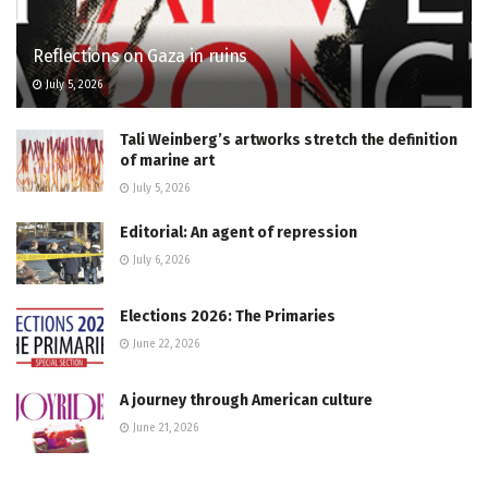
Reflections on Gaza in ruins
July 5, 2026
Tali Weinberg’s artworks stretch the definition
of marine art
July 5, 2026
Editorial: An agent of repression
July 6, 2026
Elections 2026: The Primaries
June 22, 2026
A journey through American culture
June 21, 2026