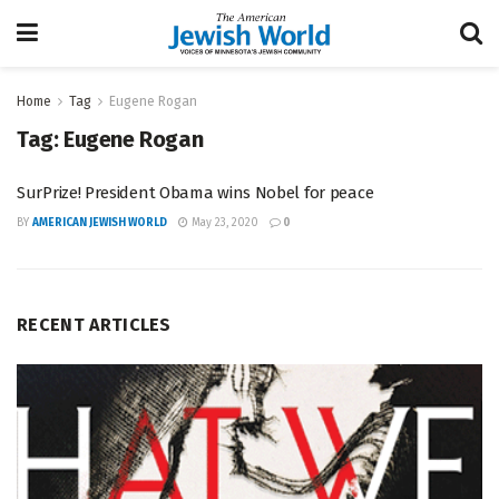
Home
Tag
Eugene Rogan
Tag:
Eugene Rogan
SurPrize! President Obama wins Nobel for peace
BY
AMERICAN JEWISH WORLD
May 23, 2020
0
RECENT ARTICLES