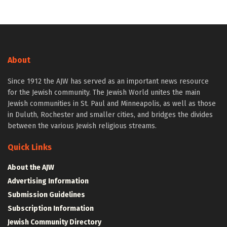
About
Since 1912 the AJW has served as an important news resource
for the Jewish community. The Jewish World unites the main
Jewish communities in St. Paul and Minneapolis, as well as those
in Duluth, Rochester and smaller cities, and bridges the divides
between the various Jewish religious streams.
Quick Links
About the AJW
Advertising Information
Submission Guidelines
Subscription Information
Jewish Community Directory