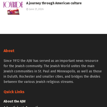
A journey through American culture
June 21, 2026
About
Since 1912 the AJW has served as an important news resource
for the Jewish community. The Jewish World unites the main
Jewish communities in St. Paul and Minneapolis, as well as those
in Duluth, Rochester and smaller cities, and bridges the divides
between the various Jewish religious streams.
Quick Links
About the AJW