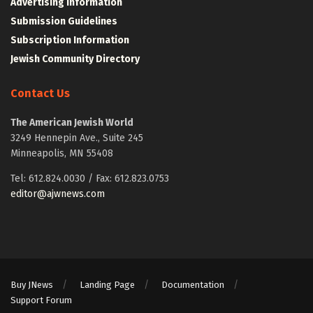
Advertising Information
Submission Guidelines
Subscription Information
Jewish Community Directory
Contact Us
The American Jewish World
3249 Hennepin Ave., Suite 245
Minneapolis, MN 55408
Tel: 612.824.0030 / Fax: 612.823.0753
editor@ajwnews.com
Buy JNews
Landing Page
Documentation
Support Forum