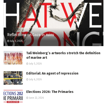
Reflections on Gaza in ruins
July 5, 2026
Tali Weinberg’s artworks stretch the definition
of marine art
July 5, 2026
Editorial: An agent of repression
July 6, 2026
Elections 2026: The Primaries
June 22, 2026