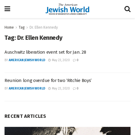
Home
Tag
Dr. Ellen Kennedy
Tag:
Dr. Ellen Kennedy
Auschwitz liberation event set for Jan. 28
BY
AMERICAN JEWISH WORLD
May 23, 2020
0
Reunion long overdue for two ‘Ritchie Boys’
BY
AMERICAN JEWISH WORLD
May 23, 2020
0
RECENT ARTICLES