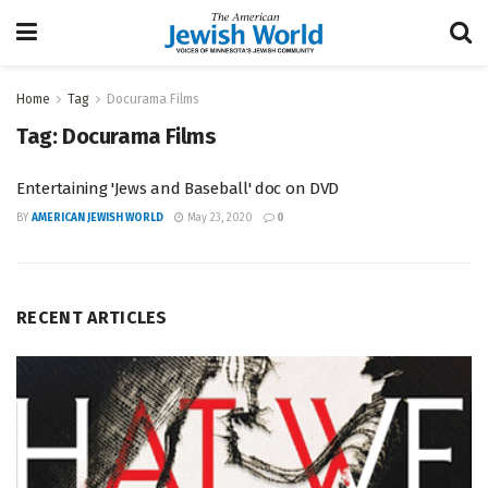
Home
Tag
Docurama Films
Tag:
Docurama Films
Entertaining 'Jews and Baseball' doc on DVD
BY
AMERICAN JEWISH WORLD
May 23, 2020
0
RECENT ARTICLES