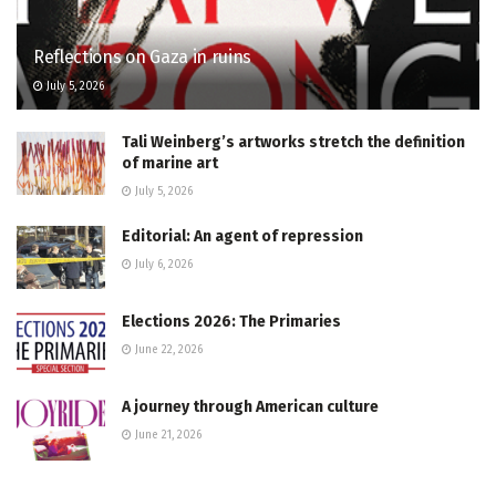
Reflections on Gaza in ruins
July 5, 2026
Tali Weinberg’s artworks stretch the definition
of marine art
July 5, 2026
Editorial: An agent of repression
July 6, 2026
Elections 2026: The Primaries
June 22, 2026
A journey through American culture
June 21, 2026