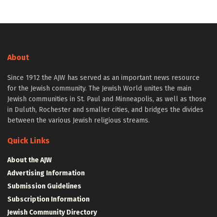
About
Since 1912 the AJW has served as an important news resource
for the Jewish community. The Jewish World unites the main
Jewish communities in St. Paul and Minneapolis, as well as those
in Duluth, Rochester and smaller cities, and bridges the divides
between the various Jewish religious streams.
Quick Links
About the AJW
Advertising Information
Submission Guidelines
Subscription Information
Jewish Community Directory