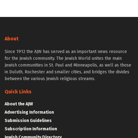
About
Since 1912 the AJW has served as an important news resource
for the Jewish community. The Jewish World unites the main
Jewish communities in St. Paul and Minneapolis, as well as those
in Duluth, Rochester and smaller cities, and bridges the divides
between the various Jewish religious streams.
Quick Links
About the AJW
Advertising Information
Submission Guidelines
Subscription Information
Jewish Community Directory