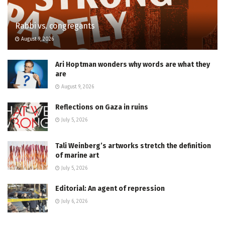
Rabbi vs. congregants
August 9, 2026
Ari Hoptman wonders why words are what they
are
August 9, 2026
Reflections on Gaza in ruins
July 5, 2026
Tali Weinberg’s artworks stretch the definition
of marine art
July 5, 2026
Editorial: An agent of repression
July 6, 2026