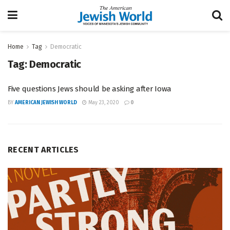
Home
Tag
Democratic
Tag:
Democratic
Five questions Jews should be asking after Iowa
BY
AMERICAN JEWISH WORLD
May 23, 2020
0
RECENT ARTICLES