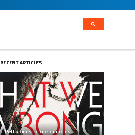
RECENT ARTICLES
Reflections on Gaza in ruins