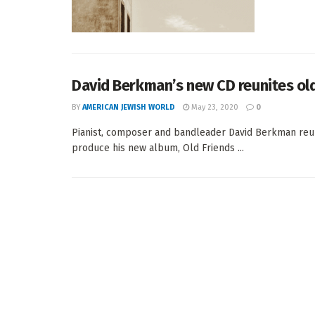
David Berkman’s new CD reunites old
BY
AMERICAN JEWISH WORLD
May 23, 2020
0
Pianist, composer and bandleader David Berkman reuni
produce his new album, Old Friends ...