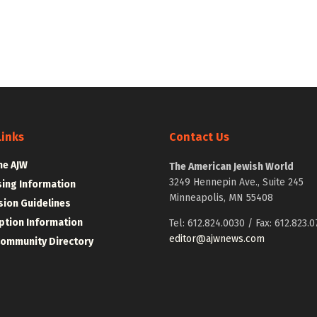
Links
Contact Us
he AJW
The American Jewish World
3249 Hennepin Ave., Suite 245
sing Information
Minneapolis, MN 55408
ion Guidelines
ption Information
Tel: 612.824.0030 / Fax: 612.823.0
editor@ajwnews.com
Community Directory