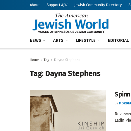
About
Support AJW
Jewish Community Directory
S
NEWS
ARTS
LIFESTYLE
EDITORIAL
Home
Tag
Dayna Stephens
Tag:
Dayna Stephens
Spinn
BY
MORDEC
Reviewe
Ladin Pia