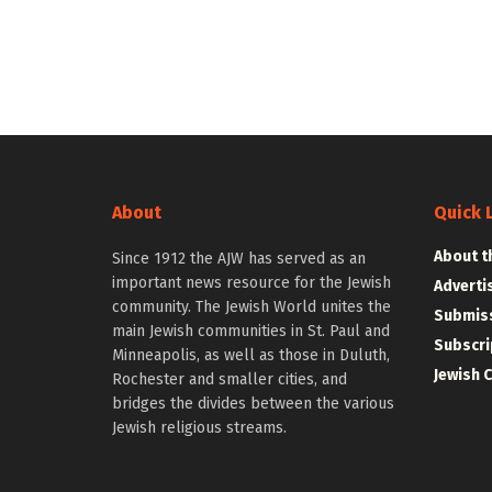
About
Quick 
About t
Since 1912 the AJW has served as an
important news resource for the Jewish
Adverti
community. The Jewish World unites the
Submiss
main Jewish communities in St. Paul and
Subscri
Minneapolis, as well as those in Duluth,
Jewish 
Rochester and smaller cities, and
bridges the divides between the various
Jewish religious streams.