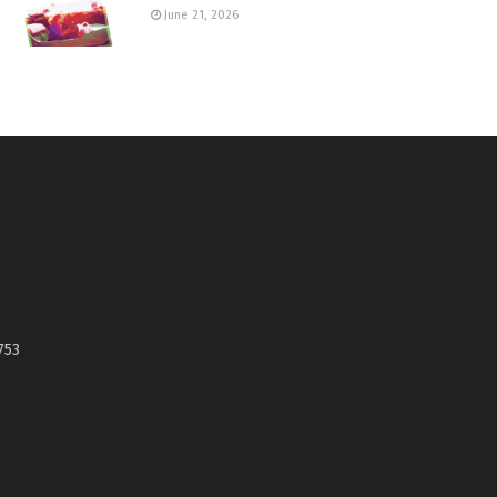
June 21, 2026
753