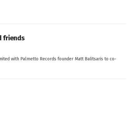
 friends
ted with Palmetto Records founder Matt Balitsaris to co-