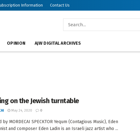
ubscription Information
Contact Us
OPINION
AJW DIGITAL ARCHIVES
ing on the Jewish turntable
AI
May 24, 2020
0
d by MORDECAI SPECKTOR Yequm (Contagious Music), Eden
nist and composer Eden Ladin is an Israeli jazz artist who ...