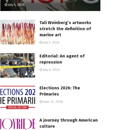
July 5, 2026
Tali Weinberg’s artworks
stretch the definition of
marine art
July 5, 2026
Editorial: An agent of
repression
July 6, 2026
Elections 2026: The
Primaries
June 22, 2026
A journey through American
culture