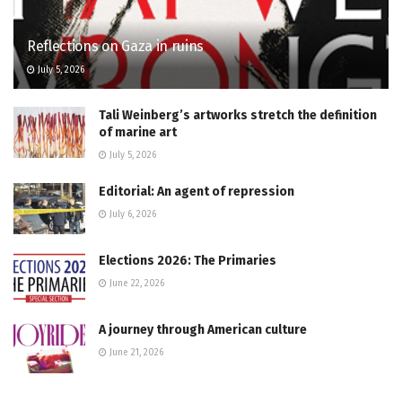
Reflections on Gaza in ruins
July 5, 2026
Tali Weinberg’s artworks stretch the definition
of marine art
July 5, 2026
Editorial: An agent of repression
July 6, 2026
Elections 2026: The Primaries
June 22, 2026
A journey through American culture
June 21, 2026