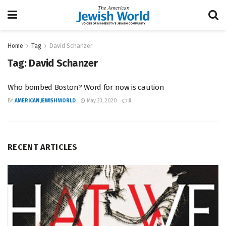
Home
Tag
David Schanzer
Tag:
David Schanzer
Who bombed Boston? Word for now is caution
BY
AMERICAN JEWISH WORLD
May 23, 2020
0
RECENT ARTICLES