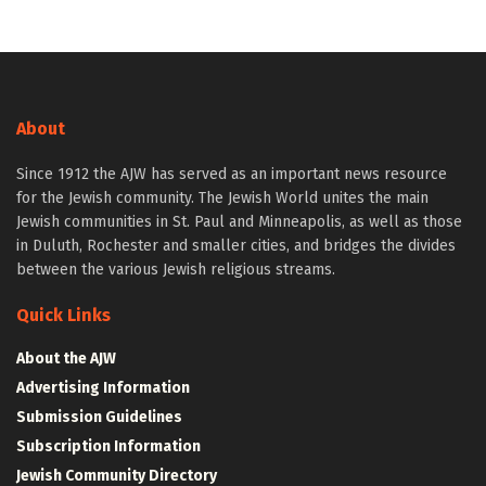
About
Since 1912 the AJW has served as an important news resource
for the Jewish community. The Jewish World unites the main
Jewish communities in St. Paul and Minneapolis, as well as those
in Duluth, Rochester and smaller cities, and bridges the divides
between the various Jewish religious streams.
Quick Links
About the AJW
Advertising Information
Submission Guidelines
Subscription Information
Jewish Community Directory