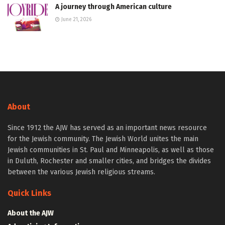
A journey through American culture
June 21, 2026
About
Since 1912 the AJW has served as an important news resource
for the Jewish community. The Jewish World unites the main
Jewish communities in St. Paul and Minneapolis, as well as those
in Duluth, Rochester and smaller cities, and bridges the divides
between the various Jewish religious streams.
Quick Links
About the AJW