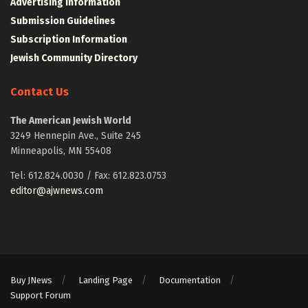
Advertising Information
Submission Guidelines
Subscription Information
Jewish Community Directory
Contact Us
The American Jewish World
3249 Hennepin Ave., Suite 245
Minneapolis, MN 55408
Tel: 612.824.0030 / Fax: 612.823.0753
editor@ajwnews.com
Buy JNews
Landing Page
Documentation
Support Forum