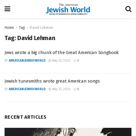
Home
Tag
David Lehman
Tag:
David Lehman
Jews wrote a big chunk of the Great American Songbook
BY
AMERICAN JEWISH WORLD
May 23, 2020
0
Jewish tunesmiths wrote great American songs
BY
AMERICAN JEWISH WORLD
May 23, 2020
0
RECENT ARTICLES