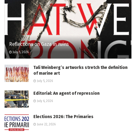
Reflections on Gaza in ruins
July 5, 2026
Tali Weinberg’s artworks stretch the definition
of marine art
July 5, 2026
Editorial: An agent of repression
July 6, 2026
Elections 2026: The Primaries
June 22, 2026