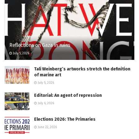
Reflections on Gaza in ruins
July 5, 2026
Tali Weinberg’s artworks stretch the definition
of marine art
July 5, 2026
Editorial: An agent of repression
July 6, 2026
Elections 2026: The Primaries
June 22, 2026