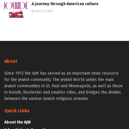
A journey through American culture
June 21, 2026
About
Since 1912 the AJW has served as an important news resource
for the Jewish community. The Jewish World unites the main
Jewish communities in St. Paul and Minneapolis, as well as those
in Duluth, Rochester and smaller cities, and bridges the divides
between the various Jewish religious streams.
Quick Links
About the AJW