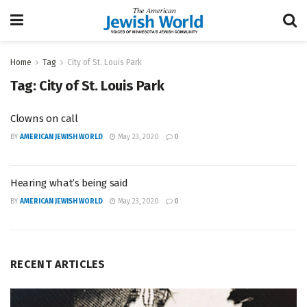
Home
Tag
City of St. Louis Park
Tag:
City of St. Louis Park
Clowns on call
BY
AMERICAN JEWISH WORLD
May 23, 2020
0
Hearing what’s being said
BY
AMERICAN JEWISH WORLD
May 23, 2020
0
RECENT ARTICLES