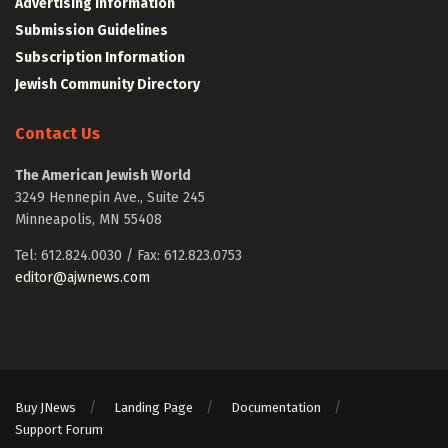
Advertising Information
Submission Guidelines
Subscription Information
Jewish Community Directory
Contact Us
The American Jewish World
3249 Hennepin Ave., Suite 245
Minneapolis, MN 55408
Tel: 612.824.0030 / Fax: 612.823.0753
editor@ajwnews.com
Buy JNews
Landing Page
Documentation
Support Forum