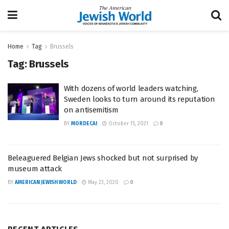
Home
Tag
Brussels
Tag:
Brussels
With dozens of world leaders watching,
Sweden looks to turn around its reputation
on antisemitism
BY
MORDECAI
October 15, 2021
0
Beleaguered Belgian Jews shocked but not surprised by
museum attack
BY
AMERICAN JEWISH WORLD
May 23, 2020
0