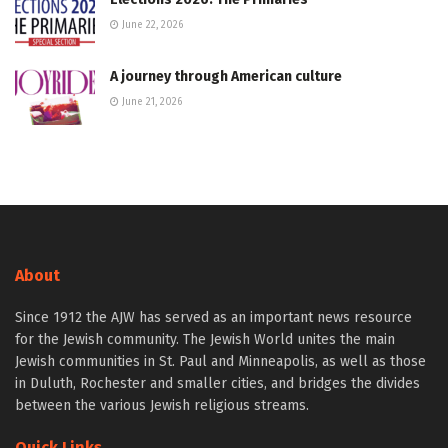
June 22, 2026
A journey through American culture
June 21, 2026
About
Since 1912 the AJW has served as an important news resource
for the Jewish community. The Jewish World unites the main
Jewish communities in St. Paul and Minneapolis, as well as those
in Duluth, Rochester and smaller cities, and bridges the divides
between the various Jewish religious streams.
Quick Links