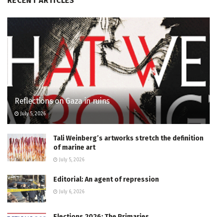
RECENT ARTICLES
Reflections on Gaza in ruins
July 5, 2026
Tali Weinberg’s artworks stretch the definition
of marine art
July 5, 2026
Editorial: An agent of repression
July 6, 2026
Elections 2026: The Primaries