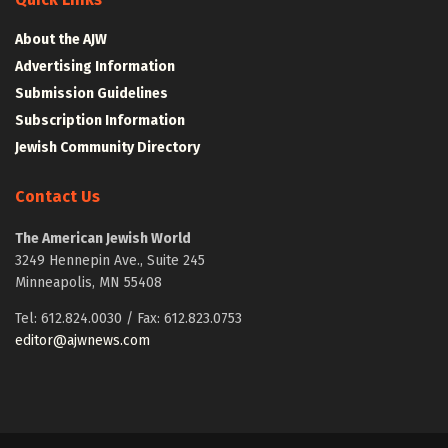
About the AJW
Advertising Information
Submission Guidelines
Subscription Information
Jewish Community Directory
Contact Us
The American Jewish World
3249 Hennepin Ave., Suite 245
Minneapolis, MN 55408
Tel: 612.824.0030 / Fax: 612.823.0753
editor@ajwnews.com